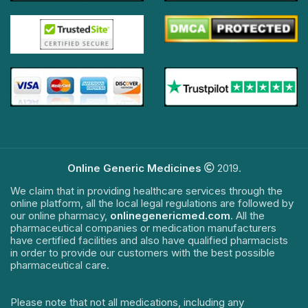
Online Generic Medicines
2019.
We claim that in providing healthcare services through the
online platform, all the local legal regulations are followed by
our online pharmacy,
onlinegenericmed.com
. All the
pharmaceutical companies or medication manufacturers
have certified facilities and also have qualified pharmacists
in order to provide our customers with the best possible
pharmaceutical care.
Please note that not all medications, including any