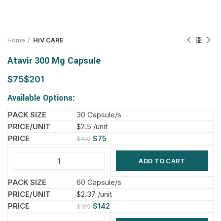
Home
HIV CARE
Atavir 300 Mg Capsule
$
$
Available Options:
30 Capsule/s
$2.5 /unit
$
75
$
100
ADD TO CART
60 Capsule/s
$2.37 /unit
$
142
$
189