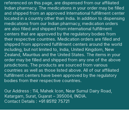
referenced on this page, are dispensed from our affiliated
Indian pharmacy. The medications in your order may be filled
and shipped from an approved International fulfillment center
located in a country other than India. In addition to dispensing
medications from our Indian pharmacy, medication orders
are also filled and shipped from international fulfillment
centers that are approved by the regulatory bodies from
their respective countries. Medication orders are filled and
shipped from approved fulfillment centers around the world
including, but not limited to, India, United Kingdom, New
Zealand, Mauritius and the United States. The items in your
order may be filled and shipped from any one of the above
jurisdictions. The products are sourced from various
countries as well as those listed above. All of our affiliated
fulfillment centers have been approved by the regulatory
bodies from their respective countries.
Our Address : 114, Mahek Icon, Near Sumul Dairy Road,
Katargam, Surat, Gujarat – 395004, INDIA.
Contact Details :
+91 85112 75721