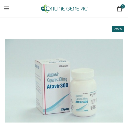
0
-25%