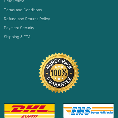
Drug Policy
Terms and Conditions
Refund and Returns Policy
Payment Security
Shipping & ETA