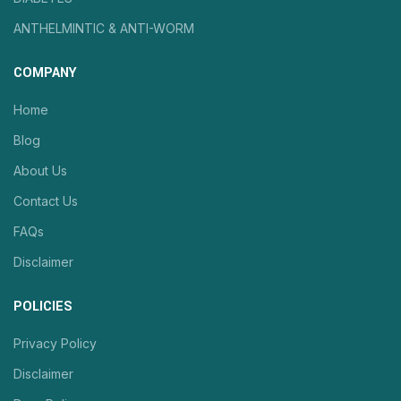
ANTHELMINTIC & ANTI-WORM
COMPANY
Home
Blog
About Us
Contact Us
FAQs
Disclaimer
POLICIES
Privacy Policy
Disclaimer