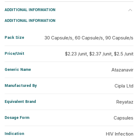
ADDITIONAL INFORMATION
ADDITIONAL INFORMATION
Pack Size
30 Capsule/s, 60 Capsule/s, 90 Capsule/s
Price/Unit
$2.23 /unit, $2.37 /unit, $2.5 /unit
Generic Name
Atazanavir
Manufactured By
Cipla Ltd
Equivalent Brand
Reyataz
Dosage Form
Capsules
Indication
HIV Infection