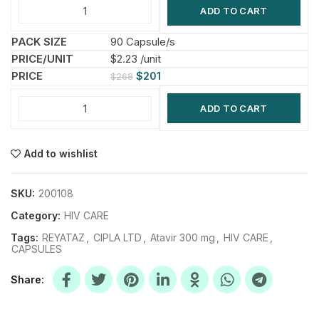
ADD TO CART
90 Capsule/s
$2.23 /unit
$
201
$
268
ADD TO CART
Add to wishlist
SKU:
200108
Category:
HIV CARE
Tags:
REYATAZ
,
CIPLA LTD
,
Atavir 300 mg
,
HIV CARE
,
CAPSULES
Share