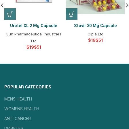
Urotel XL 2 Mg Capsule
Stavir 30 Mg Capsule
Sun Pharmaceutical Industries
Cipla Ltd
$
$
Ltd
$
$
POPULAR CATEGORIES
MENS HEALTH
WOMENS HEALTH
ANTI CANCER
DIABETES