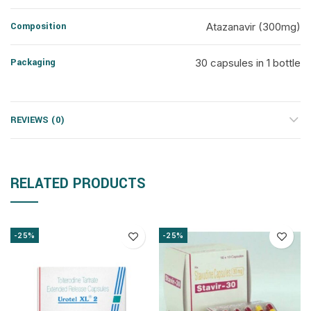
Composition
Atazanavir (300mg)
Packaging
30 capsules in 1 bottle
REVIEWS (0)
RELATED PRODUCTS
-25%
-25%