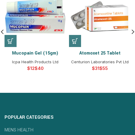
Mucopain Gel (15gm)
Atomoxet 25 Tablet
Icpa Health Products Ltd
Centurion Laboratories Pvt Ltd
$
$
$
$
POPULAR CATEGORIES
MENS HEALTH