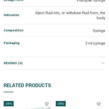
Dosage Form
Plastipak Syringe
Inject fluid into, or withdraw fluid from, the
Indication
body
Composition
Syringe
Packaging
2 ml syringe
REVIEWS (0)
RELATED PRODUCTS
-25%
-25%