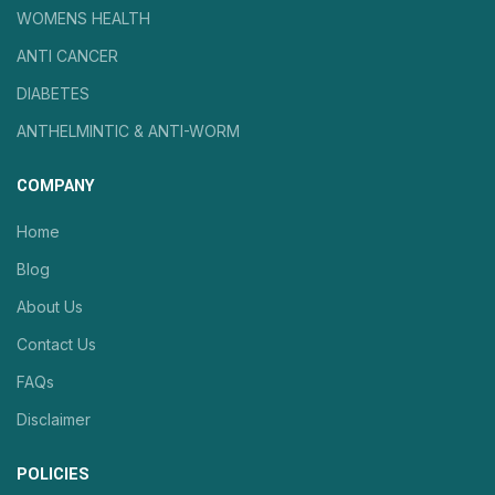
WOMENS HEALTH
ANTI CANCER
DIABETES
ANTHELMINTIC & ANTI-WORM
COMPANY
Home
Blog
About Us
Contact Us
FAQs
Disclaimer
POLICIES