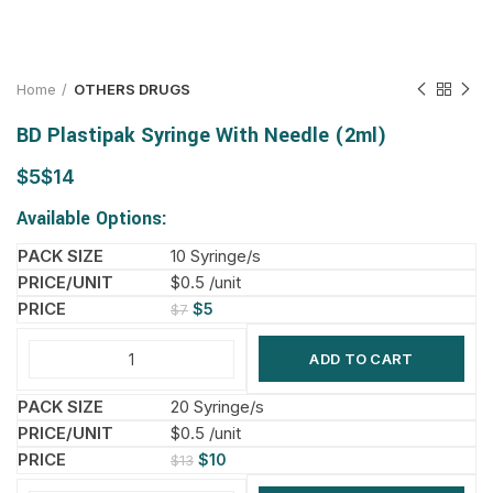
Home
OTHERS DRUGS
BD Plastipak Syringe With Needle (2ml)
$
$
Available Options:
10 Syringe/s
$0.5 /unit
$
5
$
7
ADD TO CART
20 Syringe/s
$0.5 /unit
$
10
$
13