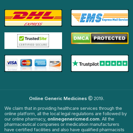
Online Generic Medicines
2019.
We claim that in providing healthcare services through the
online platform, all the local legal regulations are followed by
our online pharmacy,
onlinegenericmed.com
. All the
pharmaceutical companies or medication manufacturers
have certified facilities and also have qualified pharmacists