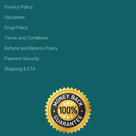
Privacy Policy
Disclaimer
Drug Policy
Terms and Conditions
Refund and Returns Policy
Payment Security
Shipping & ETA