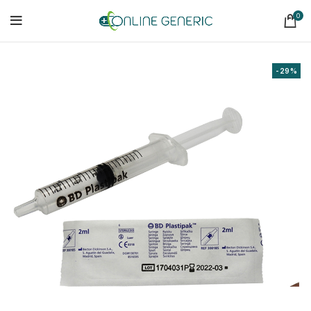
0
-29%