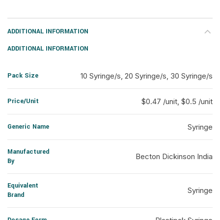
ADDITIONAL INFORMATION
ADDITIONAL INFORMATION
Pack Size
10 Syringe/s, 20 Syringe/s, 30 Syringe/s
Price/Unit
$0.47 /unit, $0.5 /unit
Generic Name
Syringe
Manufactured
Becton Dickinson India
By
Equivalent
Syringe
Brand