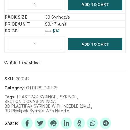
ADD TO CART
30 Syringe/s
$0.47 /unit
$
14
$
19
ADD TO CART
Add to wishlist
SKU:
200142
Category:
OTHERS DRUGS
Tags:
PLASTIPAK SYRINGE
,
SYRINGE
,
BECTON DICKINSON INDIA
,
BD PLASTIPAK SYRINGE WITH NEEDLE (2ML)
,
BD Plastipak Syringe With Needle
Share