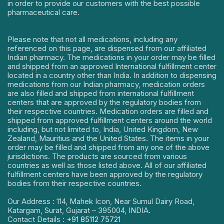
in order to provide our customers with the best possible
pharmaceutical care.
Please note that not all medications, including any
referenced on this page, are dispensed from our affiliated
Indian pharmacy. The medications in your order may be filled
and shipped from an approved International fulfillment center
located in a country other than India. In addition to dispensing
medications from our Indian pharmacy, medication orders
are also filled and shipped from international fulfillment
centers that are approved by the regulatory bodies from
their respective countries. Medication orders are filled and
shipped from approved fulfillment centers around the world
including, but not limited to, India, United Kingdom, New
Zealand, Mauritius and the United States. The items in your
order may be filled and shipped from any one of the above
jurisdictions. The products are sourced from various
countries as well as those listed above. All of our affiliated
fulfillment centers have been approved by the regulatory
bodies from their respective countries.
Our Address : 114, Mahek Icon, Near Sumul Dairy Road,
Katargam, Surat, Gujarat – 395004, INDIA.
Contact Details :
+91 85112 75721