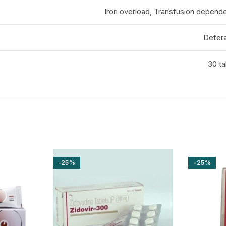
Iron overload, Transfusion depend
Defer
30 ta
-25%
-25%