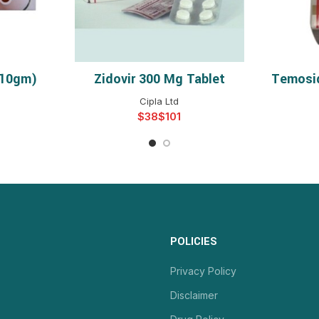
(10gm)
Zidovir 300 Mg Tablet
Temosi
NS
SELECT OPTIONS
S
Cipla Ltd
$
$
POLICIES
Privacy Policy
Disclaimer