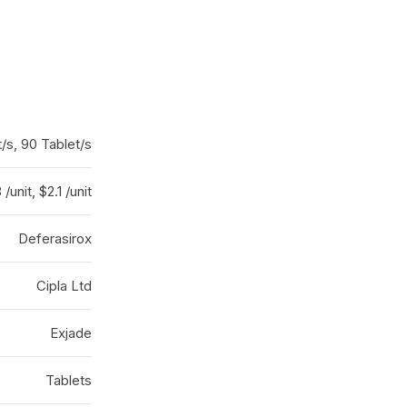
/s, 90 Tablet/s
 /unit, $2.1 /unit
Deferasirox
Cipla Ltd
Exjade
Tablets