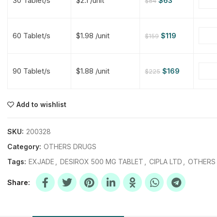
30 Tablet/s
$2.1 /unit
$
63
$
84
$
$
$
$
60 Tablet/s
$1.98 /unit
$
119
$
159
$
$
90 Tablet/s
$1.88 /unit
$
169
$
225
$
$
$
$
$
$
Add to wishlist
$
$
$
$
SKU:
200328
Category:
OTHERS DRUGS
Tags:
EXJADE
,
DESIROX 500 MG TABLET
,
CIPLA LTD
,
OTHERS
Share