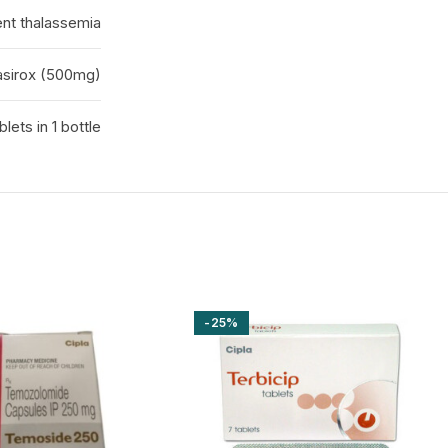
ent thalassemia
asirox (500mg)
blets in 1 bottle
-25%