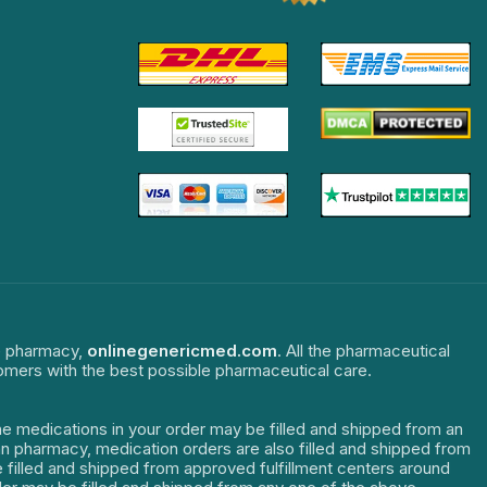
ne pharmacy,
onlinegenericmed.com
. All the pharmaceutical
tomers with the best possible pharmaceutical care.
The medications in your order may be filled and shipped from an
dian pharmacy, medication orders are also filled and shipped from
re filled and shipped from approved fulfillment centers around