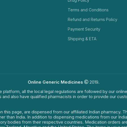
Drug Policy
Terms and Conditions
Refund and Returns Policy
Payment Security
Shipping & ETA
Online Generic Medicines
2019.
e platform, all the local legal regulations are followed by our onli
s and also have qualified pharmacists in order to provide our cus
on this page, are dispensed from our affiliated Indian pharmacy. 
ther than India. In addition to dispensing medications from our In
latory bodies from their respective countries. Medication orders a