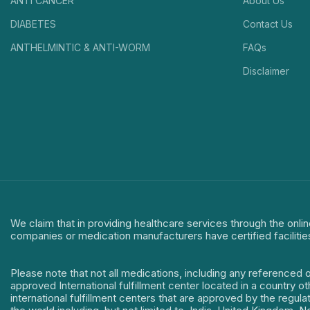
ANTI CANCER
About Us
DIABETES
Contact Us
ANTHELMINTIC & ANTI-WORM
FAQs
Disclaimer
We claim that in providing healthcare services through the onlin
companies or medication manufacturers have certified facilitie
Please note that not all medications, including any referenced 
approved International fulfillment center located in a country o
international fulfillment centers that are approved by the regu