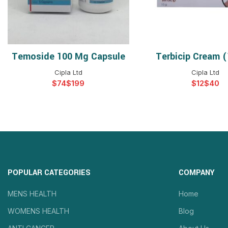
Temoside 100 Mg Capsule
Terbicip Cream 
SELECT OPTIONS
SELECT OPTIO
Cipla Ltd
Cipla Ltd
$
$
$
$
POPULAR CATEGORIES
COMPANY
MENS HEALTH
Home
WOMENS HEALTH
Blog