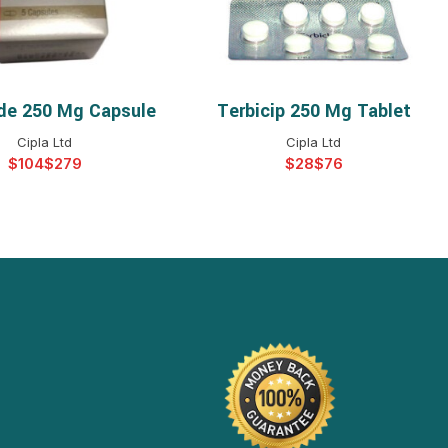
de 250 Mg Capsule
Terbicip 250 Mg Tablet
ELECT OPTIONS
SELECT OPTIONS
Cipla Ltd
Cipla Ltd
$
$
$
$