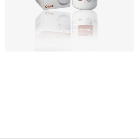
$
$
$
$
$
$
$
$
$
$
$
$
$
$
$
$
$
$
$
$
$
$
$
$
$
$
$
$
$
$