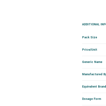
ADDITIONAL IN
Pack Size
Price/Unit
Generic Name
Manufactured B
Equivalent Bran
Dosage Form