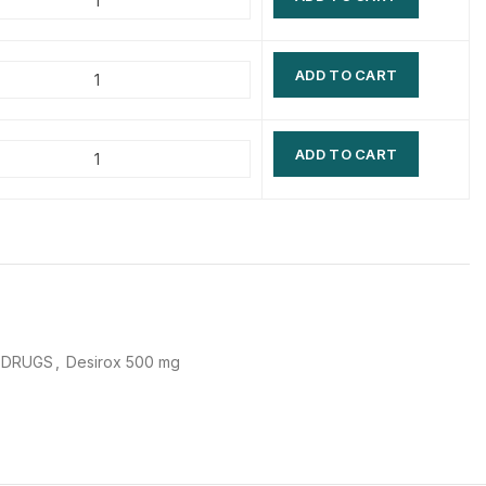
$
$
$
$
ADD TO CART
$
$
$
$
ADD TO CART
 DRUGS
,
Desirox 500 mg