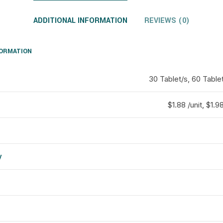
ADDITIONAL INFORMATION
REVIEWS (0)
FORMATION
30 Tablet/s, 60 Tablet
$1.88 /unit, $1.98
y
d