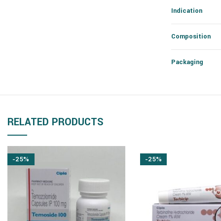
Indication
Composition
Packaging
RELATED PRODUCTS
-25%
-25%