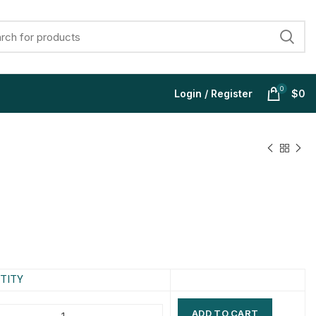
0
Login / Register
$
0
$
$
$
$
$
$
$
$
TITY
ADD TO CART