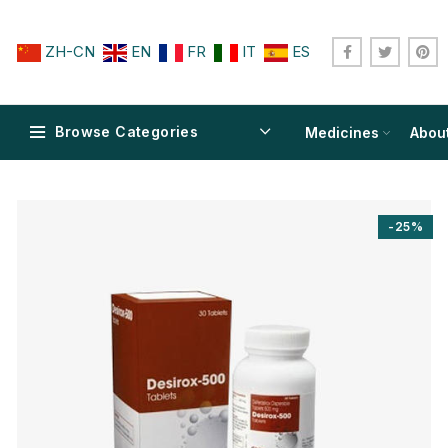
ZH-CN
EN
FR
IT
ES
Browse Categories
Medicines
Abou
-25%
$
$
$
$
$
$
$
$
$
$
$
$
$
$
$
$
$
$
$
$
$
$
$
$
$
$
$
$