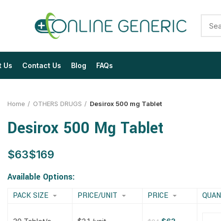
t Us
Contact Us
Blog
FAQs
Home
OTHERS DRUGS
Desirox 500 mg Tablet
Desirox 500 Mg Tablet
$
$
$
$
$
$
$
$
Available Options:
PACK SIZE
PRICE/UNIT
PRICE
QUAN
$
$
$
$
$
$