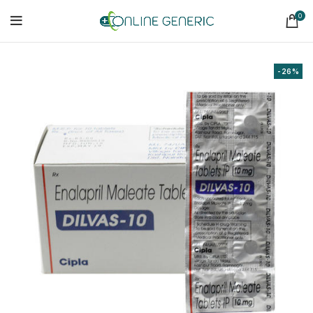
0
-26%