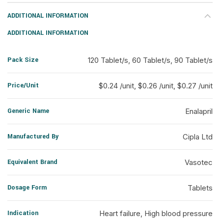
ADDITIONAL INFORMATION
ADDITIONAL INFORMATION
Pack Size
120 Tablet/s, 60 Tablet/s, 90 Tablet/s
Price/Unit
$0.24 /unit, $0.26 /unit, $0.27 /unit
Generic Name
Enalapril
Manufactured By
Cipla Ltd
Equivalent Brand
Vasotec
Dosage Form
Tablets
Indication
Heart failure, High blood pressure