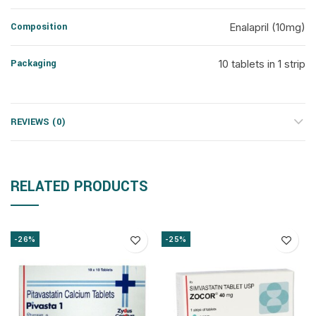
Composition
Enalapril (10mg)
Packaging
10 tablets in 1 strip
REVIEWS (0)
RELATED PRODUCTS
-26%
-25%