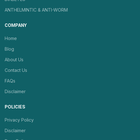
ANTHELMINTIC & ANTI-WORM
COMPANY
Home
Blog
About Us
Contact Us
FAQs
Disclaimer
POLICIES
Privacy Policy
Disclaimer