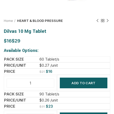
Home
HEART & BLOOD PRESSURE
Dilvas 10 Mg Tablet
$
$
Available Options:
60 Tablet/s
$0.27 /unit
$
16
$
21
ADD TO CART
90 Tablet/s
$0.26 /unit
$
23
$
31