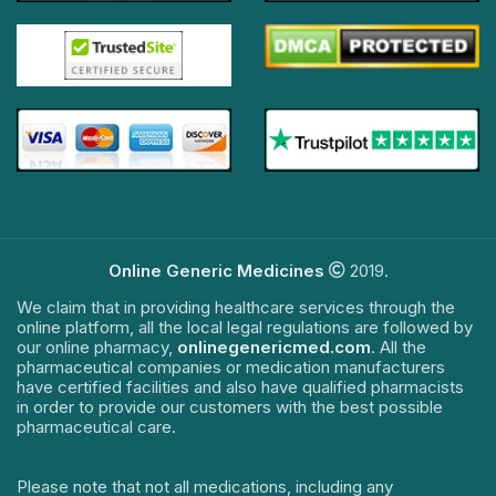
Online Generic Medicines
2019.
We claim that in providing healthcare services through the
online platform, all the local legal regulations are followed by
our online pharmacy,
onlinegenericmed.com
. All the
pharmaceutical companies or medication manufacturers
have certified facilities and also have qualified pharmacists
in order to provide our customers with the best possible
pharmaceutical care.
Please note that not all medications, including any