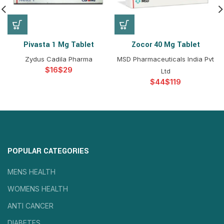
Pivasta 1 Mg Tablet
Zocor 40 Mg Tablet
Zydus Cadila Pharma
MSD Pharmaceuticals India Pvt
$
$
Ltd
$
$
POPULAR CATEGORIES
MENS HEALTH
WOMENS HEALTH
ANTI CANCER
DIABETES