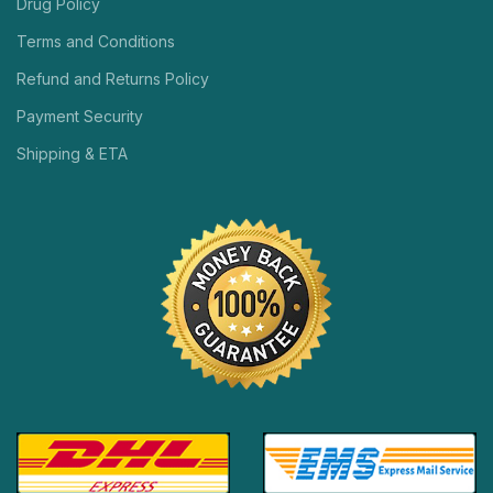
Drug Policy
Terms and Conditions
Refund and Returns Policy
Payment Security
Shipping & ETA