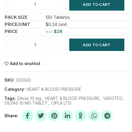
ADD TO CART
120 Tablet/s
$0.24 /unit
$
29
$
39
ADD TO CART
Add to wishlist
SKU:
200342
Category:
HEART & BLOOD PRESSURE
Tags:
Dilvas 10 mg
,
HEART & BLOOD PRESSURE
,
VASOTEC
,
DILVAS 10 MG TABLET
,
CIPLA LTD
Share