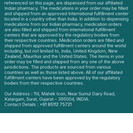
referenced on this page, are dispensed from our affiliated
Indian pharmacy. The medications in your order may be filled
and shipped from an approved International fulfillment center
located in a country other than India. In addition to dispensing
medications from our Indian pharmacy, medication orders
are also filled and shipped from international fulfillment
centers that are approved by the regulatory bodies from
their respective countries. Medication orders are filled and
shipped from approved fulfillment centers around the world
including, but not limited to, India, United Kingdom, New
Zealand, Mauritius and the United States. The items in your
order may be filled and shipped from any one of the above
jurisdictions. The products are sourced from various
countries as well as those listed above. All of our affiliated
fulfillment centers have been approved by the regulatory
bodies from their respective countries.
Our Address : 114, Mahek Icon, Near Sumul Dairy Road,
Katargam, Surat, Gujarat – 395004, INDIA.
Contact Details :
+91 85112 75721