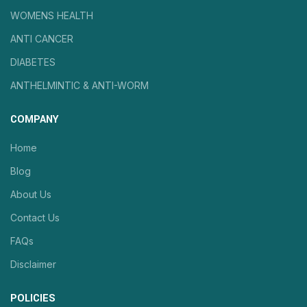
WOMENS HEALTH
ANTI CANCER
DIABETES
ANTHELMINTIC & ANTI-WORM
COMPANY
Home
Blog
About Us
Contact Us
FAQs
Disclaimer
POLICIES