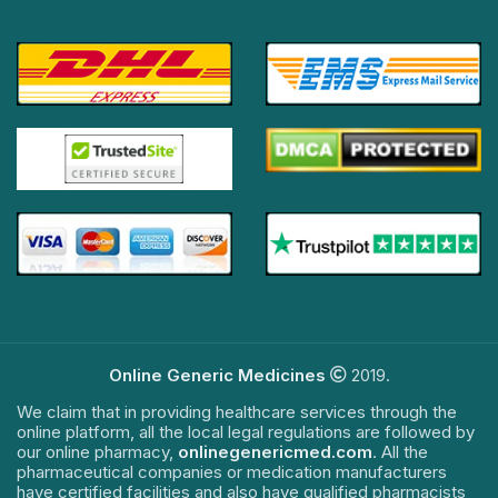
Online Generic Medicines
2019.
We claim that in providing healthcare services through the
online platform, all the local legal regulations are followed by
our online pharmacy,
onlinegenericmed.com
. All the
pharmaceutical companies or medication manufacturers
have certified facilities and also have qualified pharmacists