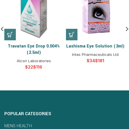
Travatan Eye Drop 0.004%
Lashisma Eye Solution (3ml)
(2.5ml)
Intas Pharmaceuticals Ltd
$
$
Alcon Laboratories
$
$
POPULAR CATEGORIES
MENS HEALTH