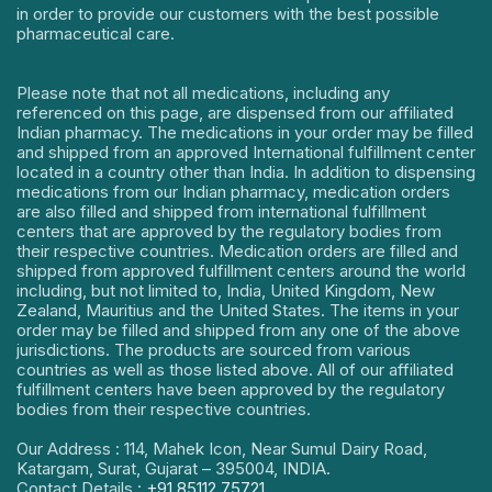
in order to provide our customers with the best possible
pharmaceutical care.
Please note that not all medications, including any
referenced on this page, are dispensed from our affiliated
Indian pharmacy. The medications in your order may be filled
and shipped from an approved International fulfillment center
located in a country other than India. In addition to dispensing
medications from our Indian pharmacy, medication orders
are also filled and shipped from international fulfillment
centers that are approved by the regulatory bodies from
their respective countries. Medication orders are filled and
shipped from approved fulfillment centers around the world
including, but not limited to, India, United Kingdom, New
Zealand, Mauritius and the United States. The items in your
order may be filled and shipped from any one of the above
jurisdictions. The products are sourced from various
countries as well as those listed above. All of our affiliated
fulfillment centers have been approved by the regulatory
bodies from their respective countries.
Our Address : 114, Mahek Icon, Near Sumul Dairy Road,
Katargam, Surat, Gujarat – 395004, INDIA.
Contact Details :
+91 85112 75721