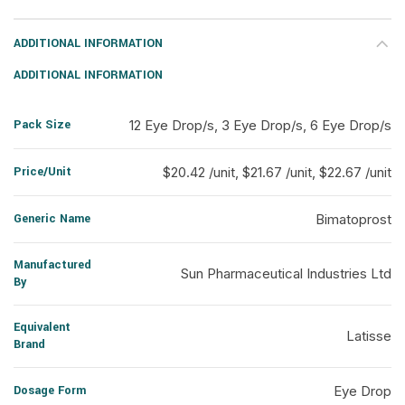
ADDITIONAL INFORMATION
ADDITIONAL INFORMATION
Pack Size
12 Eye Drop/s, 3 Eye Drop/s, 6 Eye Drop/s
Price/Unit
$20.42 /unit, $21.67 /unit, $22.67 /unit
Generic Name
Bimatoprost
Manufactured
Sun Pharmaceutical Industries Ltd
By
Equivalent
Latisse
Brand
Dosage Form
Eye Drop