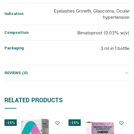
Eyelashes Growth, Glaucoma, Ocular
Indication
hypertension
Composition
Bimatoprost (0.03% w/v)
Packaging
3 ml in 1 bottle
REVIEWS (0)
RELATED PRODUCTS
-25%
-25%