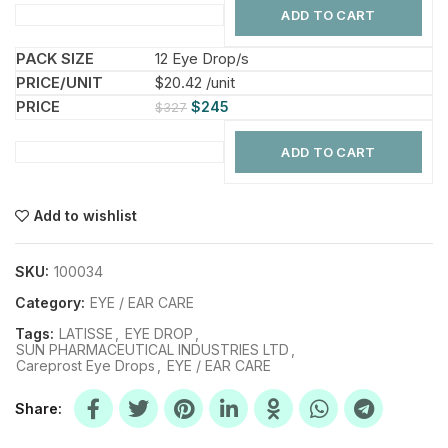
ADD TO CART
12 Eye Drop/s
$20.42 /unit
$
245
$
327
ADD TO CART
Add to wishlist
SKU:
100034
Category:
EYE / EAR CARE
Tags:
LATISSE
,
EYE DROP
,
SUN PHARMACEUTICAL INDUSTRIES LTD
,
Careprost Eye Drops
,
EYE / EAR CARE
Share