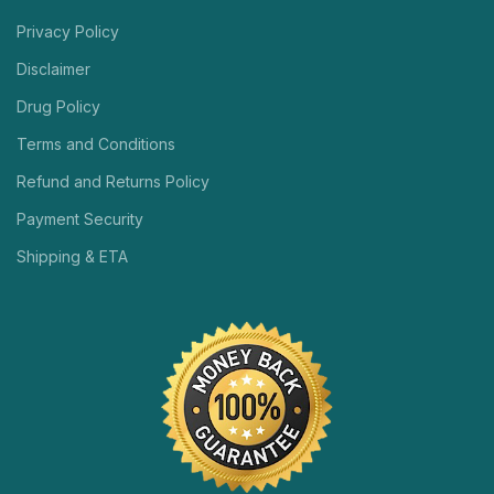
Privacy Policy
Disclaimer
Drug Policy
Terms and Conditions
Refund and Returns Policy
Payment Security
Shipping & ETA