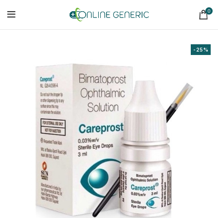
0
-25%