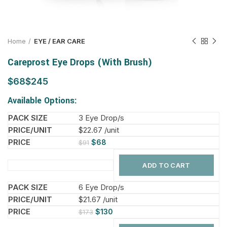
Home
EYE / EAR CARE
Careprost Eye Drops (With Brush)
$
$
Available Options:
3 Eye Drop/s
$22.67 /unit
$
68
$
91
ADD TO CART
6 Eye Drop/s
$21.67 /unit
$
130
$
173