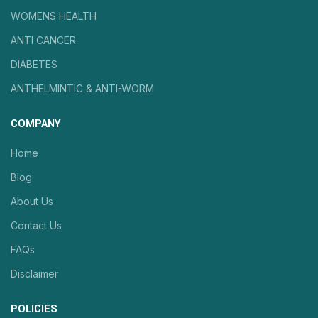
WOMENS HEALTH
ANTI CANCER
DIABETES
ANTHELMINTIC & ANTI-WORM
COMPANY
Home
Blog
About Us
Contact Us
FAQs
Disclaimer
POLICIES