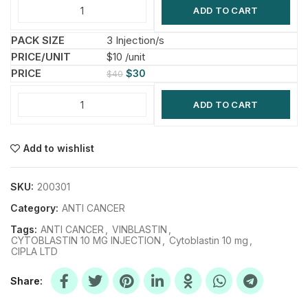
ADD TO CART
3 Injection/s
$10 /unit
$
30
$
40
ADD TO CART
Add to wishlist
SKU:
200301
Category:
ANTI CANCER
Tags:
ANTI CANCER
,
VINBLASTIN
,
CYTOBLASTIN 10 MG INJECTION
,
Cytoblastin 10 mg
,
CIPLA LTD
Share