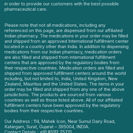
in order to provide our customers with the best possible
pharmaceutical care.
Please note that not all medications, including any
referenced on this page, are dispensed from our affiliated
Indian pharmacy. The medications in your order may be filled
and shipped from an approved International fulfillment center
located in a country other than India. In addition to dispensing
medications from our Indian pharmacy, medication orders
are also filled and shipped from international fulfillment
centers that are approved by the regulatory bodies from
their respective countries. Medication orders are filled and
shipped from approved fulfillment centers around the world
including, but not limited to, India, United Kingdom, New
Zealand, Mauritius and the United States. The items in your
order may be filled and shipped from any one of the above
jurisdictions. The products are sourced from various
countries as well as those listed above. All of our affiliated
fulfillment centers have been approved by the regulatory
bodies from their respective countries.
Our Address : 114, Mahek Icon, Near Sumul Dairy Road,
Katargam, Surat, Gujarat – 395004, INDIA.
Contact Details :
+91 85112 75721