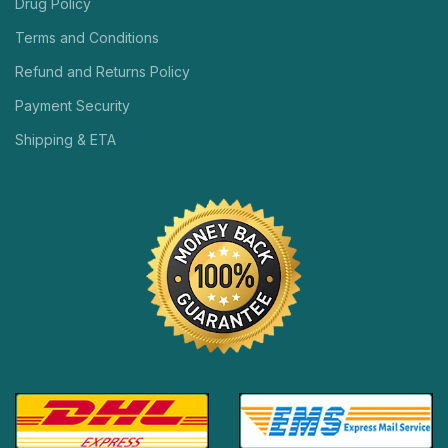
Drug Policy
Terms and Conditions
Refund and Returns Policy
Payment Security
Shipping & ETA