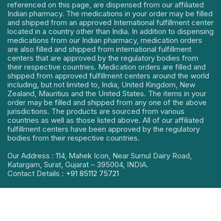
referenced on this page, are dispensed from our affiliated
Indian pharmacy. The medications in your order may be filled
and shipped from an approved International fulfillment center
located in a country other than India. In addition to dispensing
medications from our Indian pharmacy, medication orders
are also filled and shipped from international fulfillment
centers that are approved by the regulatory bodies from
their respective countries. Medication orders are filled and
shipped from approved fulfillment centers around the world
including, but not limited to, India, United Kingdom, New
Zealand, Mauritius and the United States. The items in your
order may be filled and shipped from any one of the above
jurisdictions. The products are sourced from various
countries as well as those listed above. All of our affiliated
fulfillment centers have been approved by the regulatory
bodies from their respective countries.
Our Address : 114, Mahek Icon, Near Sumul Dairy Road,
Katargam, Surat, Gujarat – 395004, INDIA.
Contact Details :
+91 85112 75721