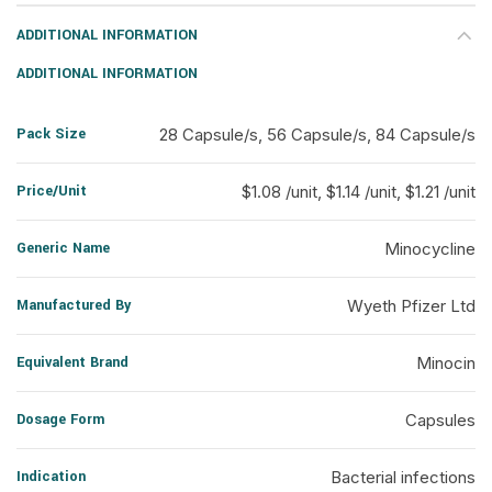
ADDITIONAL INFORMATION
ADDITIONAL INFORMATION
Pack Size
28 Capsule/s, 56 Capsule/s, 84 Capsule/s
Price/Unit
$1.08 /unit, $1.14 /unit, $1.21 /unit
Generic Name
Minocycline
Manufactured By
Wyeth Pfizer Ltd
Equivalent Brand
Minocin
Dosage Form
Capsules
Indication
Bacterial infections