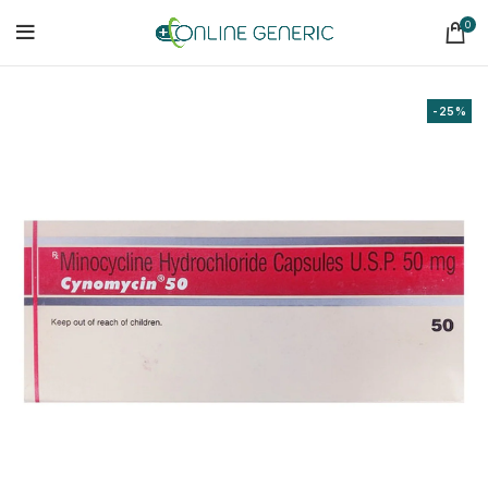
0
-25%