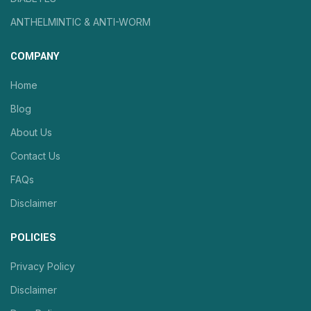
ANTHELMINTIC & ANTI-WORM
COMPANY
Home
Blog
About Us
Contact Us
FAQs
Disclaimer
POLICIES
Privacy Policy
Disclaimer