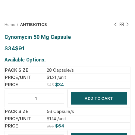
Home
ANTIBIOTICS
Cynomycin 50 Mg Capsule
$
$
Available Options:
28 Capsule/s
$1.21 /unit
$
34
$
45
ADD TO CART
56 Capsule/s
$1.14 /unit
$
64
$
85