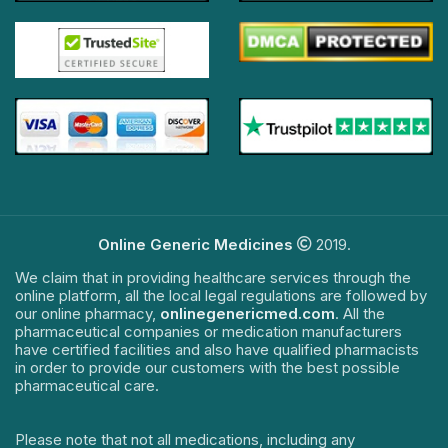
Online Generic Medicines
2019.
We claim that in providing healthcare services through the
online platform, all the local legal regulations are followed by
our online pharmacy,
onlinegenericmed.com
. All the
pharmaceutical companies or medication manufacturers
have certified facilities and also have qualified pharmacists
in order to provide our customers with the best possible
pharmaceutical care.
Please note that not all medications, including any