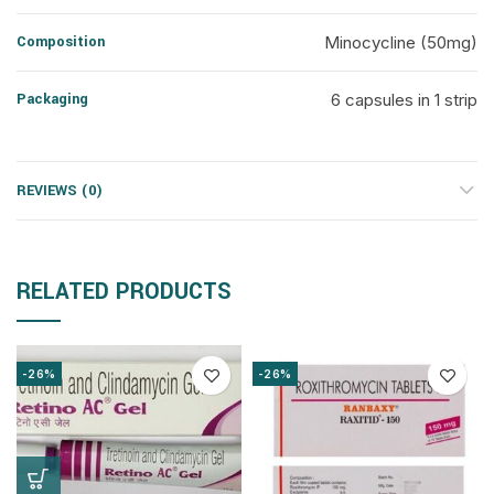
Composition
Minocycline (50mg)
Packaging
6 capsules in 1 strip
REVIEWS (0)
RELATED PRODUCTS
-26%
-26%