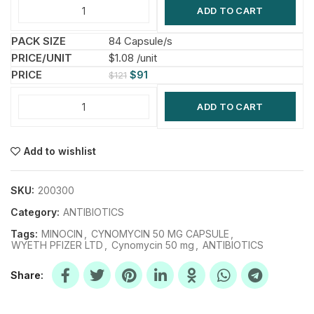
ADD TO CART
84 Capsule/s
$1.08 /unit
$
91
$
121
ADD TO CART
Add to wishlist
SKU:
200300
Category:
ANTIBIOTICS
Tags:
MINOCIN
,
CYNOMYCIN 50 MG CAPSULE
,
WYETH PFIZER LTD
,
Cynomycin 50 mg
,
ANTIBIOTICS
Share