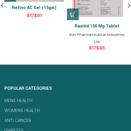
Retino AC Gel (15gm)
$
$
Raxitid 150 Mg Tablet
Sun Pharmaceutical Industries
Ltd
$
$
POPULAR CATEGORIES
MENS HEALTH
WOMENS HEALTH
ANTI CANCER
DIABETES