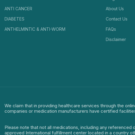
ANTI CANCER
About Us
DIABETES
Contact Us
ANTHELMINTIC & ANTI-WORM
FAQs
Disclaimer
We claim that in providing healthcare services through the onlin
companies or medication manufacturers have certified facilitie
Please note that not all medications, including any referenced 
approved International fulfillment center located in a country o