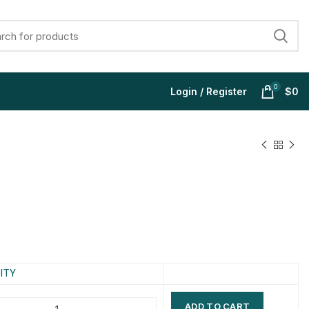
0
Login / Register
$
0
$
$
$
$
$
$
$
$
ITY
ADD TO CART