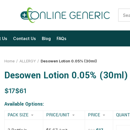
t Us
Contact Us
Blog
FAQs
Home
ALLERGY
Desowen Lotion 0.05% (30ml)
Desowen Lotion 0.05% (30ml)
$
$
$
$
$
$
$
$
Available Options:
PACK SIZE
PRICE/UNIT
PRICE
QUANT
$
$
$
$
$
$