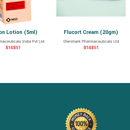
on Lotion (5ml)
Flucort Cream (20gm)
ELECT OPTIONS
SELECT OPTIONS
aceuticals India Pvt Ltd
Glenmark Pharmaceuticals Ltd
$
$
$
$