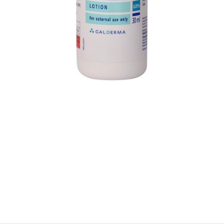
$
$
$
$
$
$
$
$
$
$
$
$
$
$
$
$
$
$
$
$
$
$
$
$
$
$
$
$
$
$