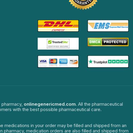
ne pharmacy,
onlinegenericmed.com
. All the pharmaceutical
tomers with the best possible pharmaceutical care.
The medications in your order may be filled and shipped from an
dian pharmacy, medication orders are also filled and shipped from