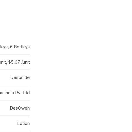
le/s, 6 Bottle/s
nit, $5.67 /unit
Desonide
a India Pvt Ltd
DesOwen
Lotion