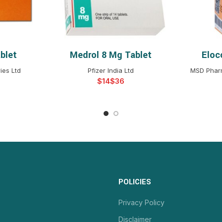
blet
Medrol 8 Mg Tablet
Eloc
NS
SELECT OPTIONS
S
ies Ltd
Pfizer India Ltd
MSD Pharm
$
$
POLICIES
Privacy Policy
Disclaimer