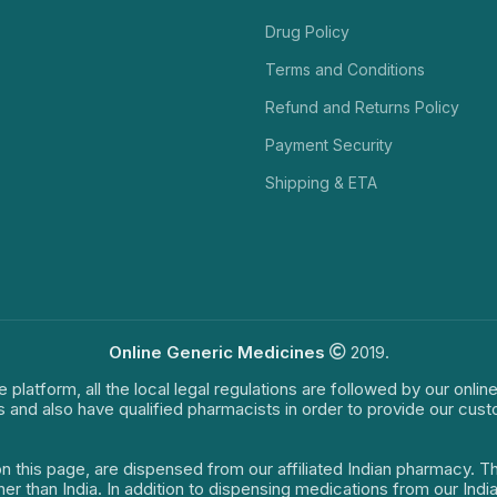
Drug Policy
Terms and Conditions
Refund and Returns Policy
Payment Security
Shipping & ETA
Online Generic Medicines
2019.
e platform, all the local legal regulations are followed by our onli
s and also have qualified pharmacists in order to provide our cus
on this page, are dispensed from our affiliated Indian pharmacy. 
ther than India. In addition to dispensing medications from our In