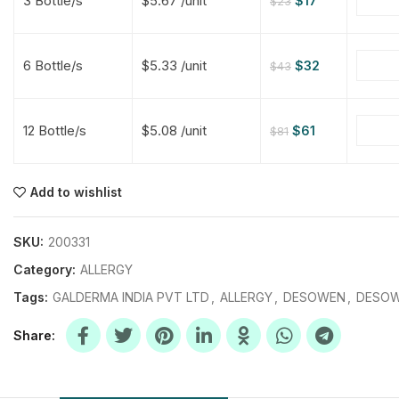
3 Bottle/s
$5.67 /unit
$
17
$
23
$
$
$
$
6 Bottle/s
$5.33 /unit
$
32
$
43
$
$
12 Bottle/s
$5.08 /unit
$
61
$
81
$
$
$
$
$
$
Add to wishlist
$
$
$
$
SKU:
200331
Category:
ALLERGY
Tags:
GALDERMA INDIA PVT LTD
,
ALLERGY
,
DESOWEN
,
DESOW
Share