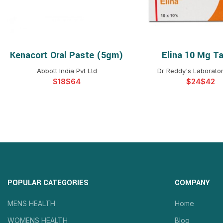
Kenacort Oral Paste (5gm)
Elina 10 Mg Ta
SELECT OPTIONS
SELECT OPTIO
Abbott India Pvt Ltd
Dr Reddy's Laborator
$
$
$
$
POPULAR CATEGORIES
COMPANY
MENS HEALTH
Home
WOMENS HEALTH
Blog