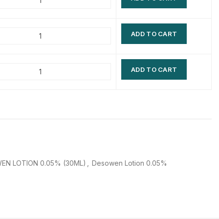
$
$
$
$
ADD TO CART
$
$
$
$
ADD TO CART
EN LOTION 0.05% (30ML)
,
Desowen Lotion 0.05%