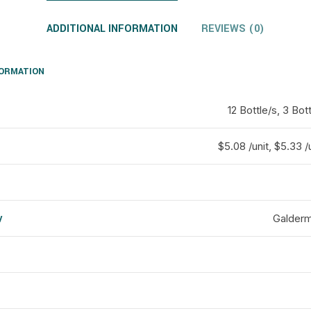
ADDITIONAL INFORMATION
REVIEWS (0)
FORMATION
12 Bottle/s, 3 Bott
$5.08 /unit, $5.33 /u
y
Galderm
d