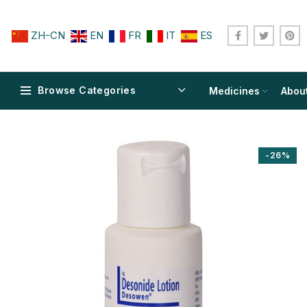
ZH-CN
EN
FR
IT
ES
Browse Categories
Medicines
Abou
-26%
$
$
$
$
$
$
$
$
$
$
$
$
$
$
$
$
$
$
$
$
$
$
$
$
$
$
$
$