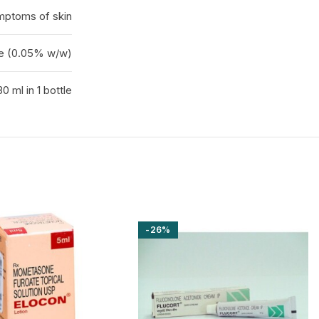
mptoms of skin
e (0.05% w/w)
30 ml in 1 bottle
-26%