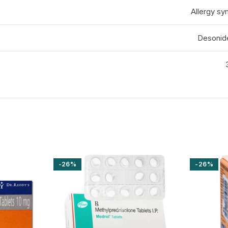
Allergy sy
Desonid
-26%
-26%