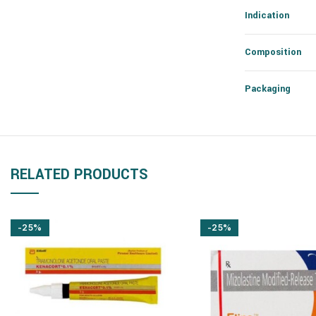
Indication
Composition
Packaging
RELATED PRODUCTS
-25%
-25%