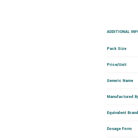
ADDITIONAL IN
Pack Size
Price/Unit
Generic Name
Manufactured B
Equivalent Bran
Dosage Form