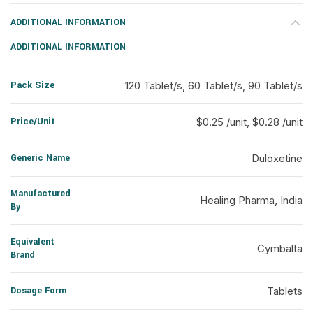
ADDITIONAL INFORMATION
ADDITIONAL INFORMATION
Pack Size
120 Tablet/s, 60 Tablet/s, 90 Tablet/s
Price/Unit
$0.25 /unit, $0.28 /unit
Generic Name
Duloxetine
Manufactured
Healing Pharma, India
By
Equivalent
Cymbalta
Brand
Dosage Form
Tablets