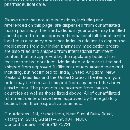
pharmaceutical care.
Please note that not all medications, including any
referenced on this page, are dispensed from our affiliated
Indian pharmacy. The medications in your order may be filled
and shipped from an approved International fulfillment center
located in a country other than India. In addition to dispensing
medications from our Indian pharmacy, medication orders
are also filled and shipped from international fulfillment
centers that are approved by the regulatory bodies from
their respective countries. Medication orders are filled and
shipped from approved fulfillment centers around the world
including, but not limited to, India, United Kingdom, New
Zealand, Mauritius and the United States. The items in your
order may be filled and shipped from any one of the above
jurisdictions. The products are sourced from various
countries as well as those listed above. All of our affiliated
fulfillment centers have been approved by the regulatory
bodies from their respective countries.
Our Address : 114, Mahek Icon, Near Sumul Dairy Road,
Katargam, Surat, Gujarat – 395004, INDIA.
Contact Details :
+91 85112 75721