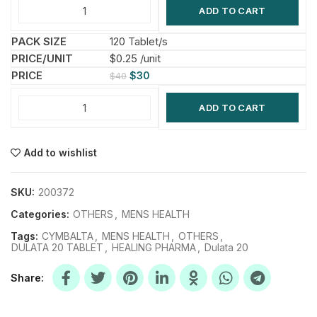
ADD TO CART
120 Tablet/s
$0.25 /unit
$
30
$
40
ADD TO CART
Add to wishlist
SKU:
200372
Categories:
OTHERS
,
MENS HEALTH
Tags:
CYMBALTA
,
MENS HEALTH
,
OTHERS
,
DULATA 20 TABLET
,
HEALING PHARMA
,
Dulata 20
Share