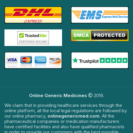
Online Generic Medicines
2019.
We claim that in providing healthcare services through the
online platform, all the local legal regulations are followed by
our online pharmacy,
onlinegenericmed.com
. All the
pharmaceutical companies or medication manufacturers
have certified facilities and also have qualified pharmacists
in order to provide our customers with the best possible