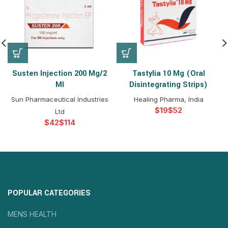
Susten Injection 200 Mg/2
Tastylia 10 Mg (Oral
Ml
Disintegrating Strips)
Sun Pharmaceutical Industries
Healing Pharma, India
$
$
Ltd
$
$
POPULAR CATEGORIES
MENS HEALTH