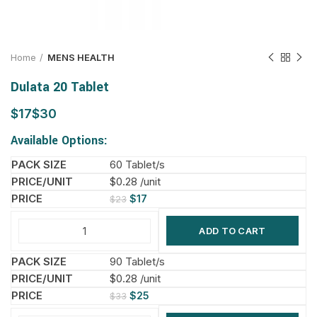
Home
MENS HEALTH
Dulata 20 Tablet
$
$
Available Options:
60 Tablet/s
$0.28 /unit
$
17
$
23
ADD TO CART
90 Tablet/s
$0.28 /unit
$
25
$
33