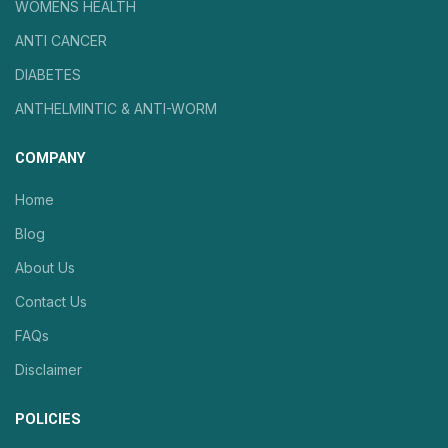
WOMENS HEALTH
ANTI CANCER
DIABETES
ANTHELMINTIC & ANTI-WORM
COMPANY
Home
Blog
About Us
Contact Us
FAQs
Disclaimer
POLICIES