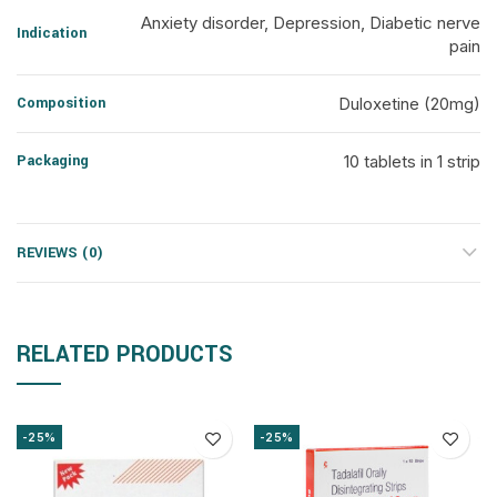
Anxiety disorder, Depression, Diabetic nerve
Indication
pain
Composition
Duloxetine (20mg)
Packaging
10 tablets in 1 strip
REVIEWS (0)
RELATED PRODUCTS
-25%
-25%