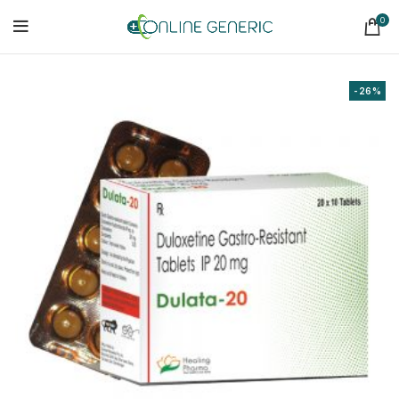
0
-26%