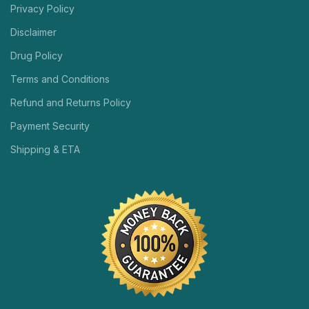
Privacy Policy
Disclaimer
Drug Policy
Terms and Conditions
Refund and Returns Policy
Payment Security
Shipping & ETA