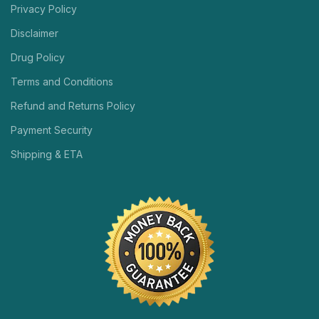
Privacy Policy
Disclaimer
Drug Policy
Terms and Conditions
Refund and Returns Policy
Payment Security
Shipping & ETA