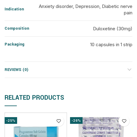
Anxiety disorder, Depression, Diabetic nerve
Indication
pain
Composition
Duloxetine (30mg)
Packaging
10 capsules in 1 strip
REVIEWS (0)
RELATED PRODUCTS
-25%
-26%