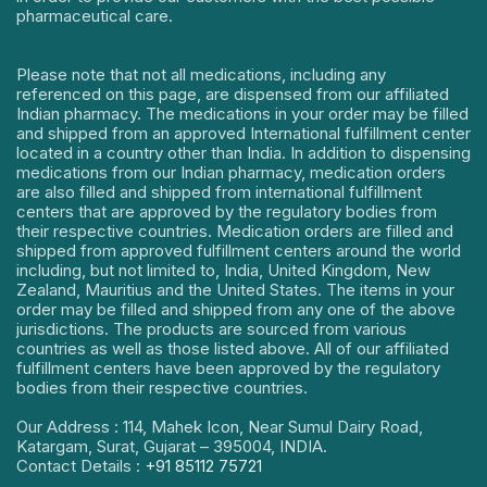
pharmaceutical care.
Please note that not all medications, including any
referenced on this page, are dispensed from our affiliated
Indian pharmacy. The medications in your order may be filled
and shipped from an approved International fulfillment center
located in a country other than India. In addition to dispensing
medications from our Indian pharmacy, medication orders
are also filled and shipped from international fulfillment
centers that are approved by the regulatory bodies from
their respective countries. Medication orders are filled and
shipped from approved fulfillment centers around the world
including, but not limited to, India, United Kingdom, New
Zealand, Mauritius and the United States. The items in your
order may be filled and shipped from any one of the above
jurisdictions. The products are sourced from various
countries as well as those listed above. All of our affiliated
fulfillment centers have been approved by the regulatory
bodies from their respective countries.
Our Address : 114, Mahek Icon, Near Sumul Dairy Road,
Katargam, Surat, Gujarat – 395004, INDIA.
Contact Details :
+91 85112 75721