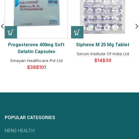
Progesterone 400mg Soft
Siphene M 25 Mg Tablet
Gelatin Capsules
Serum Institute Of India Ltd
$
$
Smayan Healthcare Pvt Ltd
$
$
POPULAR CATEGORIES
MENS HEALTH