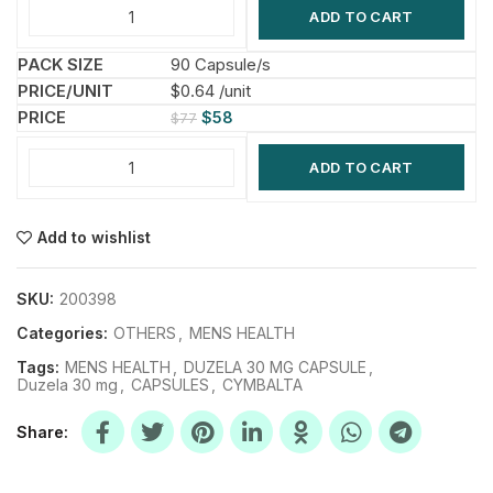
ADD TO CART
90 Capsule/s
$0.64 /unit
$
58
$
77
ADD TO CART
Add to wishlist
SKU:
200398
Categories:
OTHERS
,
MENS HEALTH
Tags:
MENS HEALTH
,
DUZELA 30 MG CAPSULE
,
Duzela 30 mg
,
CAPSULES
,
CYMBALTA
Share