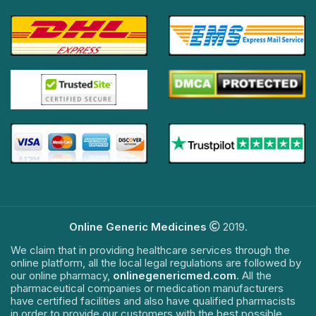
Online Generic Medicines
2019.
We claim that in providing healthcare services through the
online platform, all the local legal regulations are followed by
our online pharmacy,
onlinegenericmed.com
. All the
pharmaceutical companies or medication manufacturers
have certified facilities and also have qualified pharmacists
in order to provide our customers with the best possible