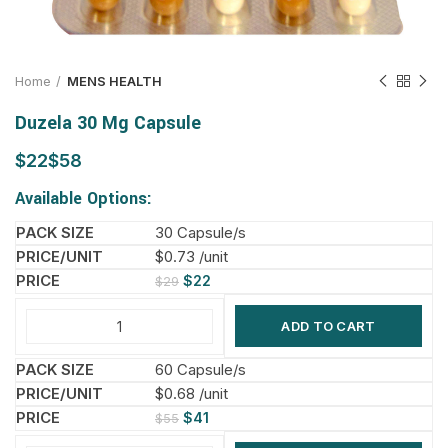
Home
MENS HEALTH
Duzela 30 Mg Capsule
$
$
Available Options:
30 Capsule/s
$0.73 /unit
$
22
$
29
ADD TO CART
60 Capsule/s
$0.68 /unit
$
41
$
55