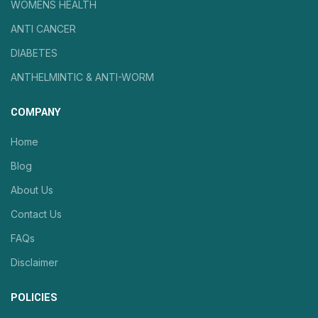
WOMENS HEALTH
ANTI CANCER
DIABETES
ANTHELMINTIC & ANTI-WORM
COMPANY
Home
Blog
About Us
Contact Us
FAQs
Disclaimer
POLICIES