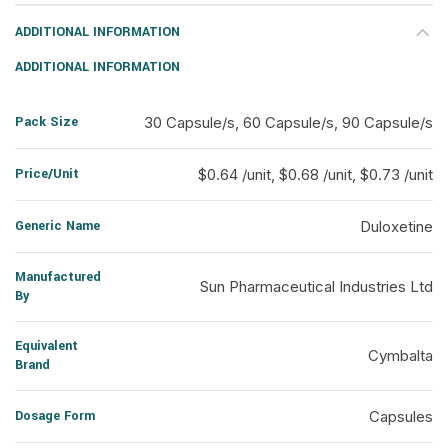
ADDITIONAL INFORMATION
ADDITIONAL INFORMATION
Pack Size
30 Capsule/s, 60 Capsule/s, 90 Capsule/s
Price/Unit
$0.64 /unit, $0.68 /unit, $0.73 /unit
Generic Name
Duloxetine
Manufactured
Sun Pharmaceutical Industries Ltd
By
Equivalent
Cymbalta
Brand
Dosage Form
Capsules