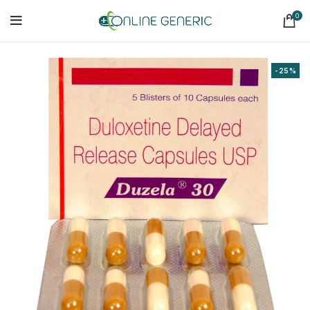
0
-25%