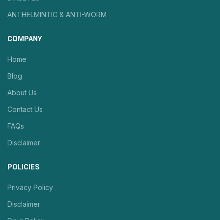
ANTHELMINTIC & ANTI-WORM
COMPANY
Home
Blog
About Us
Contact Us
FAQs
Disclaimer
POLICIES
Privacy Policy
Disclaimer