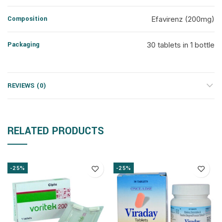
Composition
Efavirenz (200mg)
Packaging
30 tablets in 1 bottle
REVIEWS (0)
RELATED PRODUCTS
-25%
-25%