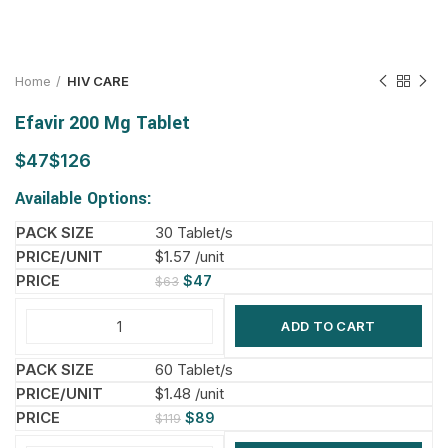
Home
HIV CARE
Efavir 200 Mg Tablet
$
$
Available Options:
30 Tablet/s
$1.57 /unit
$
47
$
63
ADD TO CART
60 Tablet/s
$1.48 /unit
$
89
$
119