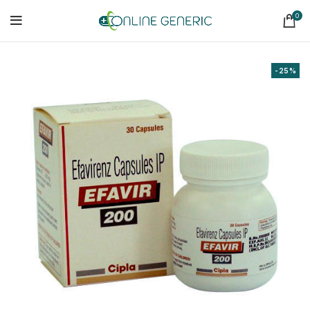
0
-25%