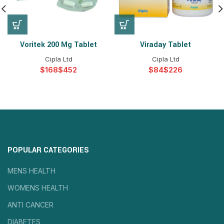
Voritek 200 Mg Tablet
Viraday Tablet
Cipla Ltd
Cipla Ltd
$
$
$
$
POPULAR CATEGORIES
MENS HEALTH
WOMENS HEALTH
ANTI CANCER
DIABETES