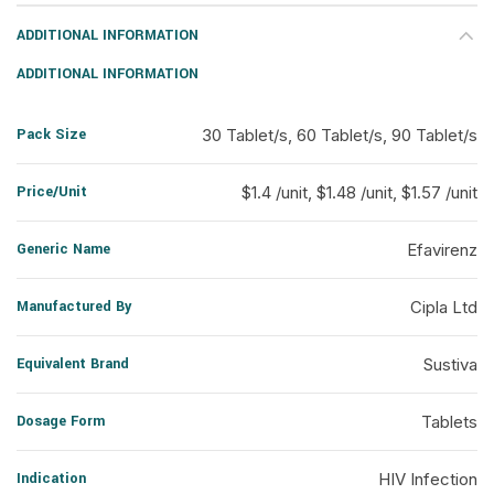
ADDITIONAL INFORMATION
ADDITIONAL INFORMATION
Pack Size
30 Tablet/s, 60 Tablet/s, 90 Tablet/s
Price/Unit
$1.4 /unit, $1.48 /unit, $1.57 /unit
Generic Name
Efavirenz
Manufactured By
Cipla Ltd
Equivalent Brand
Sustiva
Dosage Form
Tablets
Indication
HIV Infection