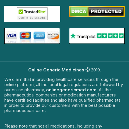
Online Generic Medicines
2019.
We claim that in providing healthcare services through the
online platform, all the local legal regulations are followed by
our online pharmacy,
onlinegenericmed.com
. All the
pharmaceutical companies or medication manufacturers
have certified facilities and also have qualified pharmacists
in order to provide our customers with the best possible
pharmaceutical care.
Please note that not all medications, including any