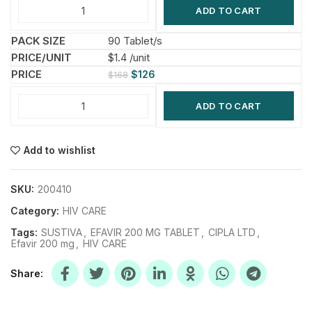
ADD TO CART
90 Tablet/s
$1.4 /unit
$
126
$
168
ADD TO CART
Add to wishlist
SKU:
200410
Category:
HIV CARE
Tags:
SUSTIVA
,
EFAVIR 200 MG TABLET
,
CIPLA LTD
,
Efavir 200 mg
,
HIV CARE
Share