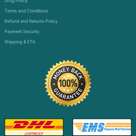
Drug Policy
Terms and Conditions
Refund and Returns Policy
Payment Security
Shipping & ETA