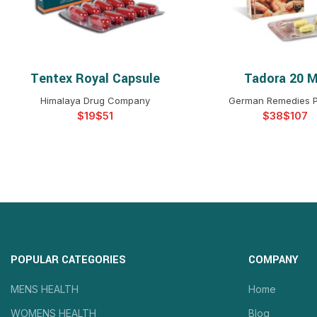
Tentex Royal Capsule
Tadora 20 
SELECT OPTIONS
SELECT OPTIO
Himalaya Drug Company
German Remedies P
$
$
$
$
POPULAR CATEGORIES
COMPANY
MENS HEALTH
Home
WOMENS HEALTH
Blog