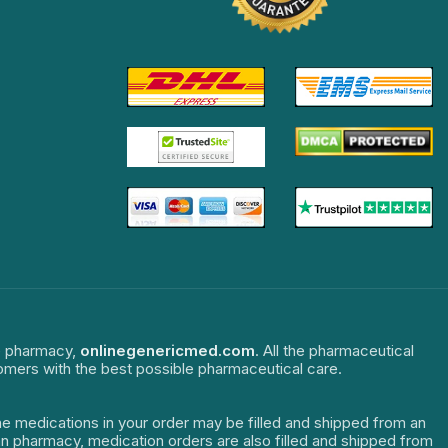
ne pharmacy,
onlinegenericmed.com
. All the pharmaceutical
tomers with the best possible pharmaceutical care.
The medications in your order may be filled and shipped from an
dian pharmacy, medication orders are also filled and shipped from