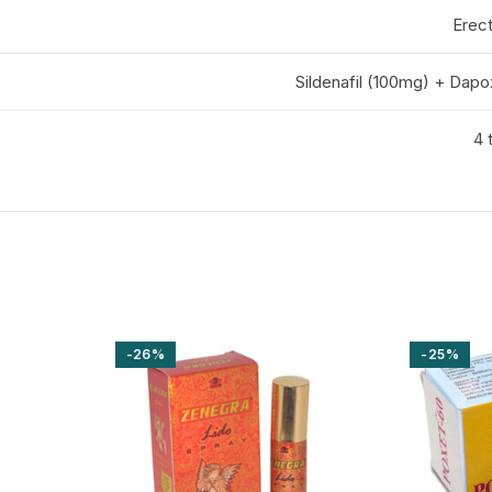
Erect
Sildenafil (100mg) + Dap
4 
-26%
-25%