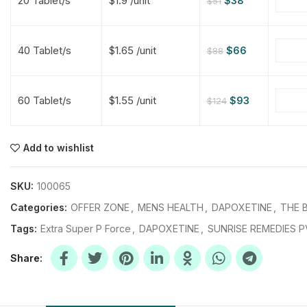
20 Tablet/s
$1.9 /unit
$
38
$
51
$
$
$
$
40 Tablet/s
$1.65 /unit
$
66
$
88
$
$
60 Tablet/s
$1.55 /unit
$
93
$
124
$
$
$
$
$
$
Add to wishlist
$
$
$
$
SKU:
100065
Categories:
OFFER ZONE
,
MENS HEALTH
,
DAPOXETINE
,
THE B
Tags:
Extra Super P Force
,
DAPOXETINE
,
SUNRISE REMEDIES P
Share