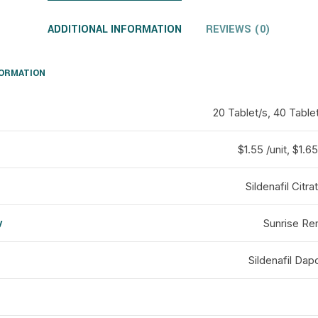
ADDITIONAL INFORMATION
REVIEWS (0)
FORMATION
20 Tablet/s, 40 Table
$1.55 /unit, $1.65 
Sildenafil Citr
y
Sunrise Re
d
Sildenafil Dap