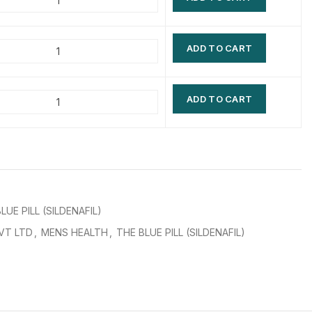
$
$
$
$
ADD TO CART
$
$
$
$
ADD TO CART
LUE PILL (SILDENAFIL)
VT LTD
,
MENS HEALTH
,
THE BLUE PILL (SILDENAFIL)