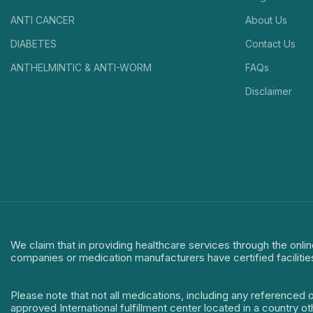
ANTI CANCER
About Us
DIABETES
Contact Us
ANTHELMINTIC & ANTI-WORM
FAQs
Disclaimer
We claim that in providing healthcare services through the onlin
companies or medication manufacturers have certified facilitie
Please note that not all medications, including any referenced 
approved International fulfillment center located in a country o