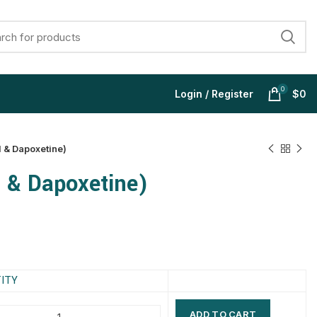
0
Login / Register
$
0
l & Dapoxetine)
l & Dapoxetine)
$
$
$
$
$
$
$
$
ITY
ADD TO CART