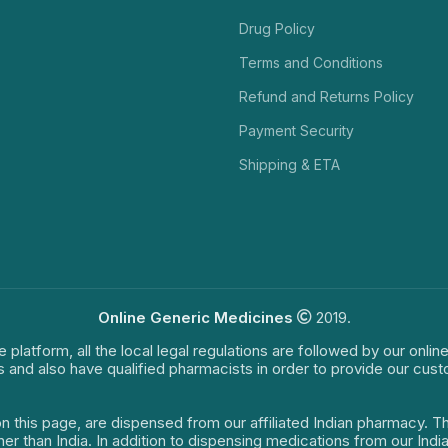
Drug Policy
Terms and Conditions
Refund and Returns Policy
Payment Security
Shipping & ETA
Online Generic Medicines
2019.
e platform, all the local legal regulations are followed by our onli
s and also have qualified pharmacists in order to provide our cus
on this page, are dispensed from our affiliated Indian pharmacy. 
ther than India. In addition to dispensing medications from our In