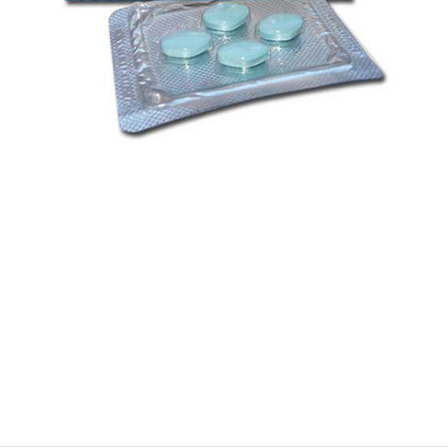
$
$
$
$
$
$
$
$
$
$
$
$
$
$
$
$
$
$
$
$
$
$
$
$
$
$
$
$
$
$