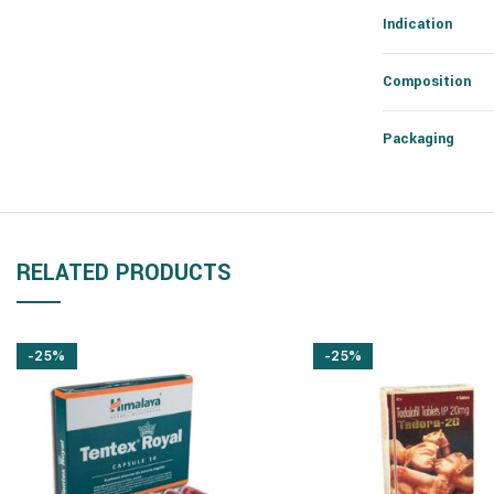
Indication
Composition
Packaging
RELATED PRODUCTS
-25%
-25%