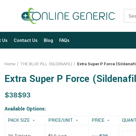
t Us
Contact Us
Blog
FAQs
Home
THE BLUE PILL (SILDENAFIL)
Extra Super P Force (Sildenafi
Extra Super P Force (Sildenafi
$
$
$
$
$
$
$
$
Available Options:
PACK SIZE
PRICE/UNIT
PRICE
QUANT
$
$
$
$
$
$