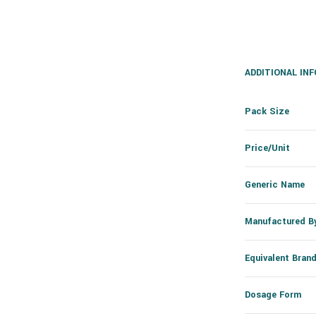
ADDITIONAL IN
Pack Size
Price/Unit
Generic Name
Manufactured B
Equivalent Bran
Dosage Form