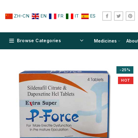
ZH-CN
EN
FR
IT
ES
Browse Categories
Medicines
Abou
-25%
HOT
$
$
$
$
$
$
$
$
$
$
$
$
$
$
$
$
$
$
$
$
$
$
$
$
$
$
$
$