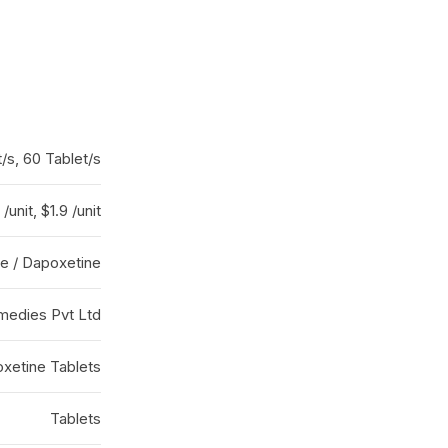
t/s, 60 Tablet/s
/unit, $1.9 /unit
ate / Dapoxetine
medies Pvt Ltd
oxetine Tablets
Tablets