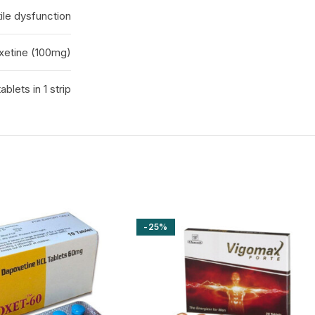
ile dysfunction
oxetine (100mg)
tablets in 1 strip
-25%