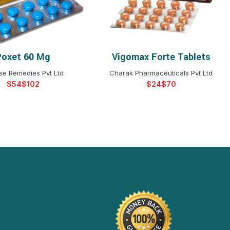
Poxet 60 Mg
Vigomax Forte Tablets
ELECT OPTIONS
SELECT OPTIONS
se Remedies Pvt Ltd
Charak Pharmaceuticals Pvt Ltd
$
$
$
$