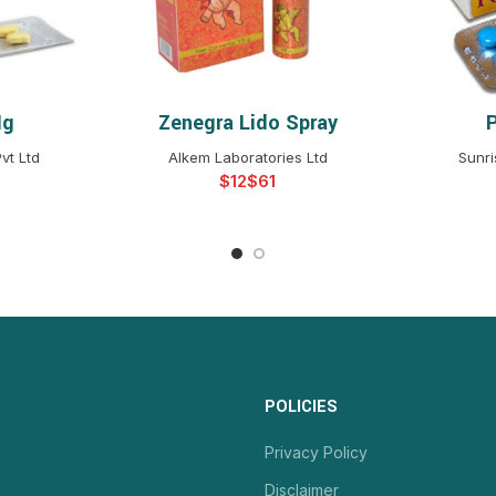
Mg
Zenegra Lido Spray
NS
SELECT OPTIONS
S
vt Ltd
Alkem Laboratories Ltd
Sunri
$
$
POLICIES
Privacy Policy
Disclaimer