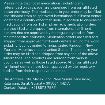
Please note that not all medications, including any
referenced on this page, are dispensed from our affiliated
Indian pharmacy. The medications in your order may be filled
and shipped from an approved International fulfillment center
located in a country other than India. In addition to dispensing
medications from our Indian pharmacy, medication orders
are also filled and shipped from international fulfillment
centers that are approved by the regulatory bodies from
their respective countries. Medication orders are filled and
shipped from approved fulfillment centers around the world
including, but not limited to, India, United Kingdom, New
Zealand, Mauritius and the United States. The items in your
order may be filled and shipped from any one of the above
jurisdictions. The products are sourced from various
countries as well as those listed above. All of our affiliated
fulfillment centers have been approved by the regulatory
bodies from their respective countries.
Our Address : 114, Mahek Icon, Near Sumul Dairy Road,
Katargam, Surat, Gujarat – 395004, INDIA.
Contact Details :
+91 85112 75721