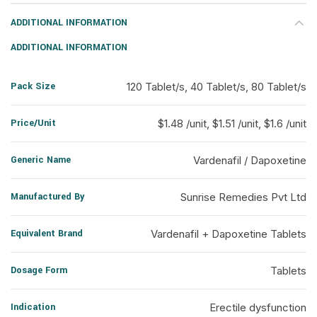
ADDITIONAL INFORMATION
ADDITIONAL INFORMATION
Pack Size
120 Tablet/s, 40 Tablet/s, 80 Tablet/s
Price/Unit
$1.48 /unit, $1.51 /unit, $1.6 /unit
Generic Name
Vardenafil / Dapoxetine
Manufactured By
Sunrise Remedies Pvt Ltd
Equivalent Brand
Vardenafil + Dapoxetine Tablets
Dosage Form
Tablets
Indication
Erectile dysfunction