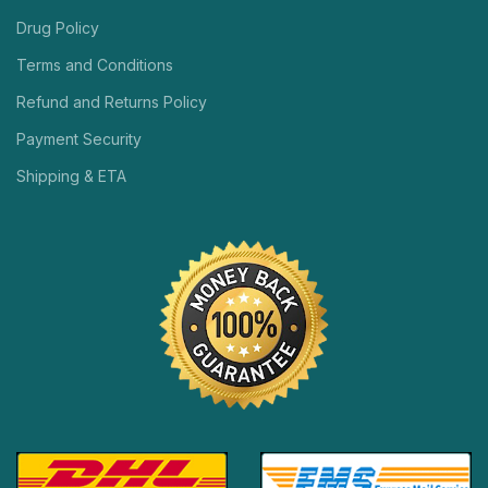
Drug Policy
Terms and Conditions
Refund and Returns Policy
Payment Security
Shipping & ETA