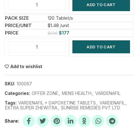
ADD TO CART
120 Tablet/s
$1.48 /unit
$
177
$
236
ADD TO CART
Add to wishlist
SKU:
100067
Categories:
OFFER ZONE
,
MENS HEALTH
,
VARDENAFIL
Tags:
VARDENAFIL + DAPOXETINE TABLETS
,
VARDENAFIL
,
EXTRA SUPER ZHEWITRA
,
SUNRISE REMEDIES PVT LTD
Share