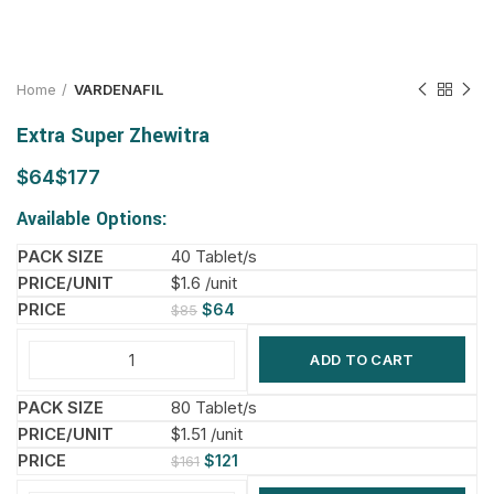
Home
VARDENAFIL
Extra Super Zhewitra
$
$
Available Options:
40 Tablet/s
$1.6 /unit
$
64
$
85
ADD TO CART
80 Tablet/s
$1.51 /unit
$
121
$
161