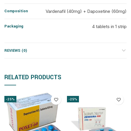
Composition
Vardenafil (40mg) + Dapoxetine (60mg)
Packaging
4 tablets in 1 strip
REVIEWS (0)
RELATED PRODUCTS
-25%
-25%