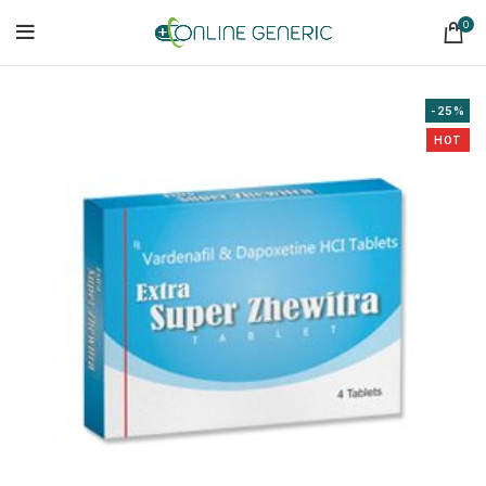
0
-25%
HOT