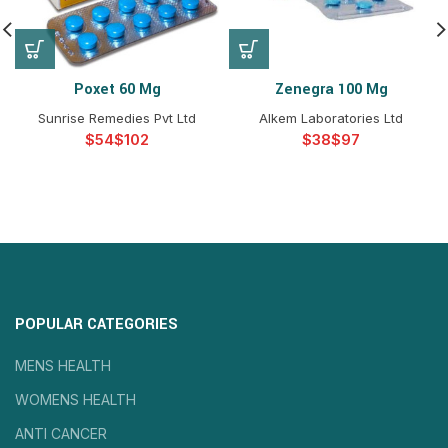
Poxet 60 Mg
Zenegra 100 Mg
Sunrise Remedies Pvt Ltd
Alkem Laboratories Ltd
$
$
$
$
POPULAR CATEGORIES
MENS HEALTH
WOMENS HEALTH
ANTI CANCER