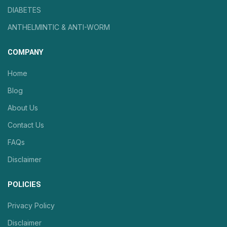
DIABETES
ANTHELMINTIC & ANTI-WORM
COMPANY
Home
Blog
About Us
Contact Us
FAQs
Disclaimer
POLICIES
Privacy Policy
Disclaimer