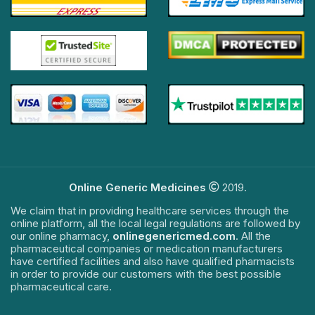
Online Generic Medicines
2019.
We claim that in providing healthcare services through the
online platform, all the local legal regulations are followed by
our online pharmacy,
onlinegenericmed.com
. All the
pharmaceutical companies or medication manufacturers
have certified facilities and also have qualified pharmacists
in order to provide our customers with the best possible
pharmaceutical care.