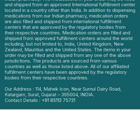
and shipped from an approved International fulfillment center
located in a country other than India. In addition to dispensing
medications from our Indian pharmacy, medication orders
are also filled and shipped from international fulfillment
centers that are approved by the regulatory bodies from
their respective countries. Medication orders are filled and
shipped from approved fulfillment centers around the world
including, but not limited to, India, United Kingdom, New
Zealand, Mauritius and the United States. The items in your
order may be filled and shipped from any one of the above
jurisdictions. The products are sourced from various
countries as well as those listed above. All of our affiliated
fulfillment centers have been approved by the regulatory
bodies from their respective countries.
Our Address : 114, Mahek Icon, Near Sumul Dairy Road,
Katargam, Surat, Gujarat – 395004, INDIA.
Contact Details :
+91 85112 75721