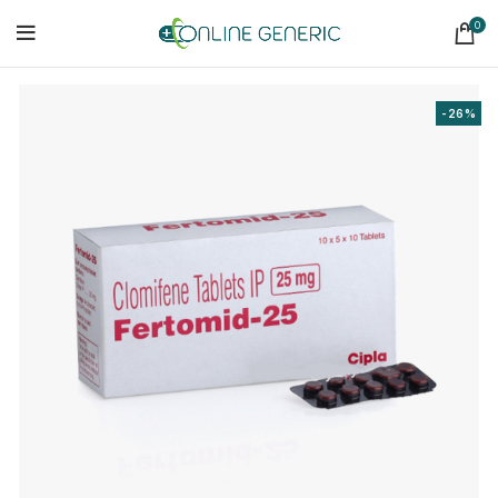
0
-26%