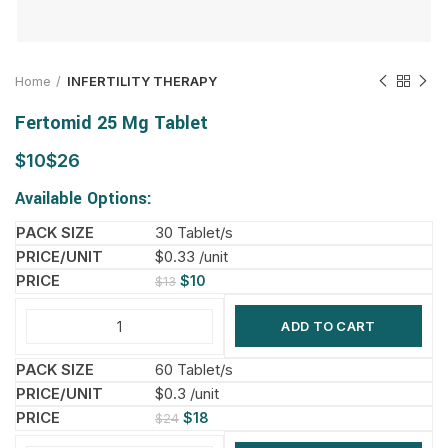
Home
INFERTILITY THERAPY
Fertomid 25 Mg Tablet
$
$
Available Options:
30 Tablet/s
$0.33 /unit
$
10
$
13
ADD TO CART
60 Tablet/s
$0.3 /unit
$
18
$
24