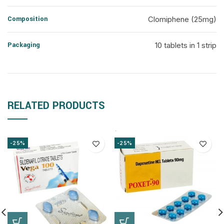
Composition
Clomiphene (25mg)
Packaging
10 tablets in 1 strip
RELATED PRODUCTS
-25%
-25%