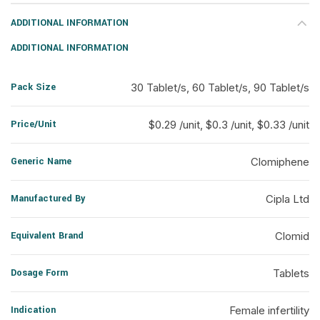
ADDITIONAL INFORMATION
ADDITIONAL INFORMATION
Pack Size
30 Tablet/s, 60 Tablet/s, 90 Tablet/s
Price/Unit
$0.29 /unit, $0.3 /unit, $0.33 /unit
Generic Name
Clomiphene
Manufactured By
Cipla Ltd
Equivalent Brand
Clomid
Dosage Form
Tablets
Indication
Female infertility