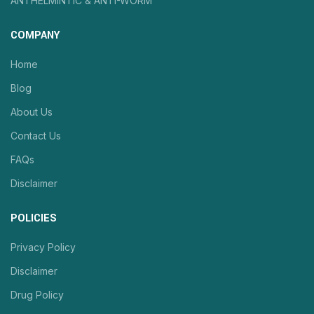
ANTHELMINTIC & ANTI-WORM
COMPANY
Home
Blog
About Us
Contact Us
FAQs
Disclaimer
POLICIES
Privacy Policy
Disclaimer
Drug Policy