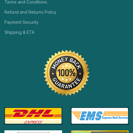
Terms and Conditions
Refund and Returns Policy
Payment Security
Shipping & ETA