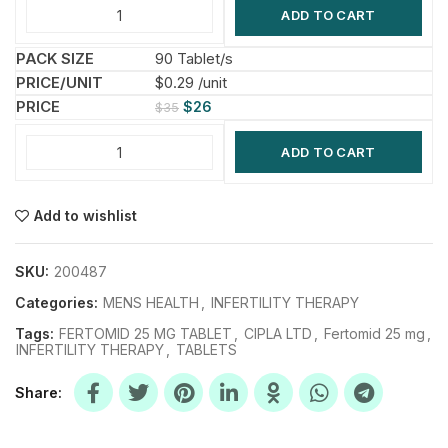
ADD TO CART
90 Tablet/s
$0.29 /unit
$
26
$
35
ADD TO CART
Add to wishlist
SKU:
200487
Categories:
MENS HEALTH
,
INFERTILITY THERAPY
Tags:
FERTOMID 25 MG TABLET
,
CIPLA LTD
,
Fertomid 25 mg
,
INFERTILITY THERAPY
,
TABLETS
Share