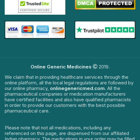
Online Generic Medicines
2019.
We claim that in providing healthcare services through the
online platform, all the local legal regulations are followed by
our online pharmacy,
onlinegenericmed.com
. All the
pharmaceutical companies or medication manufacturers
have certified facilities and also have qualified pharmacists
in order to provide our customers with the best possible
pharmaceutical care.
Please note that not all medications, including any
referenced on this page, are dispensed from our affiliated
Indian pharmacy. The medications in your order may be filled