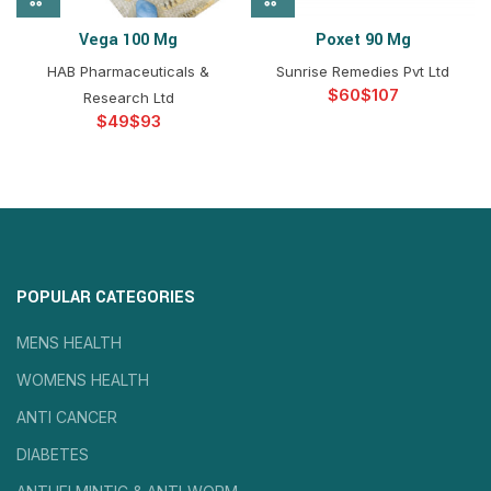
Vega 100 Mg
Poxet 90 Mg
HAB Pharmaceuticals &
Sunrise Remedies Pvt Ltd
$
$
Research Ltd
$
$
POPULAR CATEGORIES
MENS HEALTH
WOMENS HEALTH
ANTI CANCER
DIABETES