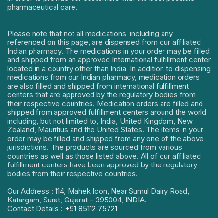
pharmaceutical care.
Please note that not all medications, including any
referenced on this page, are dispensed from our affiliated
Indian pharmacy. The medications in your order may be filled
and shipped from an approved International fulfillment center
located in a country other than India. In addition to dispensing
medications from our Indian pharmacy, medication orders
are also filled and shipped from international fulfillment
centers that are approved by the regulatory bodies from
their respective countries. Medication orders are filled and
shipped from approved fulfillment centers around the world
including, but not limited to, India, United Kingdom, New
Zealand, Mauritius and the United States. The items in your
order may be filled and shipped from any one of the above
jurisdictions. The products are sourced from various
countries as well as those listed above. All of our affiliated
fulfillment centers have been approved by the regulatory
bodies from their respective countries.
Our Address : 114, Mahek Icon, Near Sumul Dairy Road,
Katargam, Surat, Gujarat – 395004, INDIA.
Contact Details :
+91 85112 75721