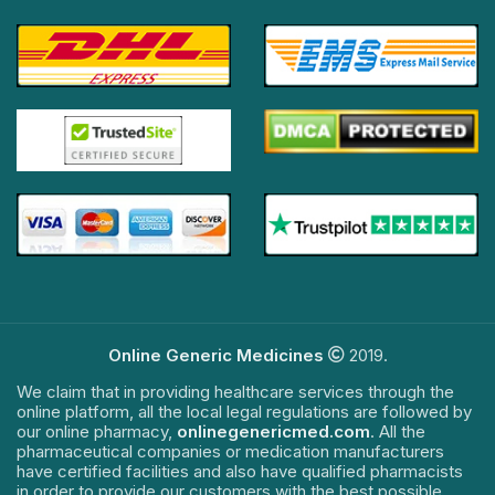
Online Generic Medicines
2019.
We claim that in providing healthcare services through the
online platform, all the local legal regulations are followed by
our online pharmacy,
onlinegenericmed.com
. All the
pharmaceutical companies or medication manufacturers
have certified facilities and also have qualified pharmacists
in order to provide our customers with the best possible