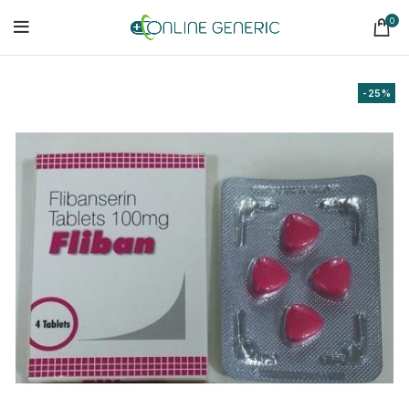
0
-25%