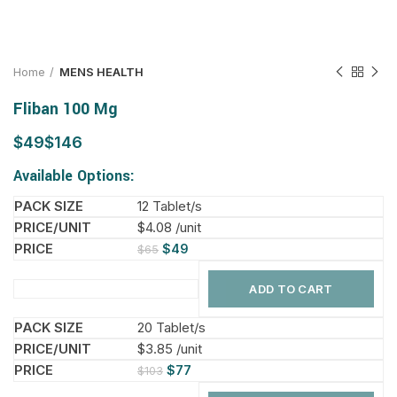
Home
MENS HEALTH
Fliban 100 Mg
$
$
Available Options:
12 Tablet/s
$4.08 /unit
$
49
$
65
ADD TO CART
20 Tablet/s
$3.85 /unit
$
77
$
103