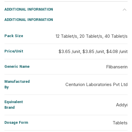
ADDITIONAL INFORMATION
ADDITIONAL INFORMATION
Pack Size
12 Tablet/s, 20 Tablet/s, 40 Tablet/s
Price/Unit
$3.65 /unit, $3.85 /unit, $4.08 /unit
Generic Name
Flibanserin
Manufactured
Centurion Laboratories Pvt Ltd
By
Equivalent
Addyi
Brand
Dosage Form
Tablets