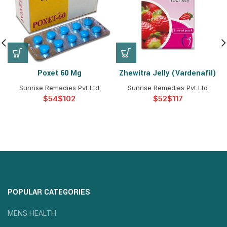
Poxet 60 Mg
Zhewitra Jelly (Vardenafil)
Sunrise Remedies Pvt Ltd
Sunrise Remedies Pvt Ltd
$
$
$
$
POPULAR CATEGORIES
MENS HEALTH