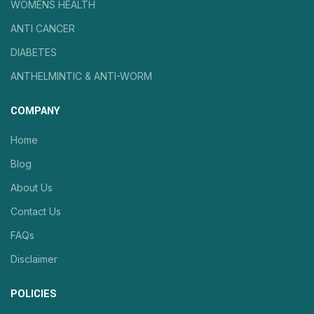
WOMENS HEALTH
ANTI CANCER
DIABETES
ANTHELMINTIC & ANTI-WORM
COMPANY
Home
Blog
About Us
Contact Us
FAQs
Disclaimer
POLICIES