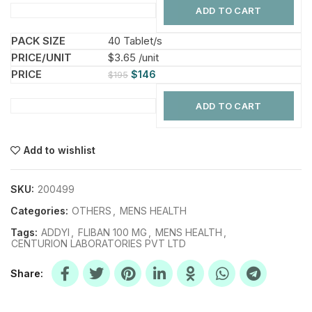
ADD TO CART
40 Tablet/s
$3.65 /unit
$
146
$
195
ADD TO CART
Add to wishlist
SKU:
200499
Categories:
OTHERS
,
MENS HEALTH
Tags:
ADDYI
,
FLIBAN 100 MG
,
MENS HEALTH
,
CENTURION LABORATORIES PVT LTD
Share