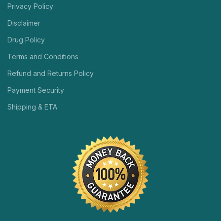
Privacy Policy
Disclaimer
Drug Policy
Terms and Conditions
Refund and Returns Policy
Payment Security
Shipping & ETA