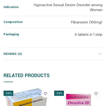
Hypoactive Sexual Desire Disorder among
Indication
Women
Composition
Flibanserin (100mg)
Packaging
4 tablets in 1 strip
REVIEWS (0)
RELATED PRODUCTS
-25%
-25%