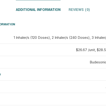
ADDITIONAL INFORMATION
REVIEWS (0)
FORMATION
1 Inhaler/s (120 Doses), 2 Inhaler/s (240 Doses), 3 Inhal
$26.67 /unit, $28.5 
Budesonid
y
d