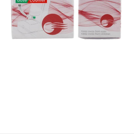
$
$
$
$
$
$
$
$
$
$
$
$
$
$
$
$
$
$
$
$
$
$
$
$
$
$
$
$
$
$