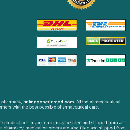
ne pharmacy,
onlinegenericmed.com
. All the pharmaceutical
tomers with the best possible pharmaceutical care.
The medications in your order may be filled and shipped from an
dian pharmacy, medication orders are also filled and shipped from