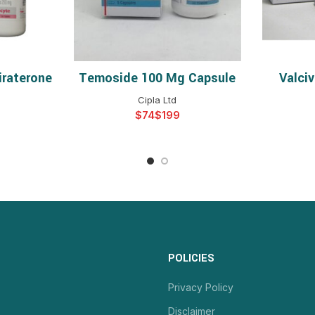
iraterone
Temoside 100 Mg Capsule
Valci
NS
SELECT OPTIONS
S
Cipla Ltd
$
$
POLICIES
Privacy Policy
Disclaimer