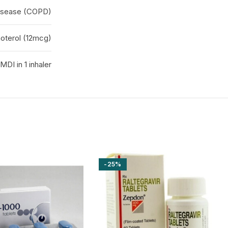
disease (COPD)
oterol (12mcg)
MDI in 1 inhaler
-25%