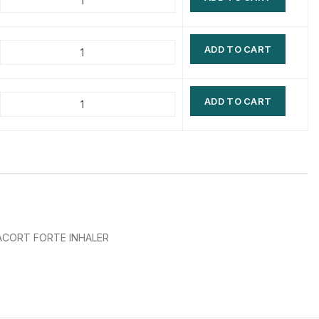
$
$
$
$
ADD TO CART
$
$
$
$
ADD TO CART
CORT FORTE INHALER