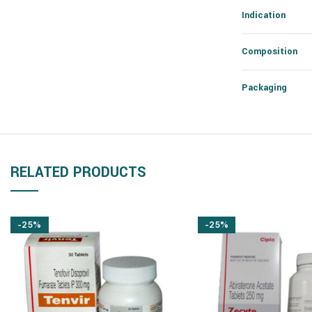
Indication
Composition
Packaging
RELATED PRODUCTS
-25%
-25%