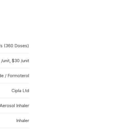
er/s (360 Doses)
/unit, $30 /unit
e / Formoterol
Cipla Ltd
Aerosol Inhaler
Inhaler