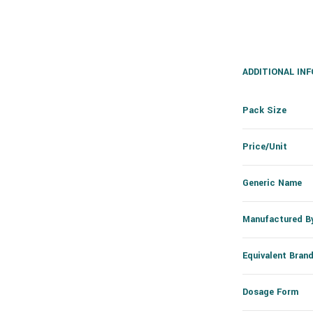
ADDITIONAL IN
Pack Size
Price/Unit
Generic Name
Manufactured B
Equivalent Bran
Dosage Form