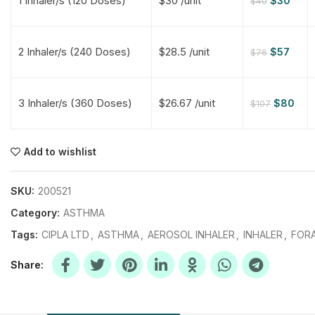
1 Inhaler/s (120 Doses)
$30 /unit
$
30
$
40
$
$
$
$
2 Inhaler/s (240 Doses)
$28.5 /unit
$
57
$
76
$
$
3 Inhaler/s (360 Doses)
$26.67 /unit
$
80
$
107
$
$
$
$
$
$
Add to wishlist
$
$
$
$
SKU:
200521
Category:
ASTHMA
Tags:
CIPLA LTD
,
ASTHMA
,
AEROSOL INHALER
,
INHALER
,
FORA
Share