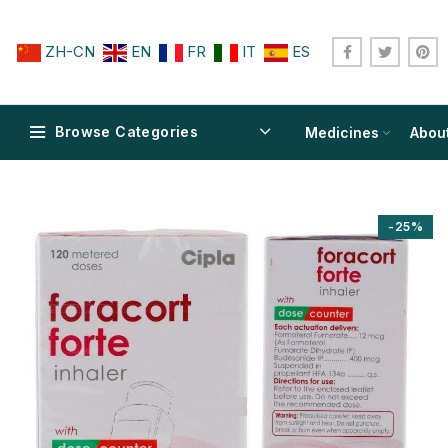
ZH-CN
EN
FR
IT
ES
Browse Categories
Medicines
Abou
-25%
$
$
$
$
$
$
$
$
$
$
$
$
$
$
$
$
$
$
$
$
$
$
$
$
$
$
$
$