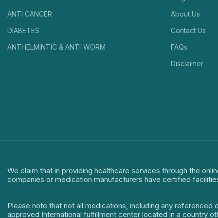
ANTI CANCER
About Us
DIABETES
Contact Us
ANTHELMINTIC & ANTI-WORM
FAQs
Disclaimer
We claim that in providing healthcare services through the onlin
companies or medication manufacturers have certified facilitie
Please note that not all medications, including any referenced 
approved International fulfillment center located in a country o