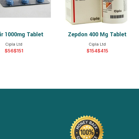
vir 1000mg Tablet
Zepdon 400 Mg Tablet
ELECT OPTIONS
SELECT OPTIONS
Cipla Ltd
Cipla Ltd
$
$
$
$