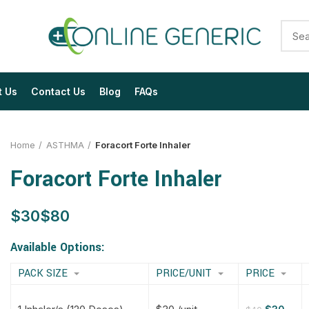
t Us
Contact Us
Blog
FAQs
Home
ASTHMA
Foracort Forte Inhaler
Foracort Forte Inhaler
$
$
$
$
$
$
$
$
Available Options:
PACK SIZE
PRICE/UNIT
PRICE
$
$
$
$
$
$