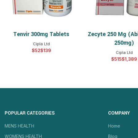
Tenvir 300mg Tablets
Zecyte 250 Mg (Ab
SELECT OPTIONS
SELECT OPTIO
250mg)
Cipla Ltd
$
$
Cipla Ltd
$
$
POPULAR CATEGORIES
COMPANY
MENS HEALTH
Home
WOMENS HEALTH
Blog