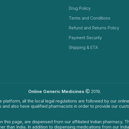
Drug Policy
Terms and Conditions
Refund and Returns Policy
Payment Security
Shipping & ETA
Online Generic Medicines
2019.
e platform, all the local legal regulations are followed by our onli
s and also have qualified pharmacists in order to provide our cus
on this page, are dispensed from our affiliated Indian pharmacy. 
ther than India. In addition to dispensing medications from our In