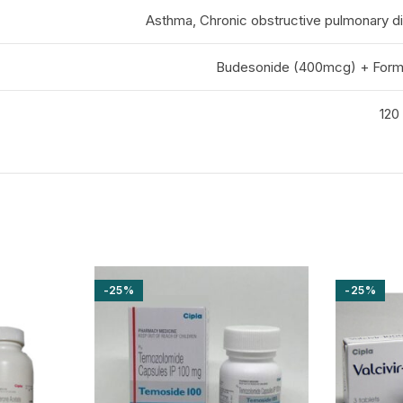
Asthma, Chronic obstructive pulmonary 
Budesonide (400mcg) + Form
120 
-25%
-25%