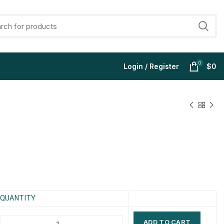
0
Login / Register
$
0
$
$
$
$
$
$
$
$
QUANTITY
ADD TO CART