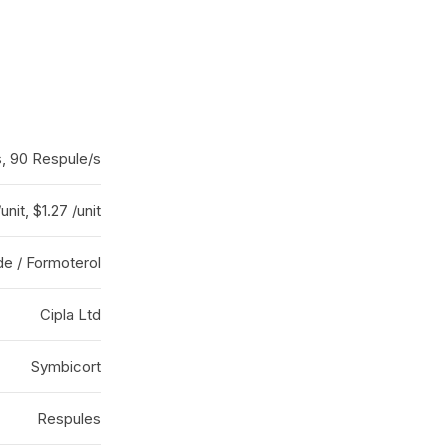
, 90 Respule/s
/unit, $1.27 /unit
e / Formoterol
Cipla Ltd
Symbicort
Respules