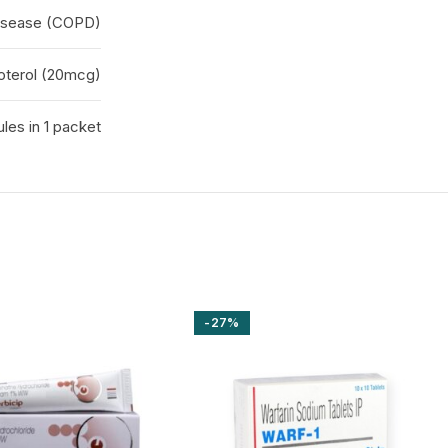
disease (COPD)
oterol (20mcg)
ules in 1 packet
-27%