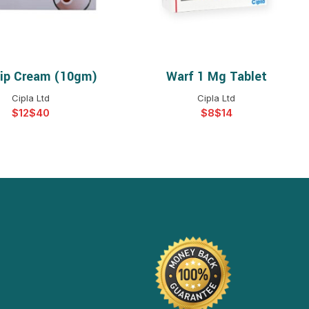
cip Cream (10gm)
Warf 1 Mg Tablet
ELECT OPTIONS
SELECT OPTIONS
Cipla Ltd
Cipla Ltd
$
$
$
$