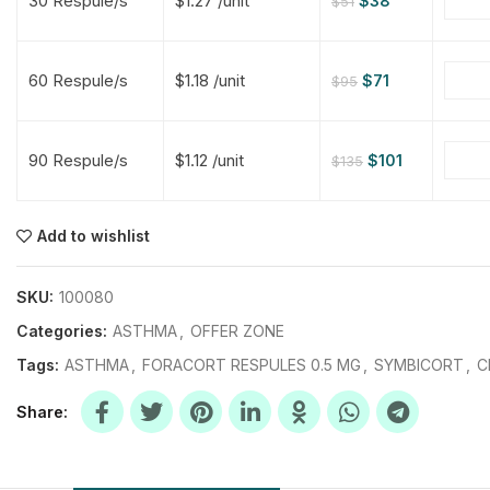
30 Respule/s
$1.27 /unit
$
38
$
51
$
$
$
$
60 Respule/s
$1.18 /unit
$
71
$
95
$
$
90 Respule/s
$1.12 /unit
$
101
$
135
$
$
$
$
$
$
Add to wishlist
$
$
$
$
SKU:
100080
Categories:
ASTHMA
,
OFFER ZONE
Tags:
ASTHMA
,
FORACORT RESPULES 0.5 MG
,
SYMBICORT
,
C
Share