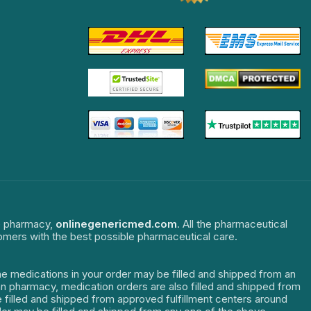
ne pharmacy,
onlinegenericmed.com
. All the pharmaceutical
tomers with the best possible pharmaceutical care.
The medications in your order may be filled and shipped from an
dian pharmacy, medication orders are also filled and shipped from
re filled and shipped from approved fulfillment centers around