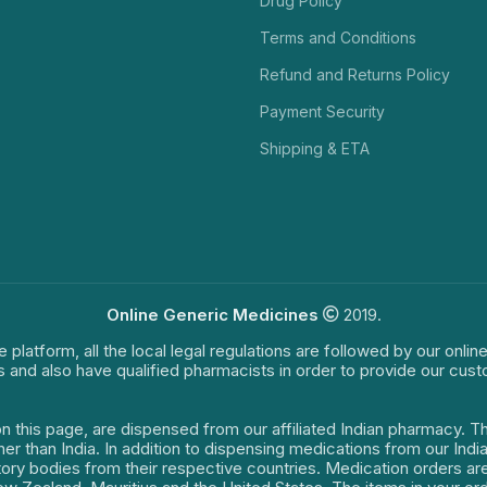
Drug Policy
Terms and Conditions
Refund and Returns Policy
Payment Security
Shipping & ETA
Online Generic Medicines
2019.
e platform, all the local legal regulations are followed by our onli
s and also have qualified pharmacists in order to provide our cus
on this page, are dispensed from our affiliated Indian pharmacy. 
ther than India. In addition to dispensing medications from our In
latory bodies from their respective countries. Medication orders a