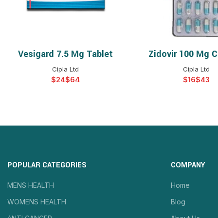
Vesigard 7.5 Mg Tablet
Zidovir 100 Mg C
SELECT OPTIONS
SELECT OPTIO
Cipla Ltd
Cipla Ltd
$
$
$
$
POPULAR CATEGORIES
COMPANY
MENS HEALTH
Home
WOMENS HEALTH
Blog