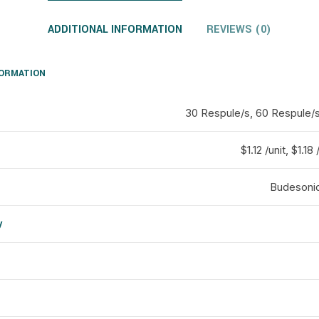
ADDITIONAL INFORMATION
REVIEWS (0)
FORMATION
30 Respule/s, 60 Respule/s
$1.12 /unit, $1.18 
Budesonid
y
d