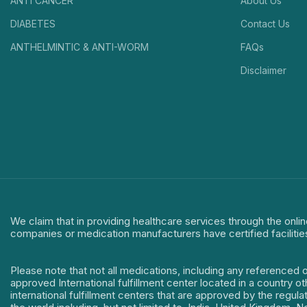
ANTI CANCER
About Us
DIABETES
Contact Us
ANTHELMINTIC & ANTI-WORM
FAQs
Disclaimer
We claim that in providing healthcare services through the onlin
companies or medication manufacturers have certified facilitie
Please note that not all medications, including any referenced 
approved International fulfillment center located in a country o
international fulfillment centers that are approved by the regu