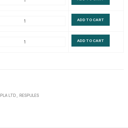
$
$
$
$
ADD TO CART
$
$
$
$
ADD TO CART
IPLA LTD
,
RESPULES