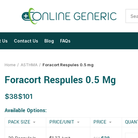
t Us
Contact Us
Blog
FAQs
Home
ASTHMA
Foracort Respules 0.5 mg
Foracort Respules 0.5 Mg
$
$
$
$
$
$
$
$
Available Options:
PACK SIZE
PRICE/UNIT
PRICE
QUAN
$
$
$
$
$
$