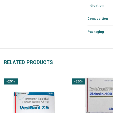
Indication
Composition
Packaging
RELATED PRODUCTS
-25%
-25%