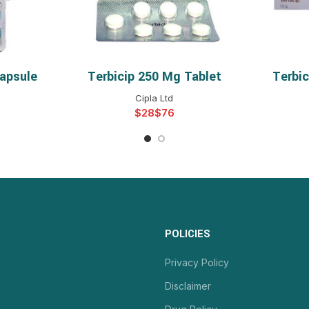
apsule
Terbicip 250 Mg Tablet
Terbi
NS
SELECT OPTIONS
S
Cipla Ltd
$
$
POLICIES
Privacy Policy
Disclaimer