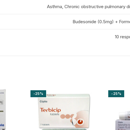
Asthma, Chronic obstructive pulmonary 
Budesonide (0.5mg) + Form
10 resp
-25%
-25%