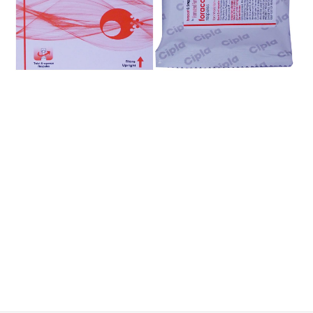
$
$
$
$
$
$
$
$
$
$
$
$
$
$
$
$
$
$
$
$
$
$
$
$
$
$
$
$
$
$