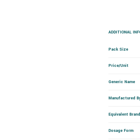
ADDITIONAL IN
Pack Size
Price/Unit
Generic Name
Manufactured B
Equivalent Bran
Dosage Form