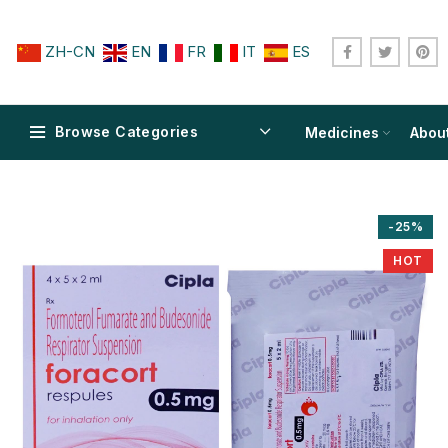
ZH-CN
EN
FR
IT
ES
Browse Categories
Medicines
Abou
-25%
HOT
$
$
$
$
$
$
$
$
$
$
$
$
$
$
$
$
$
$
$
$
$
$
$
$
$
$
$
$