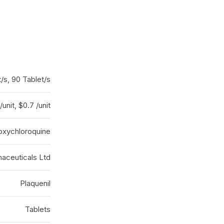
/s, 90 Tablet/s
/unit, $0.7 /unit
oxychloroquine
aceuticals Ltd
Plaquenil
Tablets