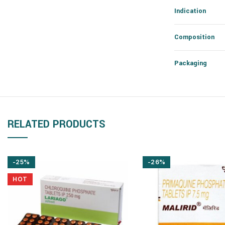
Indication
Composition
Packaging
RELATED PRODUCTS
-25%
-26%
HOT