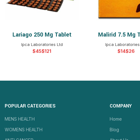
Lariago 250 Mg Tablet
Malirid 7.5 Mg 
SELECT OPTIONS
SELECT OPTIO
Ipca Laboratories Ltd
Ipca Laboratories
$
$
$
$
POPULAR CATEGORIES
COMPANY
MENS HEALTH
Home
WOMENS HEALTH
Blog