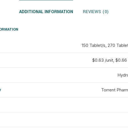
ADDITIONAL INFORMATION
REVIEWS (0)
FORMATION
150 Tablet/s, 270 Tablet
$0.63 /unit, $0.66 
Hydr
y
Torrent Pharm
d