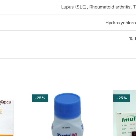
Lupus (SLE), Rheumatoid arthritis, 
Hydroxychloro
10 
-25%
-25%