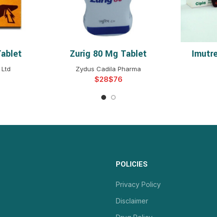
Tablet
Zurig 80 Mg Tablet
Imutr
NS
SELECT OPTIONS
S
 Ltd
Zydus Cadila Pharma
$
$
POLICIES
Privacy Policy
Disclaimer