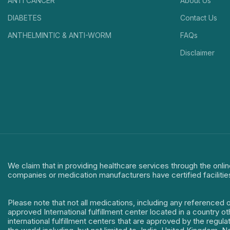
ANTI CANCER
About Us
DIABETES
Contact Us
ANTHELMINTIC & ANTI-WORM
FAQs
Disclaimer
We claim that in providing healthcare services through the onlin
companies or medication manufacturers have certified facilitie
Please note that not all medications, including any referenced 
approved International fulfillment center located in a country o
international fulfillment centers that are approved by the regu