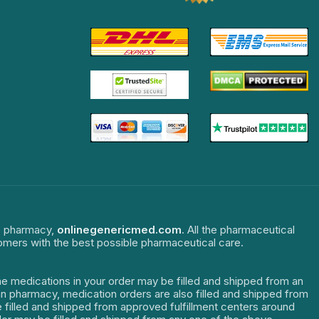
ne pharmacy,
onlinegenericmed.com
. All the pharmaceutical
tomers with the best possible pharmaceutical care.
The medications in your order may be filled and shipped from an
dian pharmacy, medication orders are also filled and shipped from
re filled and shipped from approved fulfillment centers around