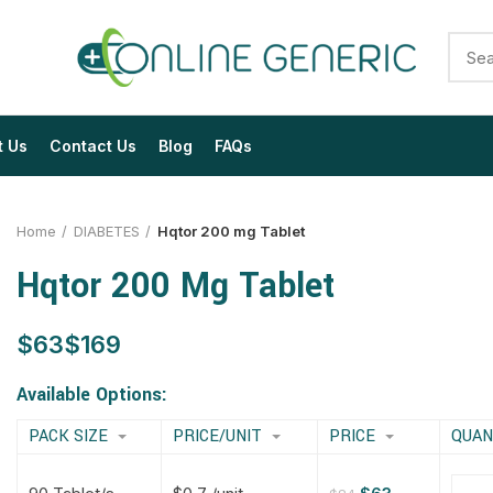
t Us
Contact Us
Blog
FAQs
Home
DIABETES
Hqtor 200 mg Tablet
Hqtor 200 Mg Tablet
$
$
$
$
$
$
$
$
Available Options:
PACK SIZE
PRICE/UNIT
PRICE
QUAN
$
$
$
$
$
$