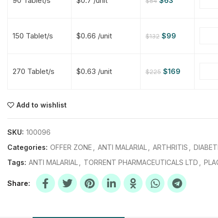
90 Tablet/s
$0.7 /unit
$
63
$
84
$
$
$
$
150 Tablet/s
$0.66 /unit
$
99
$
132
$
$
270 Tablet/s
$0.63 /unit
$
169
$
225
$
$
$
$
$
$
Add to wishlist
$
$
$
$
SKU:
100096
Categories:
OFFER ZONE
,
ANTI MALARIAL
,
ARTHRITIS
,
DIABET
Tags:
ANTI MALARIAL
,
TORRENT PHARMACEUTICALS LTD
,
PLA
Share