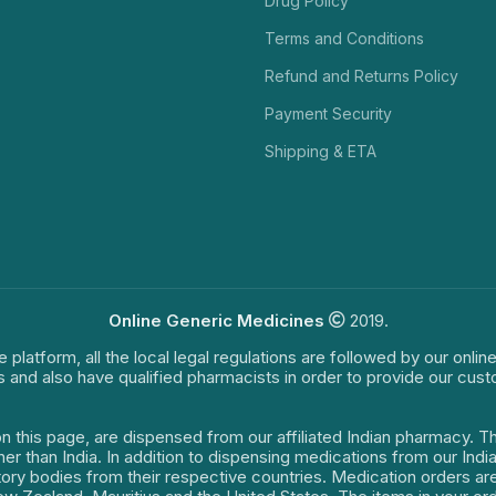
Drug Policy
Terms and Conditions
Refund and Returns Policy
Payment Security
Shipping & ETA
Online Generic Medicines
2019.
e platform, all the local legal regulations are followed by our onli
s and also have qualified pharmacists in order to provide our cus
on this page, are dispensed from our affiliated Indian pharmacy. 
ther than India. In addition to dispensing medications from our In
latory bodies from their respective countries. Medication orders a