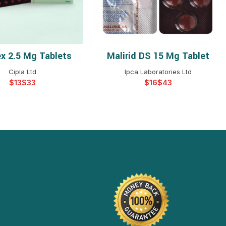
ex 2.5 Mg Tablets
Malirid DS 15 Mg Tablet
ELECT OPTIONS
SELECT OPTIONS
Cipla Ltd
Ipca Laboratories Ltd
$
$
$
$