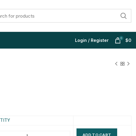
0
Login / Register
$
0
$
$
$
$
$
$
$
$
TITY
ADD TO CART