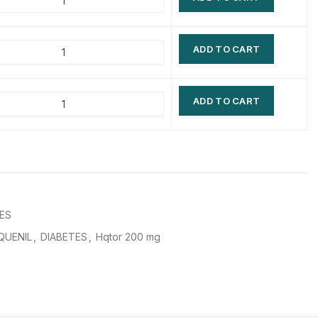
$
$
$
$
ADD TO CART
$
$
$
$
ADD TO CART
ES
QUENIL
,
DIABETES
,
Hqtor 200 mg