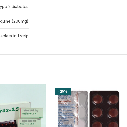
Type 2 diabetes
quine (200mg)
tablets in 1 strip
-25%