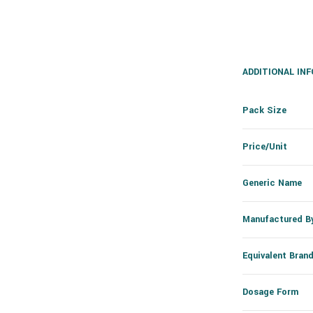
ADDITIONAL IN
Pack Size
Price/Unit
Generic Name
Manufactured B
Equivalent Bran
Dosage Form