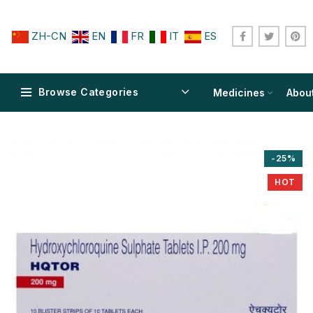
ZH-CN
EN
FR
IT
ES
Browse Categories
Medicines
Abou
-25%
HOT
$
$
$
$
$
$
$
$
$
$
$
$
$
$
$
$
$
$
$
$
$
$
$
$
$
$
$
$