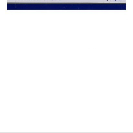
$
$
$
$
$
$
$
$
$
$
$
$
$
$
$
$
$
$
$
$
$
$
$
$
$
$
$
$
$
$