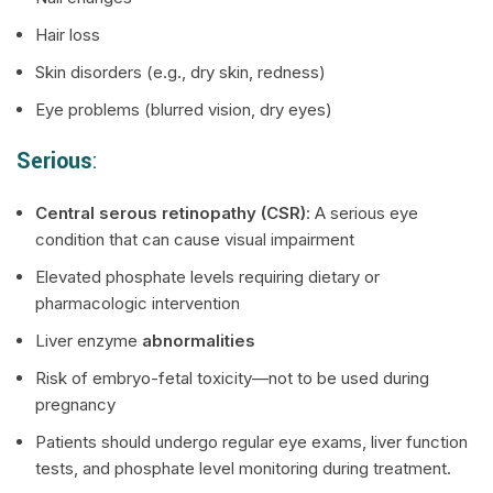
Hair loss
Skin disorders (e.g., dry skin, redness)
Eye problems (blurred vision, dry eyes)
Serious
:
Central serous retinopathy (CSR)
: A serious eye
condition that can cause visual impairment
Elevated phosphate levels requiring dietary or
pharmacologic intervention
Liver enzyme
abnormalities
Risk of embryo-fetal toxicity—not to be used during
pregnancy
Patients should undergo regular eye exams, liver function
tests, and phosphate level monitoring during treatment.