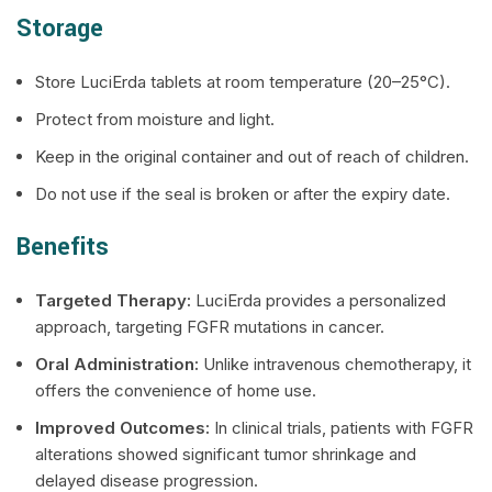
Storage
Store LuciErda tablets at room temperature (20–25°C).
Protect from moisture and light.
Keep in the original container and out of reach of children.
Do not use if the seal is broken or after the expiry date.
Benefits
Targeted Therapy:
LuciErda provides a personalized
approach, targeting FGFR mutations in cancer.
Oral Administration:
Unlike intravenous chemotherapy, it
offers the convenience of home use.
Improved Outcomes:
In clinical trials, patients with FGFR
alterations showed significant tumor shrinkage and
delayed disease progression.