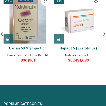
-25%
-25%
Oxitan 50 Mg Injection
Rapact 5 (Everolimus)
Fresenius Kabi India Pvt Ltd
Natco Pharma Ltd
$
$
$
$
POPULAR CATEGORIES