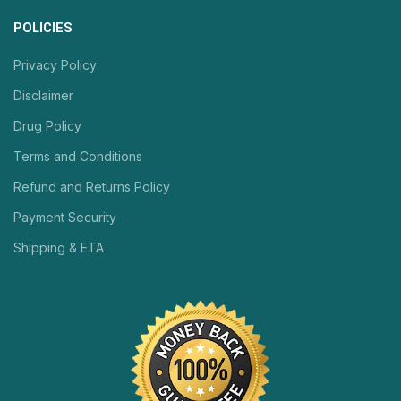
POLICIES
Privacy Policy
Disclaimer
Drug Policy
Terms and Conditions
Refund and Returns Policy
Payment Security
Shipping & ETA