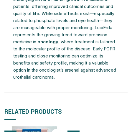
patients, offering improved clinical outcomes and
quality of life. While side effects exist—especially
related to phosphate levels and eye health—they
are manageable with proper monitoring. LuciErda
represents the growing trend toward precision
medicine in
oncology
, where treatment is tailored
to the molecular profile of the disease. Early FGFR
testing and close monitoring can optimize its
benefits and safety profile, making it a valuable
option in the oncologist’s arsenal against advanced
urothelial carcinoma.
RELATED PRODUCTS