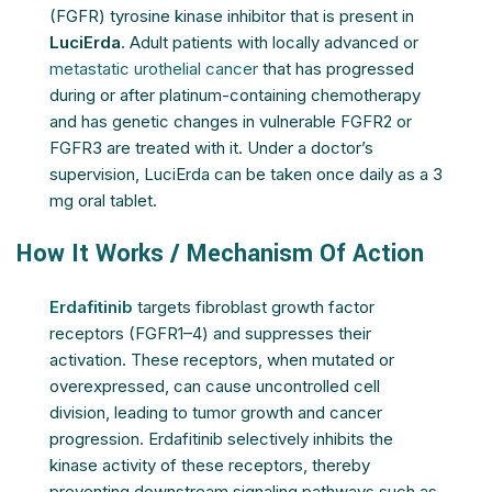
(FGFR) tyrosine kinase inhibitor that is present in
LuciErda
. Adult patients with locally advanced or
metastatic urothelial cancer
that has progressed
during or after platinum-containing chemotherapy
and has genetic changes in vulnerable FGFR2 or
FGFR3 are treated with it. Under a doctor’s
supervision, LuciErda can be taken once daily as a 3
mg oral tablet.
How It Works / Mechanism Of Action
Erdafitinib
targets fibroblast growth factor
receptors (FGFR1–4) and suppresses their
activation. These receptors, when mutated or
overexpressed, can cause uncontrolled cell
division, leading to tumor growth and cancer
progression. Erdafitinib selectively inhibits the
kinase activity of these receptors, thereby
preventing downstream signaling pathways such as