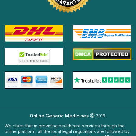
Online Generic Medicines
2019.
We claim that in providing healthcare services through the
online platform, all the local legal regulations are followed by