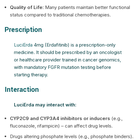
Quality of Life:
Many patients maintain better functional
status compared to traditional chemotherapies.
Prescription
LuciErda
4mg (Erdafitinib) is a prescription-only
medicine. It should be prescribed by an oncologist
or healthcare provider trained in cancer genomics,
with mandatory FGFR mutation testing before
starting therapy.
Interaction
LuciErda may interact with:
CYP2C9 and CYP3A4 inhibitors or inducers
(e.g.,
fluconazole, rifampicin) – can affect drug levels.
Drugs altering phosphate levels (e.g., phosphate binders).