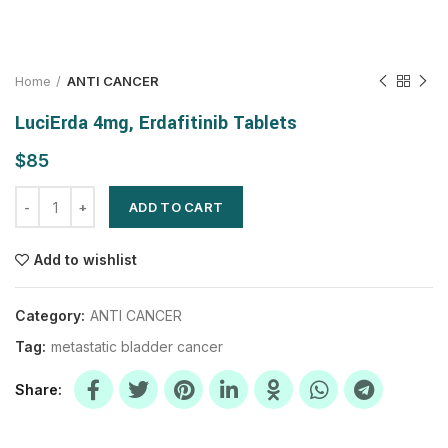
Home
ANTI CANCER
LuciErda 4mg, Erdafitinib Tablets
$
ADD TO CART
Add to wishlist
Category:
ANTI CANCER
Tag:
metastatic bladder cancer
Share