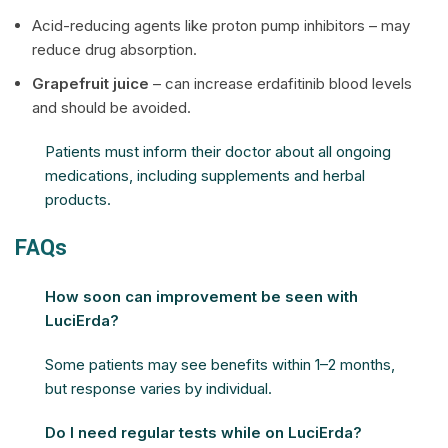
Acid-reducing agents like proton pump inhibitors – may
reduce drug absorption.
Grapefruit juice
– can increase erdafitinib blood levels
and should be avoided.
Patients must inform their doctor about all ongoing
medications, including supplements and herbal
products.
FAQs
How soon can improvement be seen with
LuciErda?
Some patients may see benefits within 1–2 months,
but response varies by individual.
Do I need regular tests while on LuciErda?