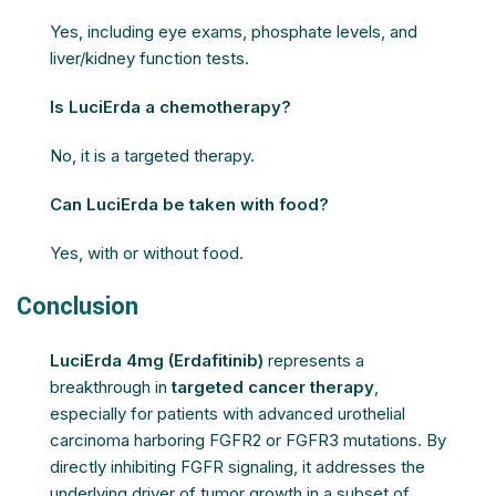
Yes, including eye exams, phosphate levels, and
liver/kidney function tests.
Is LuciErda a chemotherapy?
No, it is a targeted therapy.
Can LuciErda be taken with food?
Yes, with or without food.
Conclusion
LuciErda 4mg (Erdafitinib)
represents a
breakthrough in
targeted cancer therapy
,
especially for patients with advanced urothelial
carcinoma harboring FGFR2 or FGFR3 mutations. By
directly inhibiting FGFR signaling, it addresses the
underlying driver of tumor growth in a subset of