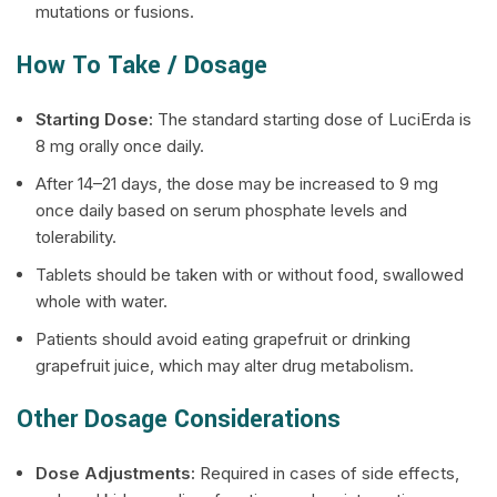
mutations or fusions.
How To Take / Dosage
Starting Dose:
The standard starting dose of LuciErda is
8 mg orally once daily.
After 14–21 days, the dose may be increased to 9 mg
once daily based on serum phosphate levels and
tolerability.
Tablets should be taken with or without food, swallowed
whole with water.
Patients should avoid eating grapefruit or drinking
grapefruit juice, which may alter drug metabolism.
Other Dosage Considerations
Dose Adjustments:
Required in cases of side effects,