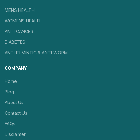
MENS HEALTH
WOMENS HEALTH
ANTI CANCER
DIABETES
ANTHELMINTIC & ANTI-WORM
COMPANY
Home
Blog
About Us
Contact Us
FAQs
Disclaimer