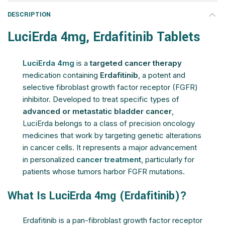
DESCRIPTION
LuciErda 4mg, Erdafitinib Tablets
LuciErda 4mg
is a
targeted cancer therapy
medication containing
Erdafitinib
, a potent and
selective fibroblast growth factor receptor (FGFR)
inhibitor. Developed to treat specific types of
advanced or metastatic bladder cancer
,
LuciErda belongs to a class of precision oncology
medicines that work by targeting genetic alterations
in cancer cells. It represents a major advancement
in personalized
cancer treatment
, particularly for
patients whose tumors harbor FGFR mutations.
What Is LuciErda 4mg (Erdafitinib)?
Erdafitinib is a pan-fibroblast growth factor receptor