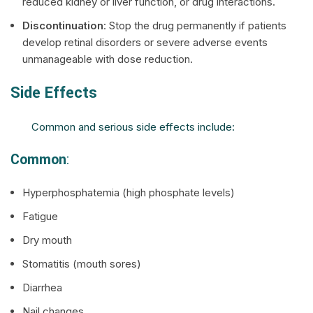
reduced kidney or liver function, or drug interactions.
Discontinuation
: Stop the drug permanently if patients
develop retinal disorders or severe adverse events
unmanageable with dose reduction.
Side Effects
Common and serious side effects include:
Common
:
Hyperphosphatemia (high phosphate levels)
Fatigue
Dry mouth
Stomatitis (mouth sores)
Diarrhea
Nail changes