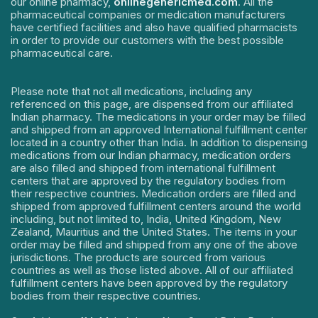
our online pharmacy,
onlinegenericmed.com
. All the
pharmaceutical companies or medication manufacturers
have certified facilities and also have qualified pharmacists
in order to provide our customers with the best possible
pharmaceutical care.
Please note that not all medications, including any
referenced on this page, are dispensed from our affiliated
Indian pharmacy. The medications in your order may be filled
and shipped from an approved International fulfillment center
located in a country other than India. In addition to dispensing
medications from our Indian pharmacy, medication orders
are also filled and shipped from international fulfillment
centers that are approved by the regulatory bodies from
their respective countries. Medication orders are filled and
shipped from approved fulfillment centers around the world
including, but not limited to, India, United Kingdom, New
Zealand, Mauritius and the United States. The items in your
order may be filled and shipped from any one of the above
jurisdictions. The products are sourced from various
countries as well as those listed above. All of our affiliated
fulfillment centers have been approved by the regulatory
bodies from their respective countries.