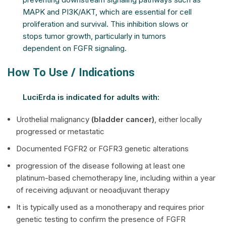
MAPK and PI3K/AKT, which are essential for cell
proliferation and survival. This inhibition slows or
stops tumor growth, particularly in tumors
dependent on FGFR signaling.
How To Use / Indications
LuciErda is indicated for adults with:
Urothelial malignancy
(bladder cancer)
, either locally
progressed or metastatic
Documented FGFR2 or FGFR3 genetic alterations
progression of the disease following at least one
platinum-based chemotherapy line, including within a year
of receiving adjuvant or neoadjuvant therapy
It is typically used as a monotherapy and requires prior
genetic testing to confirm the presence of FGFR