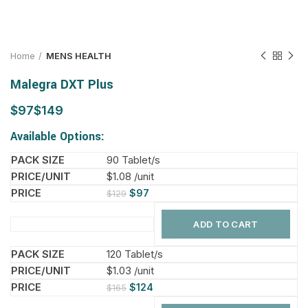
Home
MENS HEALTH
Malegra DXT Plus
$
$
Available Options:
90 Tablet/s
$1.08 /unit
$
97
$
129
ADD TO CART
120 Tablet/s
$1.03 /unit
$
124
$
165