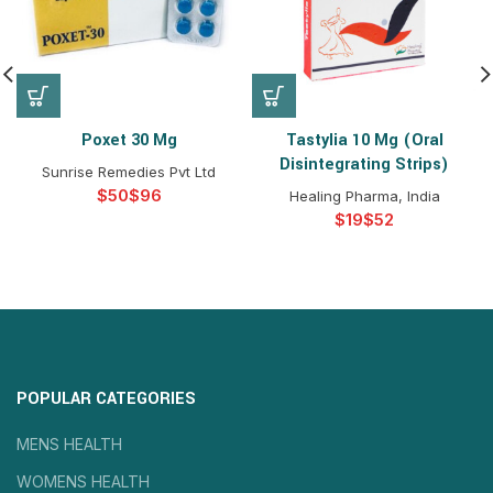
Poxet 30 Mg
Tastylia 10 Mg (Oral
Disintegrating Strips)
Sunrise Remedies Pvt Ltd
$
$
Healing Pharma, India
$
$
POPULAR CATEGORIES
MENS HEALTH
WOMENS HEALTH