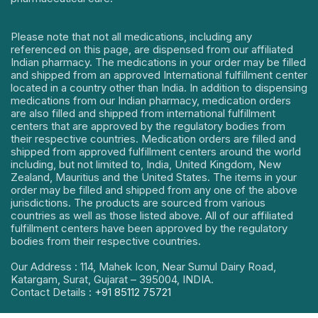
Please note that not all medications, including any
referenced on this page, are dispensed from our affiliated
Indian pharmacy. The medications in your order may be filled
and shipped from an approved International fulfillment center
located in a country other than India. In addition to dispensing
medications from our Indian pharmacy, medication orders
are also filled and shipped from international fulfillment
centers that are approved by the regulatory bodies from
their respective countries. Medication orders are filled and
shipped from approved fulfillment centers around the world
including, but not limited to, India, United Kingdom, New
Zealand, Mauritius and the United States. The items in your
order may be filled and shipped from any one of the above
jurisdictions. The products are sourced from various
countries as well as those listed above. All of our affiliated
fulfillment centers have been approved by the regulatory
bodies from their respective countries.
Our Address : 114, Mahek Icon, Near Sumul Dairy Road,
Katargam, Surat, Gujarat – 395004, INDIA.
Contact Details :
+91 85112 75721