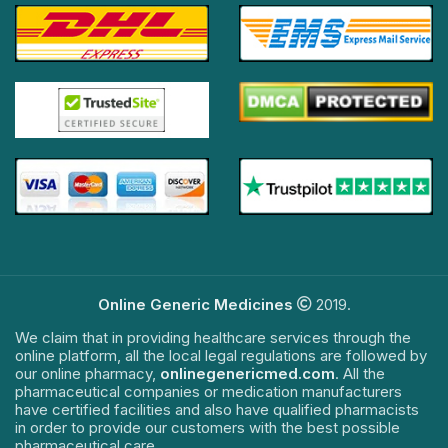
Online Generic Medicines
2019.
We claim that in providing healthcare services through the
online platform, all the local legal regulations are followed by
our online pharmacy,
onlinegenericmed.com
. All the
pharmaceutical companies or medication manufacturers
have certified facilities and also have qualified pharmacists
in order to provide our customers with the best possible
pharmaceutical care.