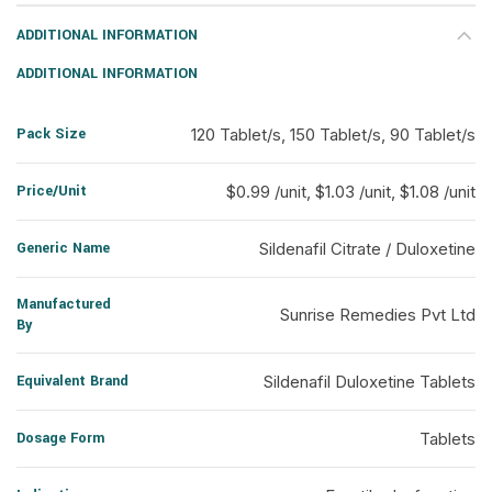
ADDITIONAL INFORMATION
ADDITIONAL INFORMATION
Pack Size
120 Tablet/s, 150 Tablet/s, 90 Tablet/s
Price/Unit
$0.99 /unit, $1.03 /unit, $1.08 /unit
Generic Name
Sildenafil Citrate / Duloxetine
Manufactured
Sunrise Remedies Pvt Ltd
By
Equivalent Brand
Sildenafil Duloxetine Tablets
Dosage Form
Tablets