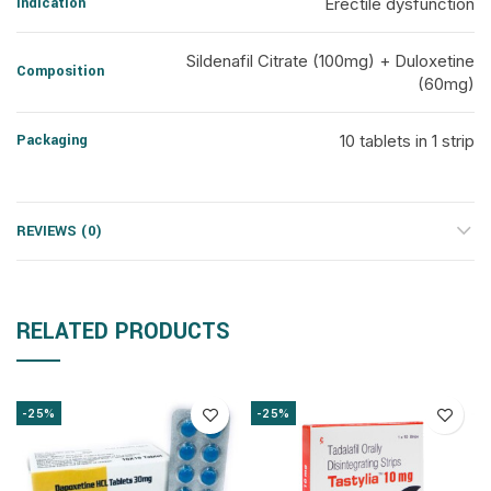
Indication
Erectile dysfunction
Sildenafil Citrate (100mg) + Duloxetine
Composition
(60mg)
Packaging
10 tablets in 1 strip
REVIEWS (0)
RELATED PRODUCTS
-25%
-25%