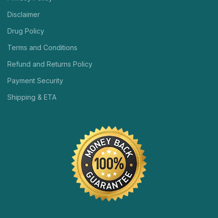
Disclaimer
Drug Policy
Terms and Conditions
Refund and Returns Policy
Payment Security
Shipping & ETA