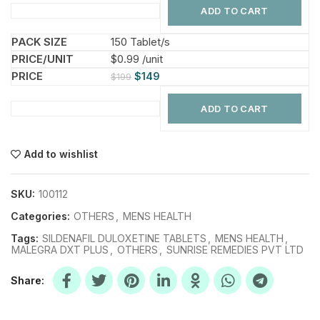
ADD TO CART
150 Tablet/s
$0.99 /unit
$
149
$
199
ADD TO CART
Add to wishlist
SKU:
100112
Categories:
OTHERS
,
MENS HEALTH
Tags:
SILDENAFIL DULOXETINE TABLETS
,
MENS HEALTH
,
MALEGRA DXT PLUS
,
OTHERS
,
SUNRISE REMEDIES PVT LTD
Share