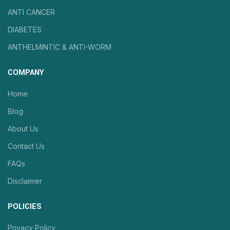
ANTI CANCER
DIABETES
ANTHELMINTIC & ANTI-WORM
COMPANY
Home
Blog
About Us
Contact Us
FAQs
Disclaimer
POLICIES
Privacy Policy