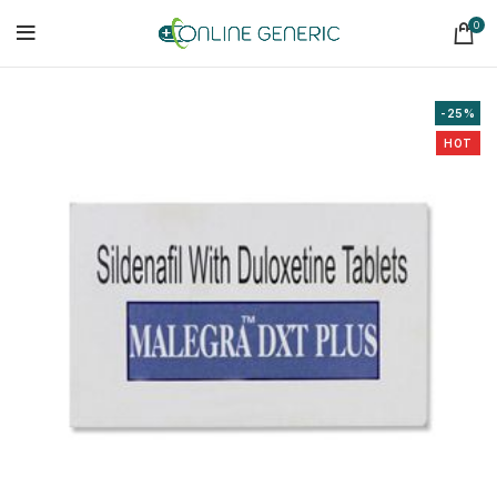
0
-25%
HOT