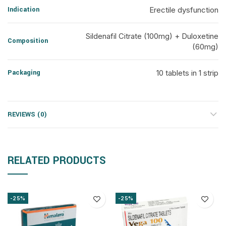
Indication
Erectile dysfunction
Sildenafil Citrate (100mg) + Duloxetine
Composition
(60mg)
Packaging
10 tablets in 1 strip
REVIEWS (0)
RELATED PRODUCTS
-25%
-25%