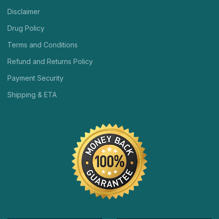
Disclaimer
Drug Policy
Terms and Conditions
Refund and Returns Policy
Payment Security
Shipping & ETA