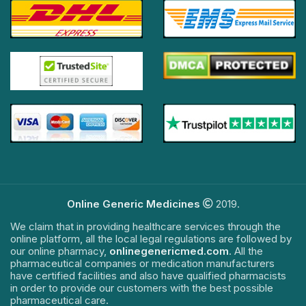
Online Generic Medicines
2019.
We claim that in providing healthcare services through the
online platform, all the local legal regulations are followed by
our online pharmacy,
onlinegenericmed.com
. All the
pharmaceutical companies or medication manufacturers
have certified facilities and also have qualified pharmacists
in order to provide our customers with the best possible
pharmaceutical care.