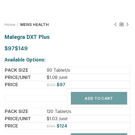
Home
MENS HEALTH
Malegra DXT Plus
$
$
Available Options:
90 Tablet/s
$1.08 /unit
$
97
$
129
ADD TO CART
120 Tablet/s
$1.03 /unit
$
124
$
165