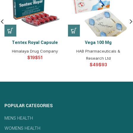
Tentex Royal Capsule
Vega 100 Mg
Himalaya Drug Company
HAB Pharmaceuticals &
$
$
Research Ltd
$
$
POPULAR CATEGORIES
MENS HEALTH
WOMENS HEALTH