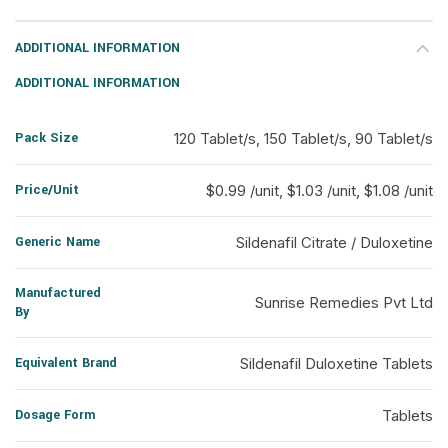
ADDITIONAL INFORMATION
ADDITIONAL INFORMATION
Pack Size
120 Tablet/s, 150 Tablet/s, 90 Tablet/s
Price/Unit
$0.99 /unit, $1.03 /unit, $1.08 /unit
Generic Name
Sildenafil Citrate / Duloxetine
Manufactured
Sunrise Remedies Pvt Ltd
By
Equivalent Brand
Sildenafil Duloxetine Tablets
Dosage Form
Tablets