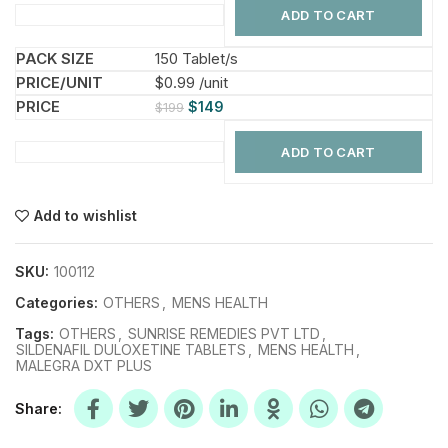
ADD TO CART
150 Tablet/s
$0.99 /unit
$
149
$
199
ADD TO CART
Add to wishlist
SKU:
100112
Categories:
OTHERS
,
MENS HEALTH
Tags:
OTHERS
,
SUNRISE REMEDIES PVT LTD
,
SILDENAFIL DULOXETINE TABLETS
,
MENS HEALTH
,
MALEGRA DXT PLUS
Share