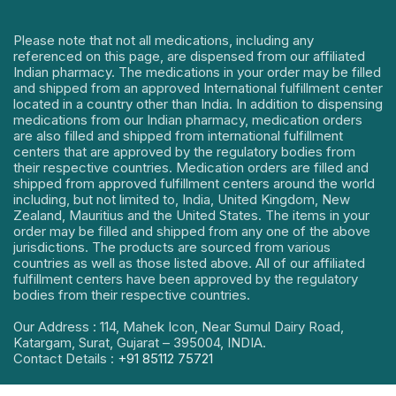
Please note that not all medications, including any
referenced on this page, are dispensed from our affiliated
Indian pharmacy. The medications in your order may be filled
and shipped from an approved International fulfillment center
located in a country other than India. In addition to dispensing
medications from our Indian pharmacy, medication orders
are also filled and shipped from international fulfillment
centers that are approved by the regulatory bodies from
their respective countries. Medication orders are filled and
shipped from approved fulfillment centers around the world
including, but not limited to, India, United Kingdom, New
Zealand, Mauritius and the United States. The items in your
order may be filled and shipped from any one of the above
jurisdictions. The products are sourced from various
countries as well as those listed above. All of our affiliated
fulfillment centers have been approved by the regulatory
bodies from their respective countries.
Our Address : 114, Mahek Icon, Near Sumul Dairy Road,
Katargam, Surat, Gujarat – 395004, INDIA.
Contact Details :
+91 85112 75721