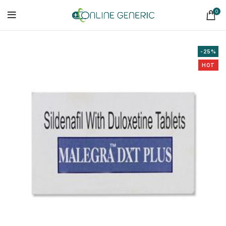
0
-25%
HOT