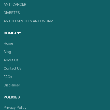
ANTI CANCER
DIABETES
ANTHELMINTIC & ANTI-WORM
COMPANY
Home
Blog
About Us
Contact Us
FAQs
Disclaimer
POLICIES
Privacy Policy