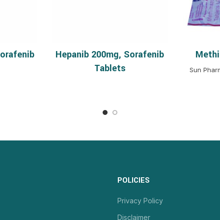
orafenib
Hepanib 200mg, Sorafenib
Methi
MORE
READ MORE
S
Tablets
Sun Pharm
POLICIES
Privacy Policy
Disclaimer