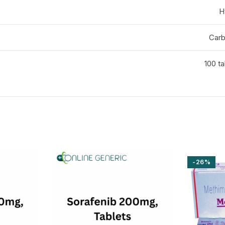
H
Carb
100 ta
-26%