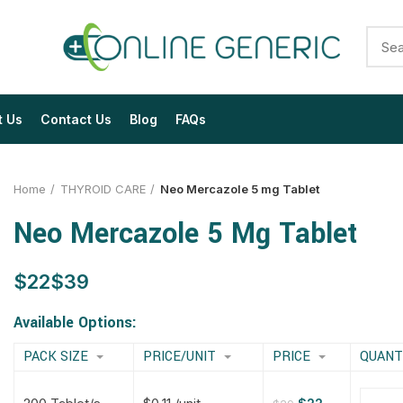
t Us
Contact Us
Blog
FAQs
Home
THYROID CARE
Neo Mercazole 5 mg Tablet
Neo Mercazole 5 Mg Tablet
$
$
$
$
$
$
$
$
Available Options:
PACK SIZE
PRICE/UNIT
PRICE
QUANT
$
$
$
$
$
$