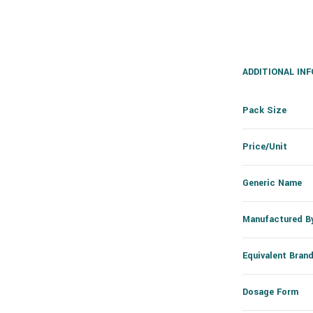
ADDITIONAL IN
Pack Size
Price/Unit
Generic Name
Manufactured B
Equivalent Bran
Dosage Form