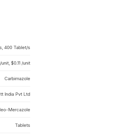
s, 400 Tablet/s
/unit, $0.11 /unit
Carbimazole
t India Pvt Ltd
eo-Mercazole
Tablets