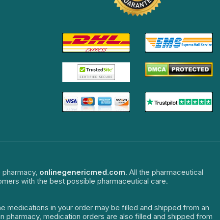
ne pharmacy,
onlinegenericmed.com
. All the pharmaceutical
tomers with the best possible pharmaceutical care.
The medications in your order may be filled and shipped from an
dian pharmacy, medication orders are also filled and shipped from