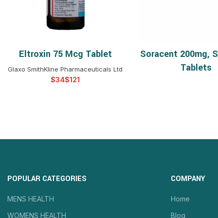
Eltroxin 75 Mcg Tablet
Soracent 200mg, S
SELECT OPTIONS
READ 
Tablets
Glaxo SmithKline Pharmaceuticals Ltd
$
$
POPULAR CATEGORIES
COMPANY
MENS HEALTH
Home
WOMENS HEALTH
Blog