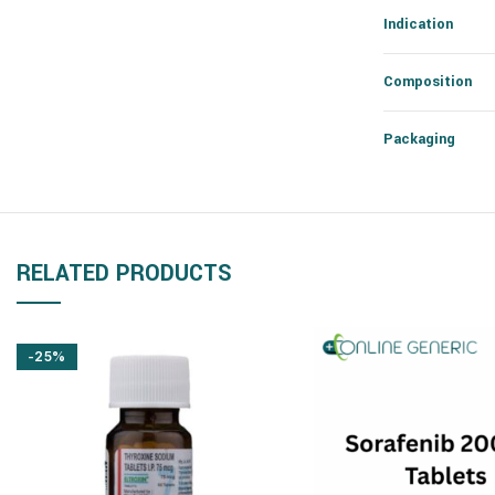
Indication
Composition
Packaging
RELATED PRODUCTS
-25%