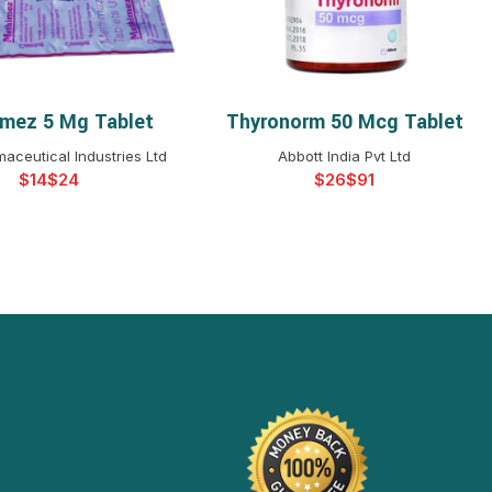
mez 5 Mg Tablet
Thyronorm 50 Mcg Tablet
ELECT OPTIONS
SELECT OPTIONS
aceutical Industries Ltd
Abbott India Pvt Ltd
$
$
$
$