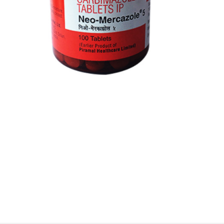
$
$
$
$
$
$
$
$
$
$
$
$
$
$
$
$
$
$
$
$
$
$
$
$
$
$
$
$
$
$