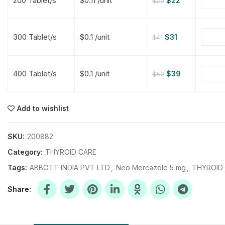
200 Tablet/s
$0.11 /unit
$
22
$
29
$
$
$
$
300 Tablet/s
$0.1 /unit
$
31
$
41
$
$
400 Tablet/s
$0.1 /unit
$
39
$
52
$
$
$
$
$
$
Add to wishlist
$
$
$
$
SKU:
200882
Category:
THYROID CARE
Tags:
ABBOTT INDIA PVT LTD
,
Neo Mercazole 5 mg
,
THYROID
Share