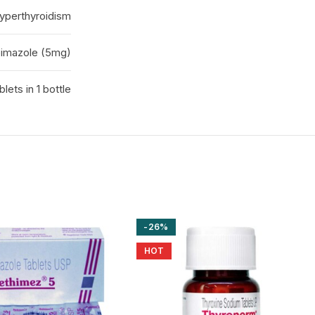
yperthyroidism
imazole (5mg)
blets in 1 bottle
-26%
HOT