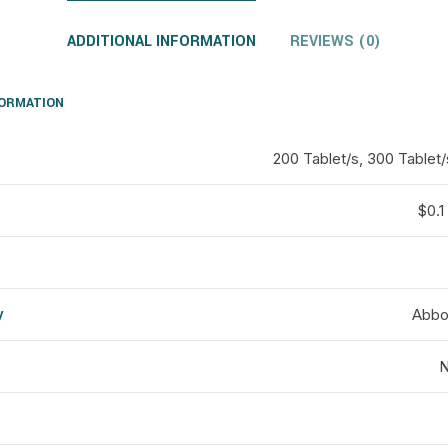
ADDITIONAL INFORMATION
REVIEWS (0)
FORMATION
200 Tablet/s, 300 Tablet/
$0.1 
y
Abbot
d
N