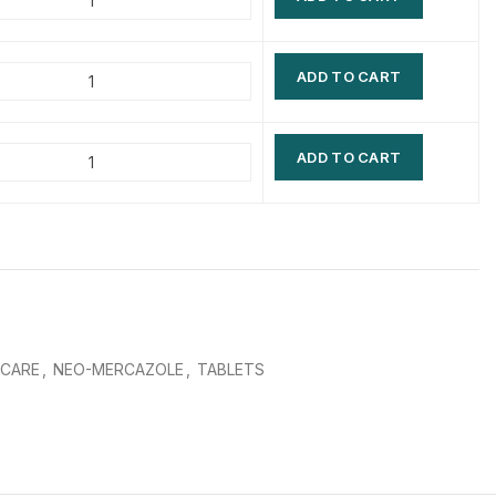
$
$
$
$
ADD TO CART
$
$
$
$
ADD TO CART
 CARE
,
NEO-MERCAZOLE
,
TABLETS