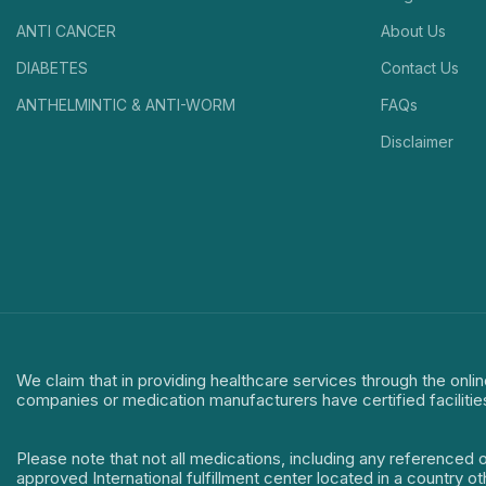
ANTI CANCER
About Us
DIABETES
Contact Us
ANTHELMINTIC & ANTI-WORM
FAQs
Disclaimer
We claim that in providing healthcare services through the onlin
companies or medication manufacturers have certified facilitie
Please note that not all medications, including any referenced 
approved International fulfillment center located in a country o