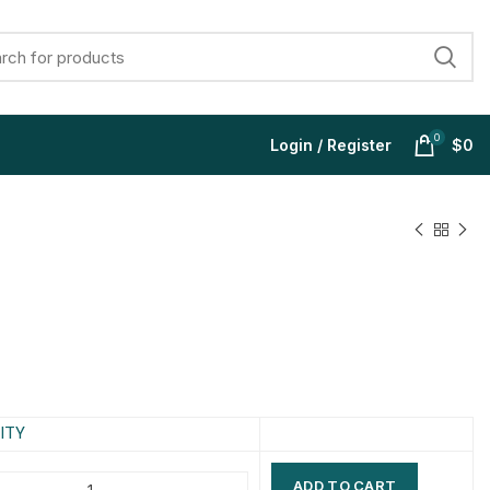
0
Login / Register
$
0
$
$
$
$
$
$
$
$
ITY
ADD TO CART