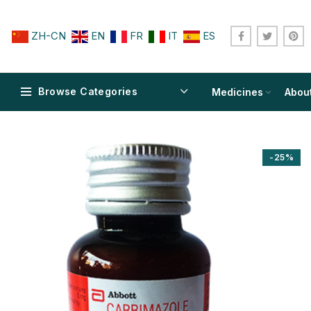
ZH-CN
EN
FR
IT
ES
Browse Categories
Medicines
Abou
-25%
$
$
$
$
$
$
$
$
$
$
$
$
$
$
$
$
$
$
$
$
$
$
$
$
$
$
$
$