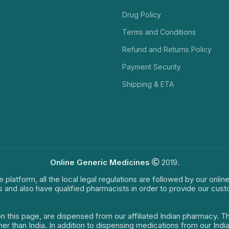
Drug Policy
Terms and Conditions
Refund and Returns Policy
Payment Security
Shipping & ETA
Online Generic Medicines
2019.
e platform, all the local legal regulations are followed by our onli
s and also have qualified pharmacists in order to provide our cus
on this page, are dispensed from our affiliated Indian pharmacy. 
ther than India. In addition to dispensing medications from our In