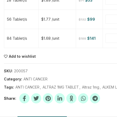
28 Tablet/s
$1.89 /unit
$
53
$
71
$
$
$
$
56 Tablet/s
$1.77 /unit
$
99
$
132
$
$
84 Tablet/s
$1.68 /unit
$
141
$
188
$
$
$
$
$
$
Add to wishlist
$
$
$
$
SKU:
200057
Category:
ANTI CANCER
Tags:
ANTI CANCER
,
ALTRAZ 1MG TABLET
,
Altraz 1mg
,
ALKEM 
Share