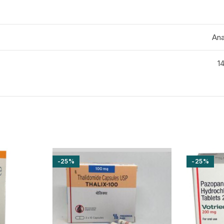
Ana
14
-25%
-25%