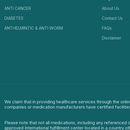
ANTI CANCER
About Us
DIABETES
Contact Us
ANTHELMINTIC & ANTI-WORM
FAQs
Disclaimer
We claim that in providing healthcare services through the onlin
companies or medication manufacturers have certified facilitie
Please note that not all medications, including any referenced 
approved International fulfillment center located in a country o