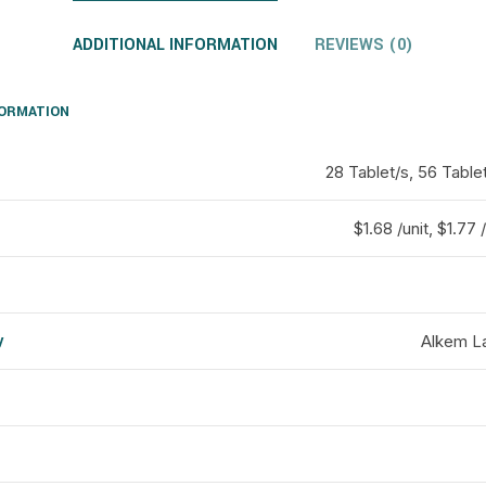
ADDITIONAL INFORMATION
REVIEWS (0)
FORMATION
28 Tablet/s, 56 Table
$1.68 /unit, $1.77 /
y
Alkem La
d