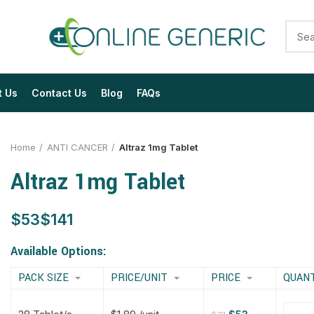
t Us
Contact Us
Blog
FAQs
Home
ANTI CANCER
Altraz 1mg Tablet
Altraz 1mg Tablet
$
$
$
$
$
$
$
$
Available Options:
PACK SIZE
PRICE/UNIT
PRICE
QUAN
$
$
$
$
$
$