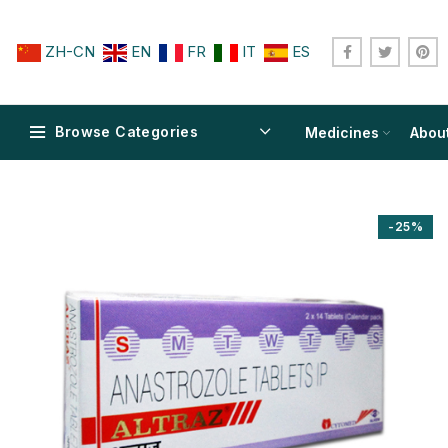
ZH-CN
EN
FR
IT
ES
Browse Categories
Medicines
Abou
-25%
$
$
$
$
$
$
$
$
$
$
$
$
$
$
$
$
$
$
$
$
$
$
$
$
$
$
$
$