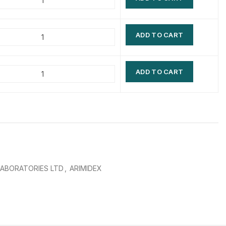
$
$
$
$
ADD TO CART
$
$
$
$
ADD TO CART
LABORATORIES LTD
,
ARIMIDEX