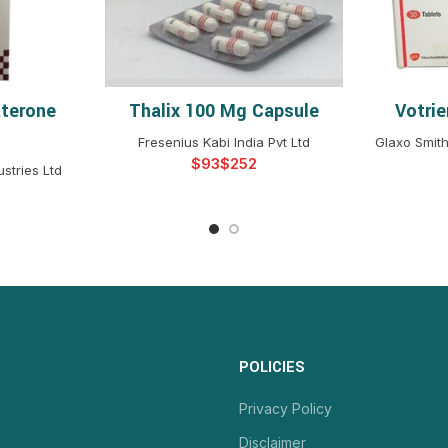
aterone
Thalix 100 Mg Capsule
Votri
NS
SELECT OPTIONS
S
Fresenius Kabi India Pvt Ltd
Glaxo Smith
$
$
stries Ltd
POLICIES
Privacy Policy
Disclaimer