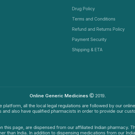
Drug Policy
Terms and Conditions
Refund and Returns Policy
Payment Security
Shipping & ETA
Online Generic Medicines
2019.
e platform, all the local legal regulations are followed by our onli
s and also have qualified pharmacists in order to provide our cus
on this page, are dispensed from our affiliated Indian pharmacy. 
ther than India. In addition to dispensing medications from our In