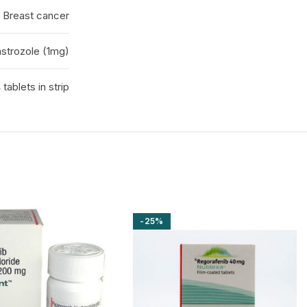
Breast cancer
strozole (1mg)
 tablets in strip
-25%