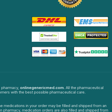
ne pharmacy,
onlinegenericmed.com
. All the pharmaceutical
tomers with the best possible pharmaceutical care.
The medications in your order may be filled and shipped from an
dian pharmacy, medication orders are also filled and shipped from