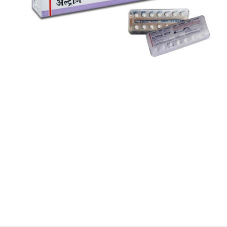
$
$
$
$
$
$
$
$
$
$
$
$
$
$
$
$
$
$
$
$
$
$
$
$
$
$
$
$
$
$