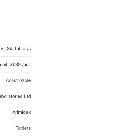
t/s, 84 Tablet/s
unit, $1.89 /unit
Anastrozole
boratories Ltd
Arimidex
Tablets