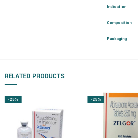
Indication
Composition
Packaging
RELATED PRODUCTS
-25%
-25%