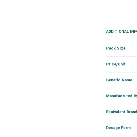
ADDITIONAL IN
Pack Size
Price/Unit
Generic Name
Manufactured B
Equivalent Bran
Dosage Form