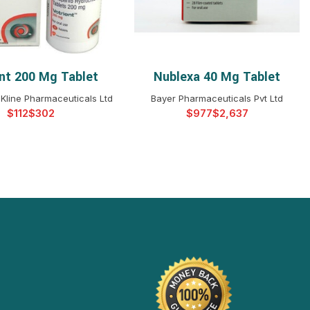
ent 200 Mg Tablet
Nublexa 40 Mg Tablet
ELECT OPTIONS
SELECT OPTIONS
Kline Pharmaceuticals Ltd
Bayer Pharmaceuticals Pvt Ltd
$
$
$
$