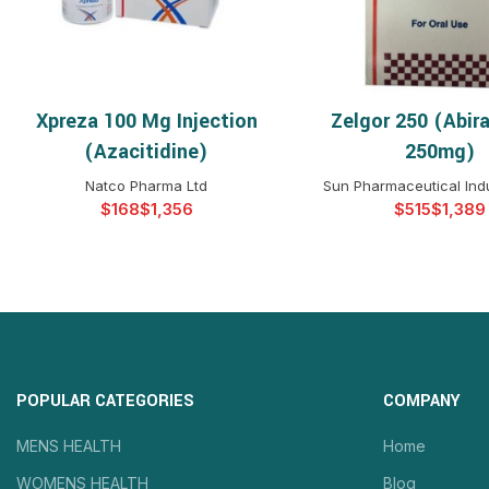
Xpreza 100 Mg Injection
Zelgor 250 (Abir
SELECT OPTIONS
SELECT OPTIO
(Azacitidine)
250mg)
Natco Pharma Ltd
Sun Pharmaceutical Indu
$
$
$
$
POPULAR CATEGORIES
COMPANY
MENS HEALTH
Home
WOMENS HEALTH
Blog