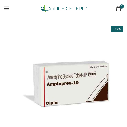
0
-26%