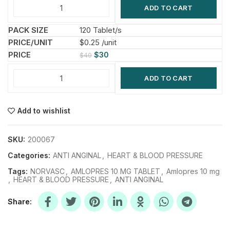
ADD TO CART
120 Tablet/s
$0.25 /unit
$
30
$
40
ADD TO CART
Add to wishlist
SKU:
200067
Categories:
ANTI ANGINAL
,
HEART & BLOOD PRESSURE
Tags:
NORVASC
,
AMLOPRES 10 MG TABLET
,
Amlopres 10 mg
,
HEART & BLOOD PRESSURE
,
ANTI ANGINAL
Share