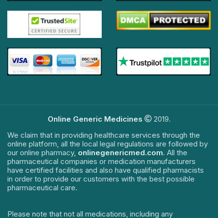
Online Generic Medicines
2019.
We claim that in providing healthcare services through the
online platform, all the local legal regulations are followed by
our online pharmacy,
onlinegenericmed.com
. All the
pharmaceutical companies or medication manufacturers
have certified facilities and also have qualified pharmacists
in order to provide our customers with the best possible
pharmaceutical care.
Please note that not all medications, including any