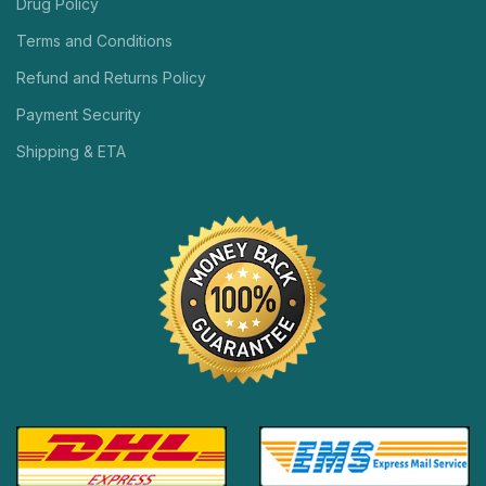
Drug Policy
Terms and Conditions
Refund and Returns Policy
Payment Security
Shipping & ETA