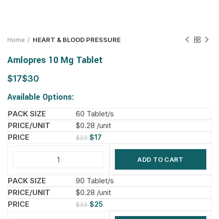
Home
HEART & BLOOD PRESSURE
Amlopres 10 Mg Tablet
$
$
Available Options:
60 Tablet/s
$0.28 /unit
$
17
$
23
ADD TO CART
90 Tablet/s
$0.28 /unit
$
25
$
33