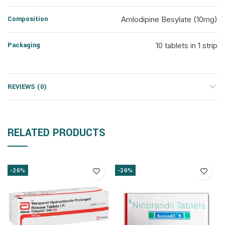
Composition
Amlodipine Besylate (10mg)
Packaging
10 tablets in 1 strip
REVIEWS (0)
RELATED PRODUCTS
-26%
-26%