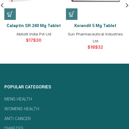
Calaptin SR 240 Mg Tablet
Korandil 5 Mg Tablet
Abbott India Pvt Ltd
Sun Pharmaceutical Industries
$
$
Ltd
$
$
POPULAR CATEGORIES
MENS HEALTH
WOMENS HEALTH
ANTI CANCER
DIABETES