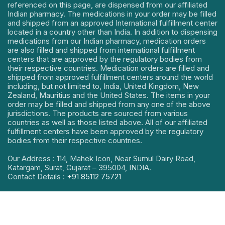
referenced on this page, are dispensed from our affiliated
Indian pharmacy. The medications in your order may be filled
and shipped from an approved International fulfillment center
located in a country other than India. In addition to dispensing
medications from our Indian pharmacy, medication orders
are also filled and shipped from international fulfillment
centers that are approved by the regulatory bodies from
their respective countries. Medication orders are filled and
shipped from approved fulfillment centers around the world
including, but not limited to, India, United Kingdom, New
Zealand, Mauritius and the United States. The items in your
order may be filled and shipped from any one of the above
jurisdictions. The products are sourced from various
countries as well as those listed above. All of our affiliated
fulfillment centers have been approved by the regulatory
bodies from their respective countries.
Our Address : 114, Mahek Icon, Near Sumul Dairy Road,
Katargam, Surat, Gujarat – 395004, INDIA.
Contact Details :
+91 85112 75721