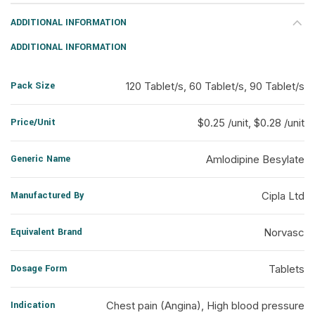
ADDITIONAL INFORMATION
ADDITIONAL INFORMATION
Pack Size
120 Tablet/s, 60 Tablet/s, 90 Tablet/s
Price/Unit
$0.25 /unit, $0.28 /unit
Generic Name
Amlodipine Besylate
Manufactured By
Cipla Ltd
Equivalent Brand
Norvasc
Dosage Form
Tablets
Indication
Chest pain (Angina), High blood pressure