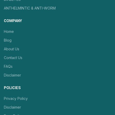
ANTHELMINTIC & ANTI-WORM
COMPANY
Home
Blog
About Us
Contact Us
FAQs
Disclaimer
POLICIES
Privacy Policy
Disclaimer