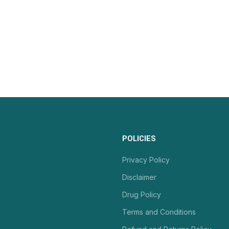
POLICIES
Privacy Policy
Disclaimer
Drug Policy
Terms and Conditions