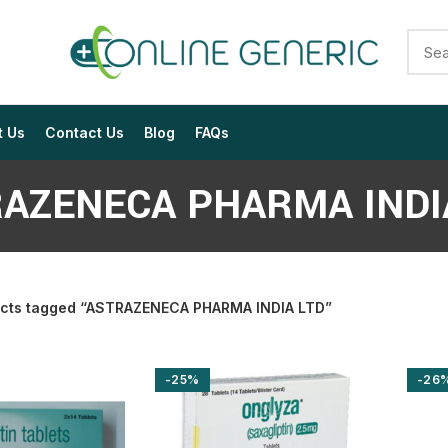
t Us
Contact Us
Blog
FAQs
AZENECA PHARMA INDI
cts tagged “ASTRAZENECA PHARMA INDIA LTD”
$
$
$
$
$
$
-25%
-26
$
$
$
$
$
$