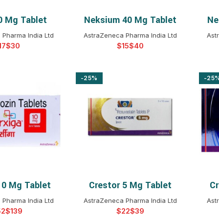
0 Mg Tablet
Neksium 40 Mg Tablet
Ne
T OPTIONS
SELECT OPTIONS
 Pharma India Ltd
AstraZeneca Pharma India Ltd
Ast
$
$
$
-25%
-25
10 Mg Tablet
Crestor 5 Mg Tablet
Cr
T OPTIONS
SELECT OPTIONS
 Pharma India Ltd
AstraZeneca Pharma India Ltd
Ast
$
$
$