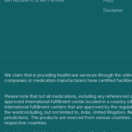
ANTHELMINTIC & ANTI-WORM
FAQs
Disclaimer
We claim that in providing healthcare services through the onlin
companies or medication manufacturers have certified facilitie
Please note that not all medications, including any referenced 
approved International fulfillment center located in a country o
international fulfillment centers that are approved by the regu
the world including, but not limited to, India, United Kingdom,
jurisdictions. The products are sourced from various countries a
respective countries.