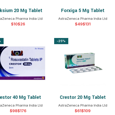
ksium 20 Mg Tablet
Forxiga 5 Mg Tablet
SELECT OPTIONS
SELECT OPTIONS
raZeneca Pharma India Ltd
AstraZeneca Pharma India Ltd
$
$
$
$
%
-25%
estor 40 Mg Tablet
Crestor 20 Mg Tablet
SELECT OPTIONS
SELECT OPTIONS
raZeneca Pharma India Ltd
AstraZeneca Pharma India Ltd
$
$
$
$