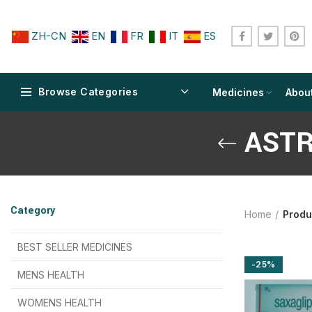
ZH-CN
EN
FR
IT
ES
Browse Categories
Medicines
Abou
ASTR
$
$
$
$
$
$
Category
Home
Produ
$
$
$
$
$
$
$
$
BEST SELLER MEDICINES
-25%
$
$
$
$
$
$
MENS HEALTH
$
$
$
$
$
$
$
$
WOMENS HEALTH