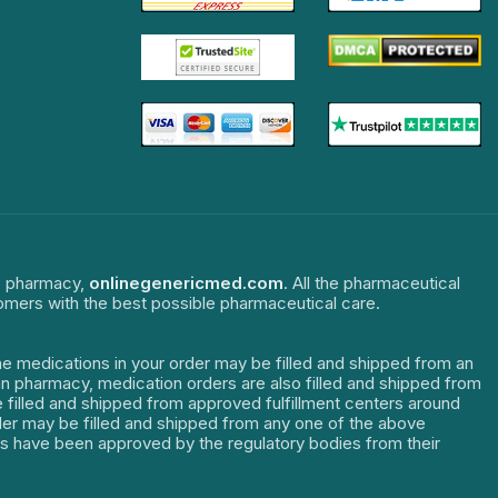
ne pharmacy,
onlinegenericmed.com
. All the pharmaceutical
tomers with the best possible pharmaceutical care.
The medications in your order may be filled and shipped from an
dian pharmacy, medication orders are also filled and shipped from
re filled and shipped from approved fulfillment centers around
order may be filled and shipped from any one of the above
ters have been approved by the regulatory bodies from their