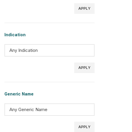
APPLY
Indication
APPLY
Generic Name
APPLY