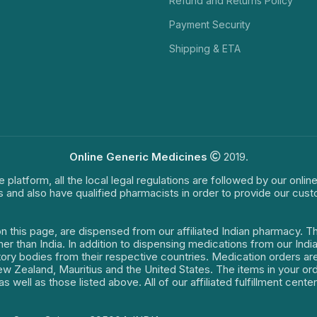
Refund and Returns Policy
Payment Security
Shipping & ETA
Online Generic Medicines
2019.
e platform, all the local legal regulations are followed by our onli
s and also have qualified pharmacists in order to provide our cus
on this page, are dispensed from our affiliated Indian pharmacy. 
ther than India. In addition to dispensing medications from our In
latory bodies from their respective countries. Medication orders a
 New Zealand, Mauritius and the United States. The items in your 
s well as those listed above. All of our affiliated fulfillment cen