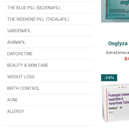
THE BLUE PILL (SILDENAFIL)
$
$
$
$
$
$
THE WEEKEND PILL (TADALAFIL)
$
$
$
$
$
$
$
$
VARDENAFIL
$
$
$
$
$
$
AVANAFIL
Onglyza
SELEC
AstraZeneca
DAPOXETINE
$
$
$
$
$
$
$
BEAUTY & SKIN CARE
WEIGHT LOSS
-26%
BIRTH CONTROL
$
$
$
$
ACNE
ALLERGY