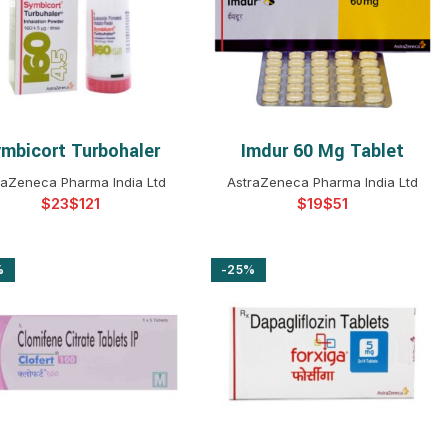
$
$
$
$
$
$
$
$
mbicort Turbohaler
Imdur 60 Mg Tablet
SELECT OPTIONS
SELECT OPTIONS
raZeneca Pharma India Ltd
AstraZeneca Pharma India Ltd
$
$
$
$
%
-25%