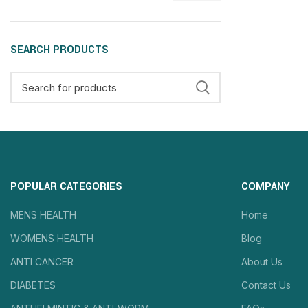
SEARCH PRODUCTS
POPULAR CATEGORIES
COMPANY
MENS HEALTH
Home
WOMENS HEALTH
Blog
ANTI CANCER
About Us
DIABETES
Contact Us