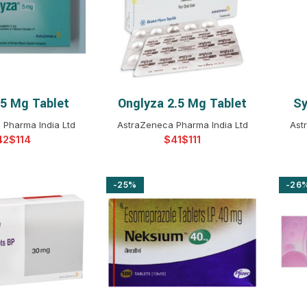
$
$
$
$
$
$
 5 Mg Tablet
Onglyza 2.5 Mg Tablet
Sy
T OPTIONS
SELECT OPTIONS
$
$
$
$
 Pharma India Ltd
AstraZeneca Pharma India Ltd
Ast
$
$
$
$
$
$
$
$
$
-25%
-26