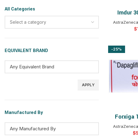
All Categories
Imdur 3
SELEC
Select a category
AstraZeneca
$
-25%
EQUIVALENT BRAND
APPLY
Manufactured By
Forxiga 
SELEC
AstraZeneca
$