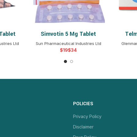
Tablet
Simvotin 5 Mg Tablet
Telm
NS
SELECT OPTIONS
S
stries Ltd
Sun Pharmaceutical Industries Ltd
Glenmar
$
$
POLICIES
Privacy Policy
Disclaimer