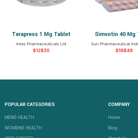
Terapress 1 Mg Tablet
Simvotin 40 Mg 
SELECT OPTIONS
SELECT OPTIO
Intas Pharmaceuticals Ltd
Sun Pharmaceutical Indu
$
$
$
$
POPULAR CATEGORIES
COMPANY
MENS HEALTH
Home
WOMENS HEALTH
Blog