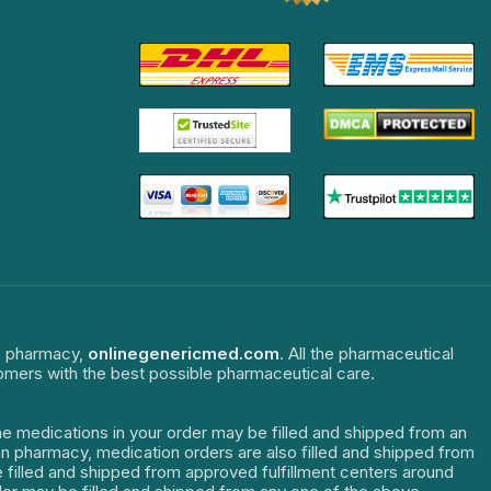
ne pharmacy,
onlinegenericmed.com
. All the pharmaceutical
tomers with the best possible pharmaceutical care.
The medications in your order may be filled and shipped from an
dian pharmacy, medication orders are also filled and shipped from
re filled and shipped from approved fulfillment centers around