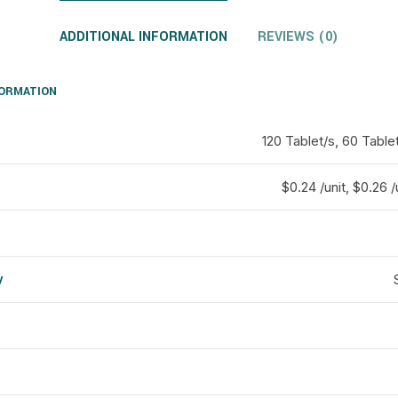
ADDITIONAL INFORMATION
REVIEWS (0)
FORMATION
120 Tablet/s, 60 Table
$0.24 /unit, $0.26 /
y
d