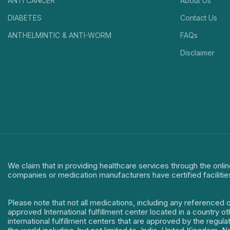
ANTI CANCER
About Us
DIABETES
Contact Us
ANTHELMINTIC & ANTI-WORM
FAQs
Disclaimer
We claim that in providing healthcare services through the onlin
companies or medication manufacturers have certified facilitie
Please note that not all medications, including any referenced 
approved International fulfillment center located in a country o
international fulfillment centers that are approved by the regu