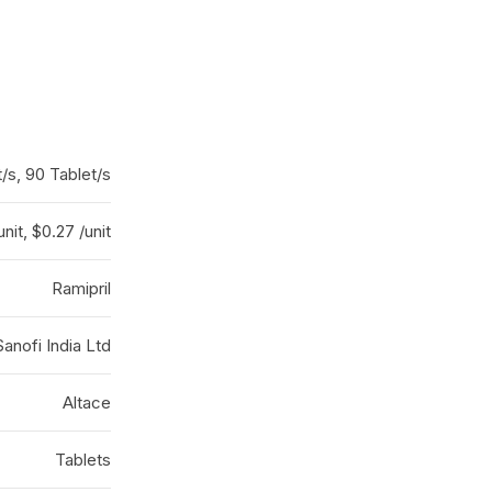
t/s, 90 Tablet/s
unit, $0.27 /unit
Ramipril
Sanofi India Ltd
Altace
Tablets