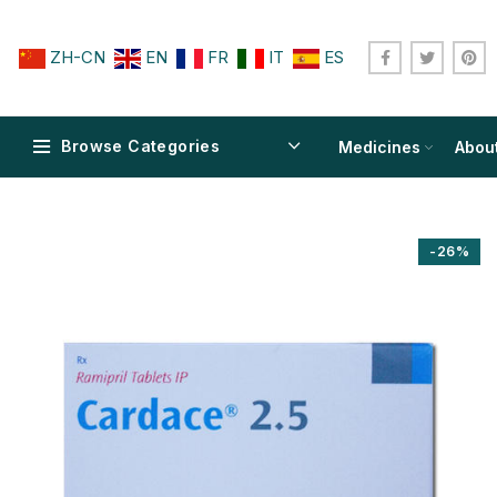
ZH-CN
EN
FR
IT
ES
Browse Categories
Medicines
Abou
-26%
$
$
$
$
$
$
$
$
$
$
$
$
$
$
$
$
$
$
$
$
$
$
$
$
$
$
$
$