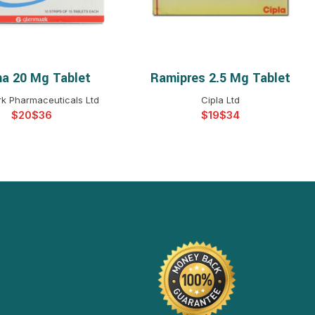
a 20 Mg Tablet
Ramipres 2.5 Mg Tablet
ELECT OPTIONS
SELECT OPTIONS
k Pharmaceuticals Ltd
Cipla Ltd
$
$
$
$