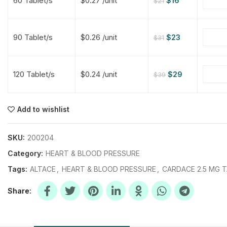
60 Tablet/s
$0.27 /unit
$
16
$
21
$
$
$
$
90 Tablet/s
$0.26 /unit
$
23
$
31
$
$
120 Tablet/s
$0.24 /unit
$
29
$
39
$
$
$
$
$
$
Add to wishlist
$
$
$
$
SKU:
200204
Category:
HEART & BLOOD PRESSURE
Tags:
ALTACE
,
HEART & BLOOD PRESSURE
,
CARDACE 2.5 MG 
Share