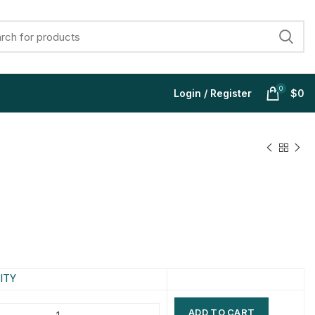
0
Login / Register
$
0
$
$
$
$
$
$
$
$
ITY
ADD TO CART