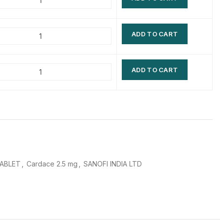
$
$
$
$
ADD TO CART
$
$
$
$
ADD TO CART
TABLET
,
Cardace 2.5 mg
,
SANOFI INDIA LTD