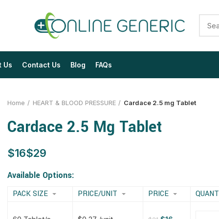
t Us
Contact Us
Blog
FAQs
Home
HEART & BLOOD PRESSURE
Cardace 2.5 mg Tablet
Cardace 2.5 Mg Tablet
$
$
$
$
$
$
$
$
Available Options:
PACK SIZE
PRICE/UNIT
PRICE
QUANT
$
$
$
$
$
$