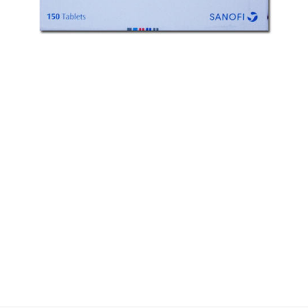
$
$
$
$
$
$
$
$
$
$
$
$
$
$
$
$
$
$
$
$
$
$
$
$
$
$
$
$
$
$