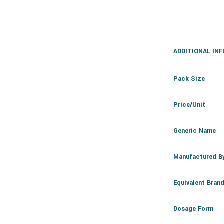
ADDITIONAL IN
Pack Size
Price/Unit
Generic Name
Manufactured B
Equivalent Bran
Dosage Form