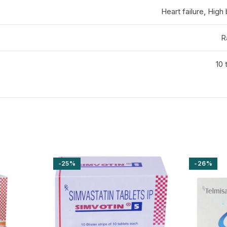
Heart failure, High
R
10 
-25%
-26%