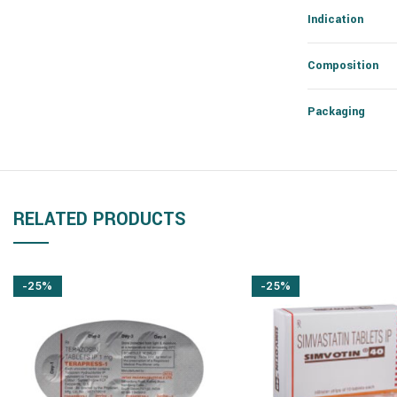
Indication
Composition
Packaging
RELATED PRODUCTS
-25%
-25%