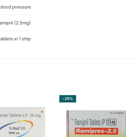
 blood pressure
amipril (2.5mg)
tablets in 1 strip
-25%