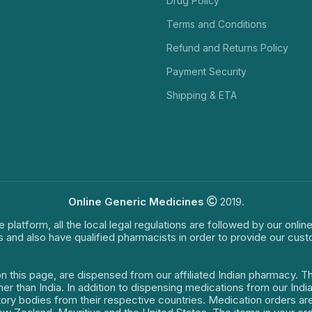
Drug Policy
Terms and Conditions
Refund and Returns Policy
Payment Security
Shipping & ETA
Online Generic Medicines
2019.
e platform, all the local legal regulations are followed by our onli
s and also have qualified pharmacists in order to provide our cus
on this page, are dispensed from our affiliated Indian pharmacy. 
ther than India. In addition to dispensing medications from our In
latory bodies from their respective countries. Medication orders a