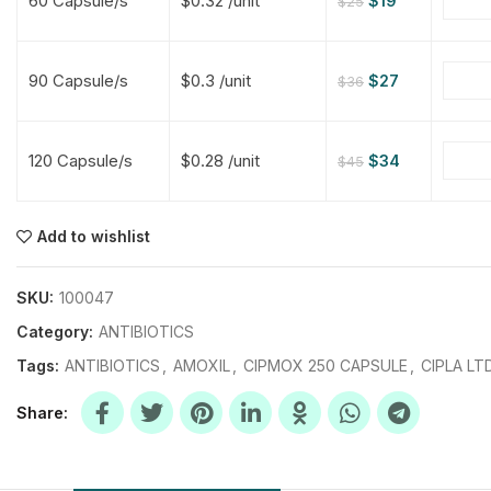
60 Capsule/s
$0.32 /unit
$
19
$
25
$
$
$
$
90 Capsule/s
$0.3 /unit
$
27
$
36
$
$
120 Capsule/s
$0.28 /unit
$
34
$
45
$
$
$
$
$
$
Add to wishlist
$
$
$
$
SKU:
100047
Category:
ANTIBIOTICS
Tags:
ANTIBIOTICS
,
AMOXIL
,
CIPMOX 250 CAPSULE
,
CIPLA LT
Share