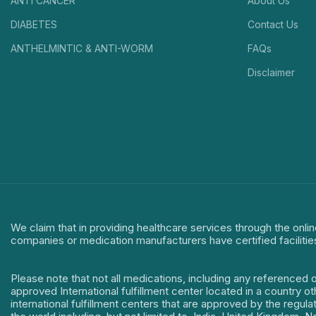
ANTI CANCER
About Us
DIABETES
Contact Us
ANTHELMINTIC & ANTI-WORM
FAQs
Disclaimer
We claim that in providing healthcare services through the onlin
companies or medication manufacturers have certified facilitie
Please note that not all medications, including any referenced 
approved International fulfillment center located in a country o
international fulfillment centers that are approved by the regu