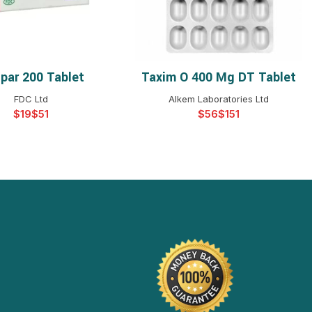
par 200 Tablet
Taxim O 400 Mg DT Tablet
ELECT OPTIONS
SELECT OPTIONS
FDC Ltd
Alkem Laboratories Ltd
$
$
$
$