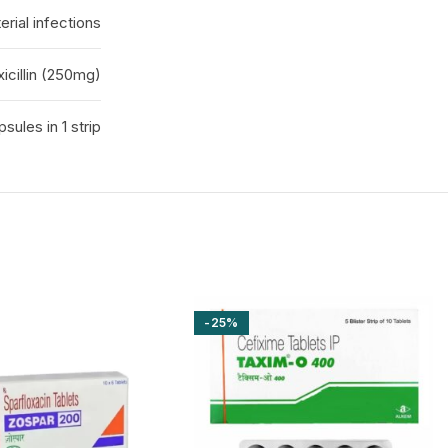
erial infections
icillin (250mg)
psules in 1 strip
-25%