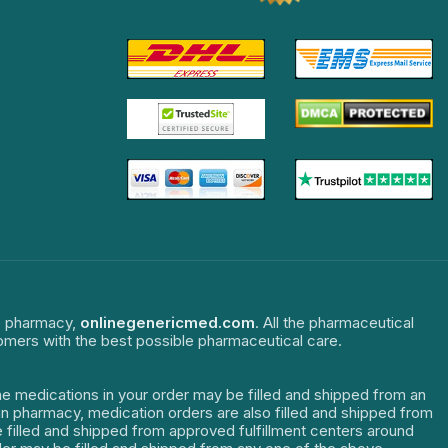
ne pharmacy,
onlinegenericmed.com
. All the pharmaceutical
tomers with the best possible pharmaceutical care.
The medications in your order may be filled and shipped from an
dian pharmacy, medication orders are also filled and shipped from
re filled and shipped from approved fulfillment centers around