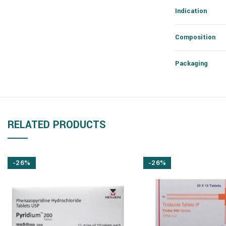
Indication
Composition
Packaging
RELATED PRODUCTS
-26%
-26%