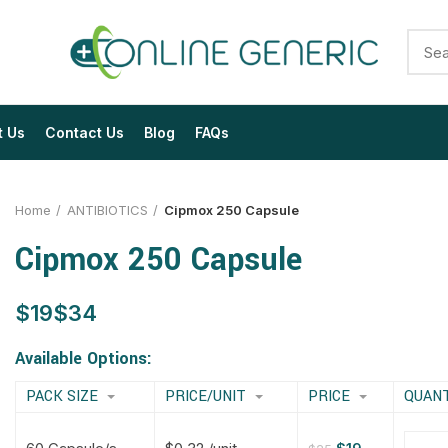
t Us
Contact Us
Blog
FAQs
Home
ANTIBIOTICS
Cipmox 250 Capsule
Cipmox 250 Capsule
$
$
$
$
$
$
$
$
Available Options:
PACK SIZE
PRICE/UNIT
PRICE
QUAN
$
$
$
$
$
$