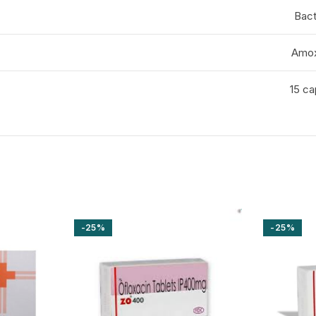
Bact
Amox
15 ca
-25%
-25%