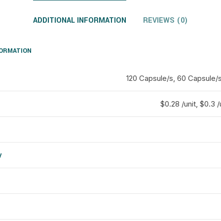
ADDITIONAL INFORMATION
REVIEWS (0)
FORMATION
120 Capsule/s, 60 Capsule/
$0.28 /unit, $0.3 /
y
d