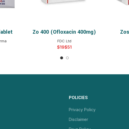
ablet
Zo 400 (ofloxacin 400mg)
Zos
NS
SELECT OPTIONS
S
arma
FDC Ltd
$
$
POLICIES
Privacy Policy
Disclaimer