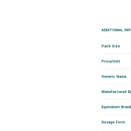
ADDITIONAL IN
Pack Size
Price/Unit
Generic Name
Manufactured B
Equivalent Bran
Dosage Form