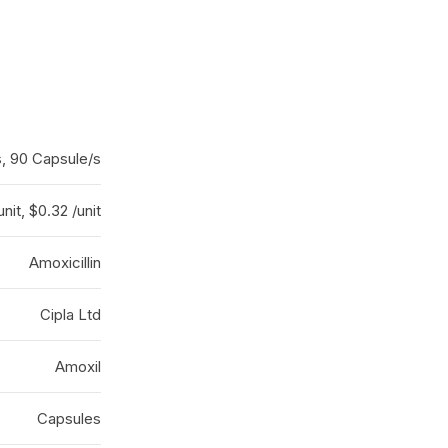
s, 90 Capsule/s
unit, $0.32 /unit
Amoxicillin
Cipla Ltd
Amoxil
Capsules