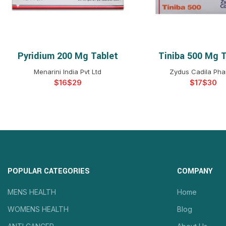
Pyridium 200 Mg Tablet
Tiniba 500 Mg T
SELECT OPTIONS
SELECT OPTIO
Menarini India Pvt Ltd
Zydus Cadila Ph
$
$
$
$
POPULAR CATEGORIES
COMPANY
MENS HEALTH
Home
WOMENS HEALTH
Blog