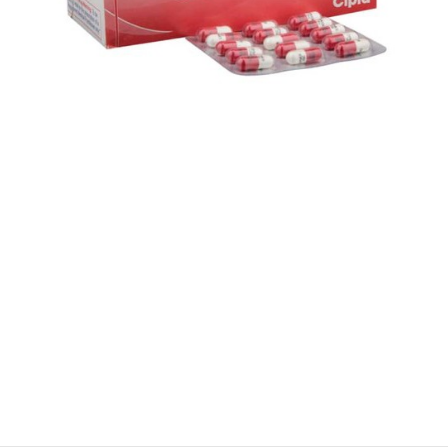
$
$
$
$
$
$
$
$
$
$
$
$
$
$
$
$
$
$
$
$
$
$
$
$
$
$
$
$
$
$