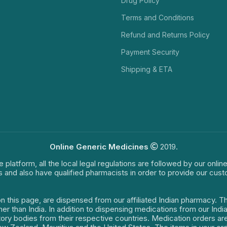
Drug Policy
Terms and Conditions
Refund and Returns Policy
Payment Security
Shipping & ETA
Online Generic Medicines
2019.
e platform, all the local legal regulations are followed by our onli
s and also have qualified pharmacists in order to provide our cus
on this page, are dispensed from our affiliated Indian pharmacy. 
ther than India. In addition to dispensing medications from our In
latory bodies from their respective countries. Medication orders a