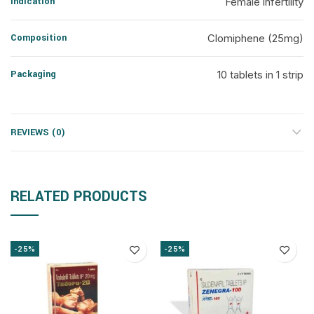
Indication
Female infertility
Composition
Clomiphene (25mg)
Packaging
10 tablets in 1 strip
REVIEWS (0)
RELATED PRODUCTS
-25%
-25%