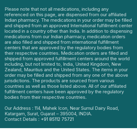
Please note that not all medications, including any
referenced on this page, are dispensed from our affiliated
Indian pharmacy. The medications in your order may be filled
and shipped from an approved International fulfillment center
located in a country other than India. In addition to dispensing
medications from our Indian pharmacy, medication orders
are also filled and shipped from international fulfillment
centers that are approved by the regulatory bodies from
their respective countries. Medication orders are filled and
shipped from approved fulfillment centers around the world
including, but not limited to, India, United Kingdom, New
Zealand, Mauritius and the United States. The items in your
order may be filled and shipped from any one of the above
jurisdictions. The products are sourced from various
countries as well as those listed above. All of our affiliated
fulfillment centers have been approved by the regulatory
bodies from their respective countries.
Our Address : 114, Mahek Icon, Near Sumul Dairy Road,
Katargam, Surat, Gujarat – 395004, INDIA.
Contact Details :
+91 85112 75721