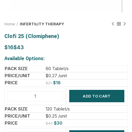
Home
INFERTILITY THERAPY
Clofi 25 (Clomiphene)
$
$
Available Options:
60 Tablet/s
$0.27 /unit
$
16
$
21
ADD TO CART
120 Tablet/s
$0.25 /unit
$
30
$
40