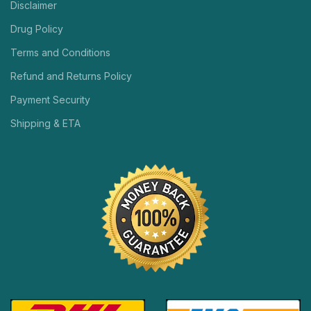
Disclaimer
Drug Policy
Terms and Conditions
Refund and Returns Policy
Payment Security
Shipping & ETA