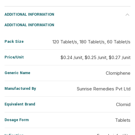
ADDITIONAL INFORMATION
ADDITIONAL INFORMATION
Pack Size
120 Tablet/s, 180 Tablet/s, 60 Tablet/s
Price/Unit
$0.24 /unit, $0.25 /unit, $0.27 /unit
Generic Name
Clomiphene
Manufactured By
Sunrise Remedies Pvt Ltd
Equivalent Brand
Clomid
Dosage Form
Tablets