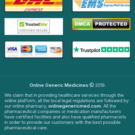
Online Generic Medicines
2019.
We claim that in providing healthcare services through the
online platform, all the local legal regulations are followed by
our online pharmacy,
onlinegenericmed.com
. All the
pharmaceutical companies or medication manufacturers
have certified facilities and also have qualified pharmacists
in order to provide our customers with the best possible
pharmaceutical care.