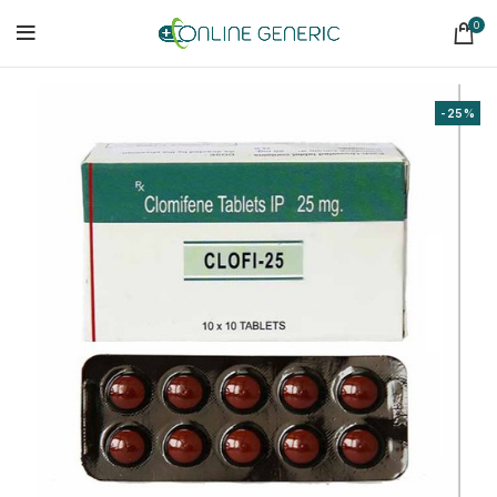
0
-25%