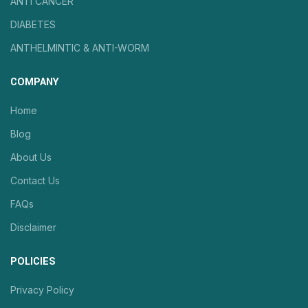
ANTI CANCER
DIABETES
ANTHELMINTIC & ANTI-WORM
COMPANY
Home
Blog
About Us
Contact Us
FAQs
Disclaimer
POLICIES
Privacy Policy