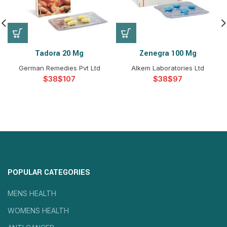
Tadora 20 Mg
Zenegra 100 Mg
German Remedies Pvt Ltd
Alkem Laboratories Ltd
$
$
$
$
POPULAR CATEGORIES
MENS HEALTH
WOMENS HEALTH