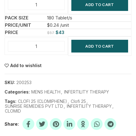
ADD TO CART
180 Tablet/s
$0.24 /unit
$
43
$
57
ADD TO CART
Add to wishlist
SKU:
200253
Categories:
MENS HEALTH
,
INFERTILITY THERAPY
Tags:
CLOFI 25 (CLOMIPHENE)
,
Clofi 25
,
SUNRISE REMEDIES PVT LTD
,
INFERTILITY THERAPY
,
CLOMID
Share