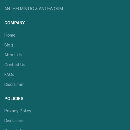
ANTHELMINTIC & ANTI-WORM
COMPANY
Home
Blog
About Us
Contact Us
FAQs
Disclaimer
POLICIES
Privacy Policy
Disclaimer