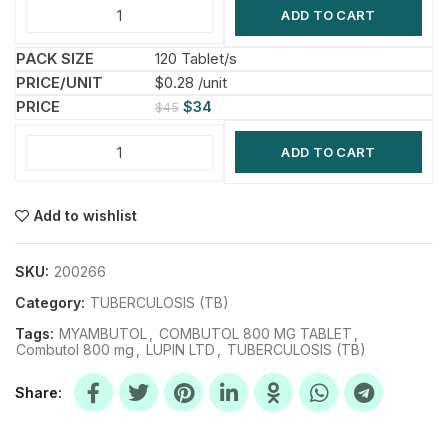
ADD TO CART
120 Tablet/s
$0.28 /unit
$
34
$
45
ADD TO CART
Add to wishlist
SKU:
200266
Category:
TUBERCULOSIS (TB)
Tags:
MYAMBUTOL
,
COMBUTOL 800 MG TABLET
,
Combutol 800 mg
,
LUPIN LTD
,
TUBERCULOSIS (TB)
Share