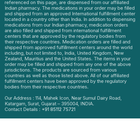
referenced on this page, are dispensed from our affiliated
Indian pharmacy. The medications in your order may be filled
and shipped from an approved International fulfillment center
located in a country other than India. In addition to dispensing
medications from our Indian pharmacy, medication orders
are also filled and shipped from international fulfillment
centers that are approved by the regulatory bodies from
their respective countries. Medication orders are filled and
shipped from approved fulfillment centers around the world
including, but not limited to, India, United Kingdom, New
Zealand, Mauritius and the United States. The items in your
order may be filled and shipped from any one of the above
jurisdictions. The products are sourced from various
countries as well as those listed above. All of our affiliated
fulfillment centers have been approved by the regulatory
bodies from their respective countries.
Our Address : 114, Mahek Icon, Near Sumul Dairy Road,
Katargam, Surat, Gujarat – 395004, INDIA.
Contact Details :
+91 85112 75721