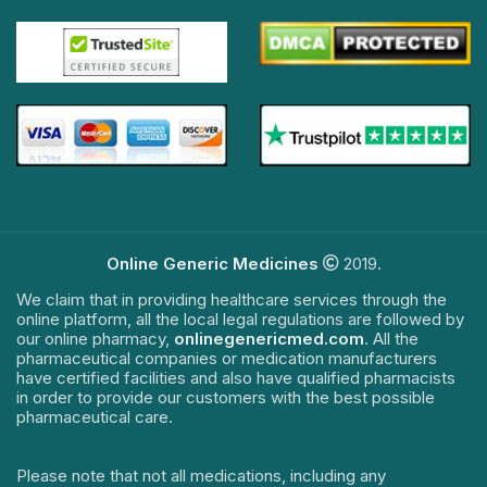
Online Generic Medicines
2019.
We claim that in providing healthcare services through the
online platform, all the local legal regulations are followed by
our online pharmacy,
onlinegenericmed.com
. All the
pharmaceutical companies or medication manufacturers
have certified facilities and also have qualified pharmacists
in order to provide our customers with the best possible
pharmaceutical care.
Please note that not all medications, including any