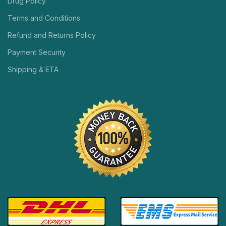
Drug Policy
Terms and Conditions
Refund and Returns Policy
Payment Security
Shipping & ETA