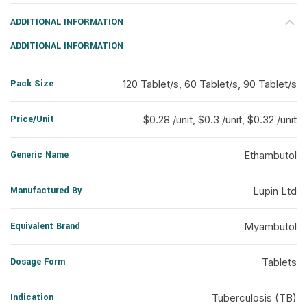
ADDITIONAL INFORMATION
ADDITIONAL INFORMATION
Pack Size
120 Tablet/s, 60 Tablet/s, 90 Tablet/s
Price/Unit
$0.28 /unit, $0.3 /unit, $0.32 /unit
Generic Name
Ethambutol
Manufactured By
Lupin Ltd
Equivalent Brand
Myambutol
Dosage Form
Tablets
Indication
Tuberculosis (TB)