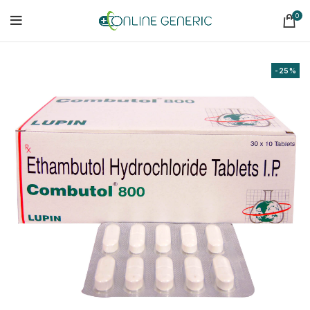
0
-25%