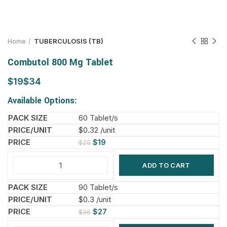
Home
TUBERCULOSIS (TB)
Combutol 800 Mg Tablet
$
$
Available Options:
60 Tablet/s
$0.32 /unit
$
19
$
25
ADD TO CART
90 Tablet/s
$0.3 /unit
$
27
$
36