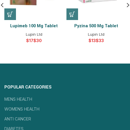
Lupimeb 100 Mg Tablet
Pyzina 500 Mg Tablet
Lupin Ltd
Lupin Ltd
$
$
$
$
POPULAR CATEGORIES
MENS HEALTH
WOMENS HEALTH
ANTI CANCER
DIABETES