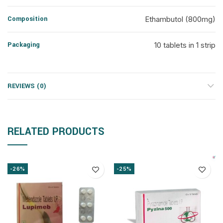
Composition
Ethambutol (800mg)
Packaging
10 tablets in 1 strip
REVIEWS (0)
RELATED PRODUCTS
-26%
-25%