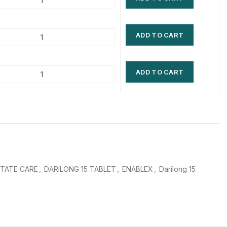
$
$
$
$
ADD TO CART
$
$
$
$
ADD TO CART
TATE CARE
,
DARILONG 15 TABLET
,
ENABLEX
,
Darilong 15