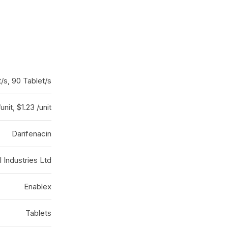
/s, 90 Tablet/s
/unit, $1.23 /unit
Darifenacin
 Industries Ltd
Enablex
Tablets