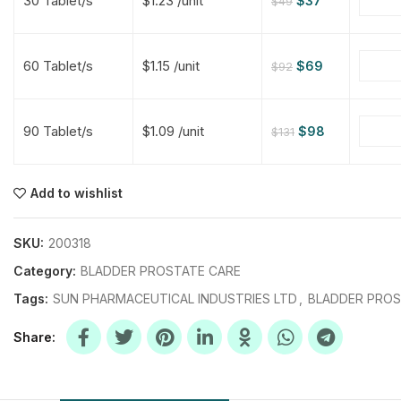
30 Tablet/s
$1.23 /unit
$
37
$
49
$
$
$
$
60 Tablet/s
$1.15 /unit
$
69
$
92
$
$
90 Tablet/s
$1.09 /unit
$
98
$
131
$
$
$
$
$
$
Add to wishlist
$
$
$
$
SKU:
200318
Category:
BLADDER PROSTATE CARE
Tags:
SUN PHARMACEUTICAL INDUSTRIES LTD
,
BLADDER PROS
Share