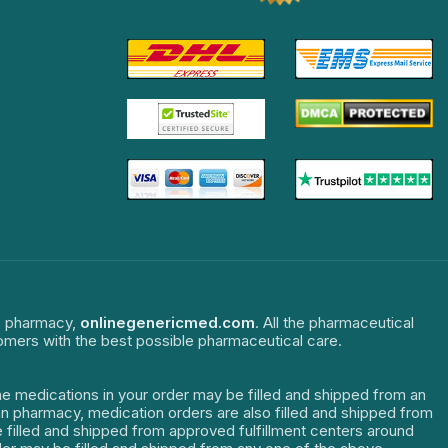
ne pharmacy,
onlinegenericmed.com
. All the pharmaceutical
tomers with the best possible pharmaceutical care.
The medications in your order may be filled and shipped from an
dian pharmacy, medication orders are also filled and shipped from
re filled and shipped from approved fulfillment centers around