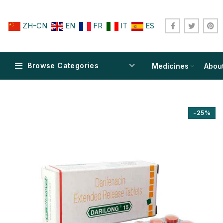
ZH-CN
EN
FR
IT
ES
Browse Categories
Medicines
Abou
-25%
$
$
$
$
$
$
$
$
$
$
$
$
$
$
$
$
$
$
$
$
$
$
$
$
$
$
$
$