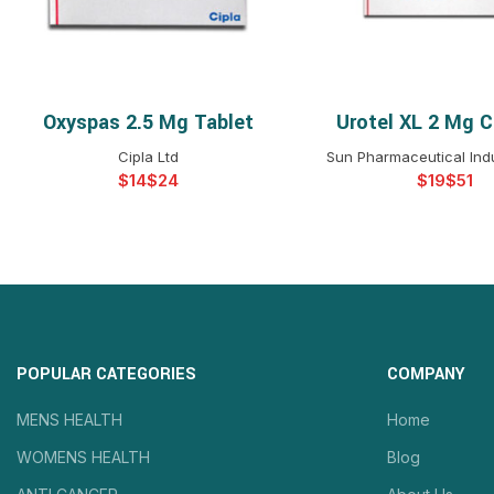
Oxyspas 2.5 Mg Tablet
Urotel XL 2 Mg C
SELECT OPTIONS
SELECT OPTIO
Cipla Ltd
Sun Pharmaceutical Indu
$
$
$
$
POPULAR CATEGORIES
COMPANY
MENS HEALTH
Home
WOMENS HEALTH
Blog