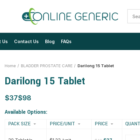
t Us
Contact Us
Blog
FAQs
Home
BLADDER PROSTATE CARE
Darilong 15 Tablet
Darilong 15 Tablet
$
$
$
$
$
$
$
$
Available Options:
PACK SIZE
PRICE/UNIT
PRICE
QUANT
$
$
$
$
$
$