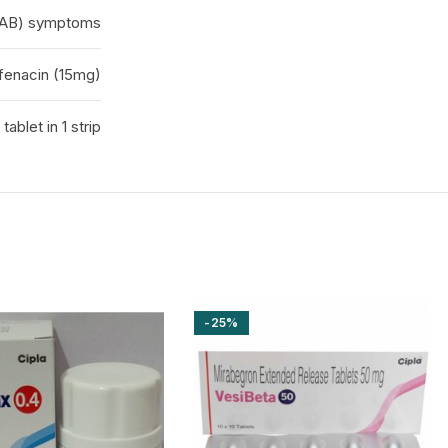
(OAB) symptoms
fenacin (15mg)
 tablet in 1 strip
-25%