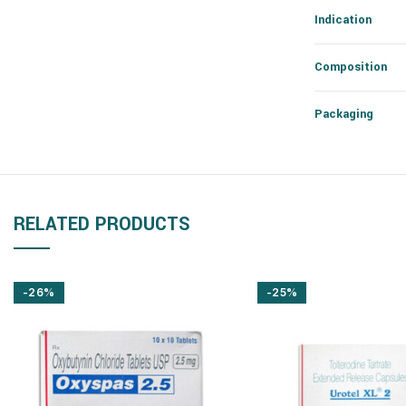
Indication
Composition
Packaging
RELATED PRODUCTS
-26%
-25%