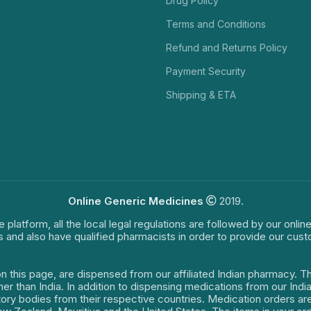
Drug Policy
Terms and Conditions
Refund and Returns Policy
Payment Security
Shipping & ETA
Online Generic Medicines
2019.
e platform, all the local legal regulations are followed by our onli
s and also have qualified pharmacists in order to provide our cus
on this page, are dispensed from our affiliated Indian pharmacy. 
ther than India. In addition to dispensing medications from our In
latory bodies from their respective countries. Medication orders a