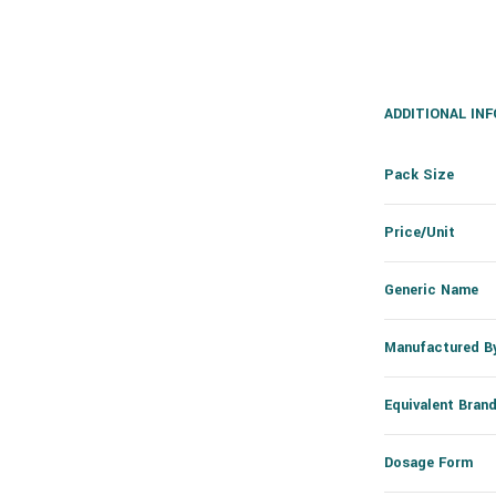
ADDITIONAL IN
Pack Size
Price/Unit
Generic Name
Manufactured B
Equivalent Bran
Dosage Form