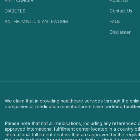
ANTI CANCER
About Us
DIABETES
Contact Us
ANTHELMINTIC & ANTI-WORM
FAQs
Disclaimer
We claim that in providing healthcare services through the onlin
companies or medication manufacturers have certified facilitie
Please note that not all medications, including any referenced 
approved International fulfillment center located in a country o
international fulfillment centers that are approved by the regu