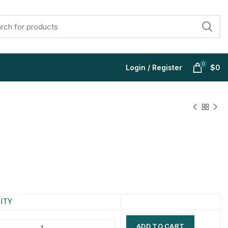
0
Login / Register
$
0
$
$
$
$
$
$
$
$
ITY
ADD TO CART