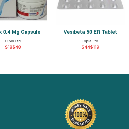
x 0.4 Mg Capsule
Vesibeta 50 ER Tablet
ELECT OPTIONS
SELECT OPTIONS
Cipla Ltd
Cipla Ltd
$
$
$
$