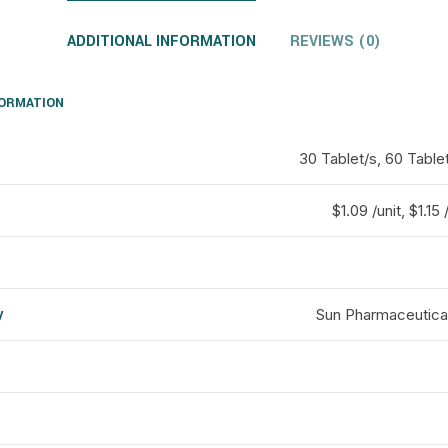
ADDITIONAL INFORMATION
REVIEWS (0)
FORMATION
30 Tablet/s, 60 Tablet
$1.09 /unit, $1.15 
y
Sun Pharmaceutical
d