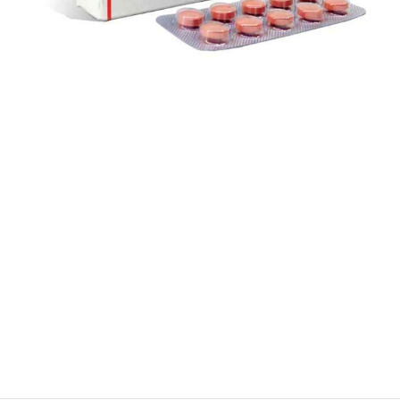
$
$
$
$
$
$
$
$
$
$
$
$
$
$
$
$
$
$
$
$
$
$
$
$
$
$
$
$
$
$