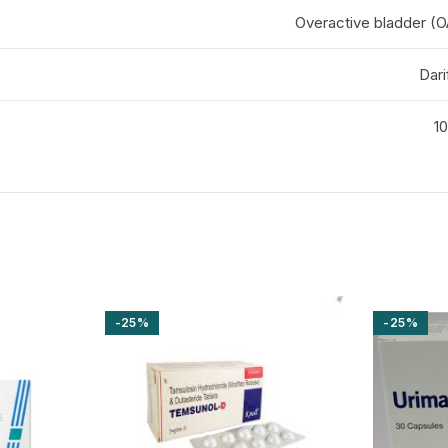
Overactive bladder 
Dari
10
-25%
-25%