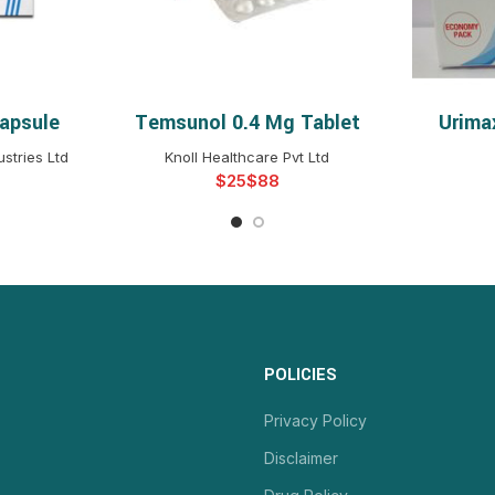
apsule
Temsunol 0.4 Mg Tablet
Urima
NS
SELECT OPTIONS
S
stries Ltd
Knoll Healthcare Pvt Ltd
$
$
POLICIES
Privacy Policy
Disclaimer