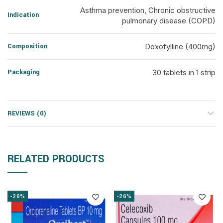
Asthma prevention, Chronic obstructive
Indication
pulmonary disease (COPD)
Composition
Doxofylline (400mg)
Packaging
30 tablets in 1 strip
REVIEWS (0)
RELATED PRODUCTS
-26%
-26%