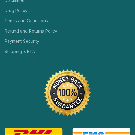
Disclaimer
Drug Policy
Terms and Conditions
Refund and Returns Policy
Payment Security
Shipping & ETA