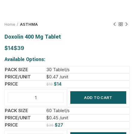
Home
ASTHMA
Doxolin 400 Mg Tablet
$
$
Available Options:
30 Tablet/s
$0.47 /unit
$
14
$
19
ADD TO CART
60 Tablet/s
$0.45 /unit
$
27
$
36