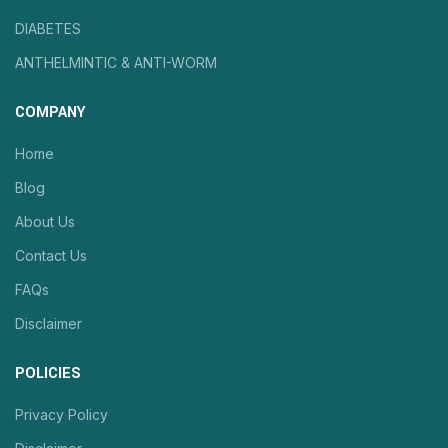
DIABETES
ANTHELMINTIC & ANTI-WORM
COMPANY
Home
Blog
About Us
Contact Us
FAQs
Disclaimer
POLICIES
Privacy Policy