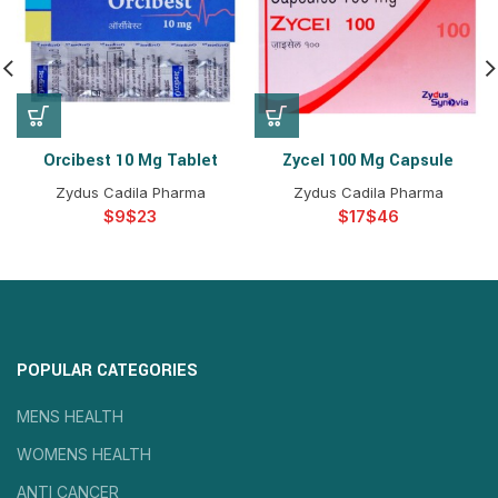
Orcibest 10 Mg Tablet
Zycel 100 Mg Capsule
Zydus Cadila Pharma
Zydus Cadila Pharma
$
$
$
$
POPULAR CATEGORIES
MENS HEALTH
WOMENS HEALTH
ANTI CANCER