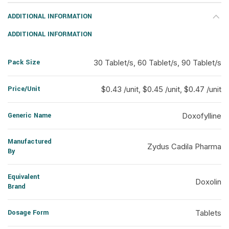
ADDITIONAL INFORMATION
ADDITIONAL INFORMATION
Pack Size
30 Tablet/s, 60 Tablet/s, 90 Tablet/s
Price/Unit
$0.43 /unit, $0.45 /unit, $0.47 /unit
Generic Name
Doxofylline
Manufactured
Zydus Cadila Pharma
By
Equivalent
Doxolin
Brand
Dosage Form
Tablets