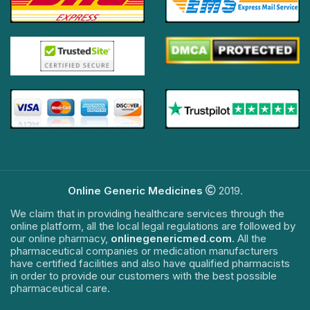
Online Generic Medicines
2019.
We claim that in providing healthcare services through the
online platform, all the local legal regulations are followed by
our online pharmacy,
onlinegenericmed.com
. All the
pharmaceutical companies or medication manufacturers
have certified facilities and also have qualified pharmacists
in order to provide our customers with the best possible
pharmaceutical care.