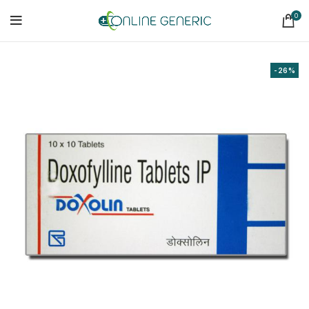
0
-26%