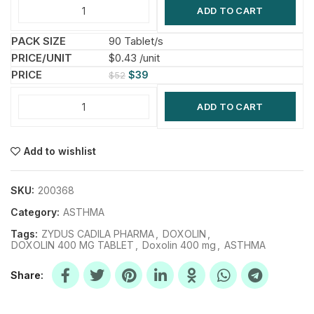
ADD TO CART
90 Tablet/s
$0.43 /unit
$
39
$
52
ADD TO CART
Add to wishlist
SKU:
200368
Category:
ASTHMA
Tags:
ZYDUS CADILA PHARMA
,
DOXOLIN
,
DOXOLIN 400 MG TABLET
,
Doxolin 400 mg
,
ASTHMA
Share