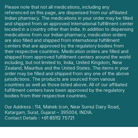
Please note that not all medications, including any
referenced on this page, are dispensed from our affiliated
Indian pharmacy. The medications in your order may be filled
and shipped from an approved International fulfillment center
located in a country other than India. In addition to dispensing
medications from our Indian pharmacy, medication orders
are also filled and shipped from international fulfillment
centers that are approved by the regulatory bodies from
their respective countries. Medication orders are filled and
shipped from approved fulfillment centers around the world
including, but not limited to, India, United Kingdom, New
Zealand, Mauritius and the United States. The items in your
order may be filled and shipped from any one of the above
jurisdictions. The products are sourced from various
countries as well as those listed above. All of our affiliated
fulfillment centers have been approved by the regulatory
bodies from their respective countries.
Our Address : 114, Mahek Icon, Near Sumul Dairy Road,
Katargam, Surat, Gujarat – 395004, INDIA.
Contact Details :
+91 85112 75721