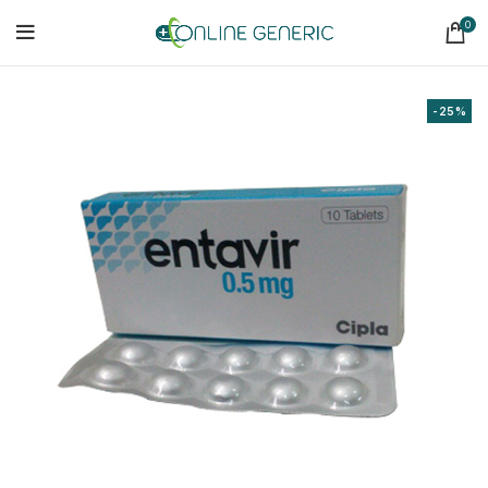
0
-25%