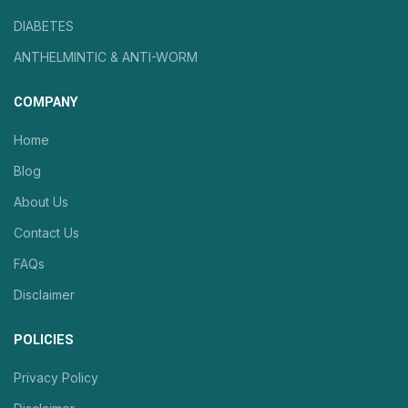
DIABETES
ANTHELMINTIC & ANTI-WORM
COMPANY
Home
Blog
About Us
Contact Us
FAQs
Disclaimer
POLICIES
Privacy Policy