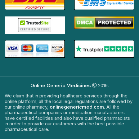
Online Generic Medicines
2019.
We claim that in providing healthcare services through the
online platform, all the local legal regulations are followed by
our online pharmacy,
onlinegenericmed.com
. All the
pharmaceutical companies or medication manufacturers
have certified facilities and also have qualified pharmacists
in order to provide our customers with the best possible
pharmaceutical care.