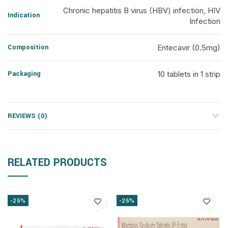
Chronic hepatitis B virus (HBV) infection, HIV
Indication
Infection
Composition
Entecavir (0.5mg)
Packaging
10 tablets in 1 strip
REVIEWS (0)
RELATED PRODUCTS
-25%
-25%