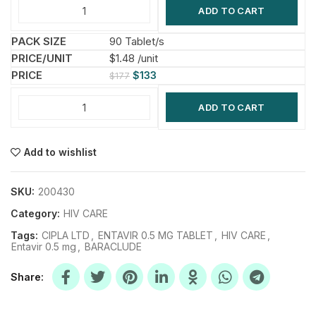
ADD TO CART
90 Tablet/s
$1.48 /unit
$
133
$
177
ADD TO CART
Add to wishlist
SKU:
200430
Category:
HIV CARE
Tags:
CIPLA LTD
,
ENTAVIR 0.5 MG TABLET
,
HIV CARE
,
Entavir 0.5 mg
,
BARACLUDE
Share