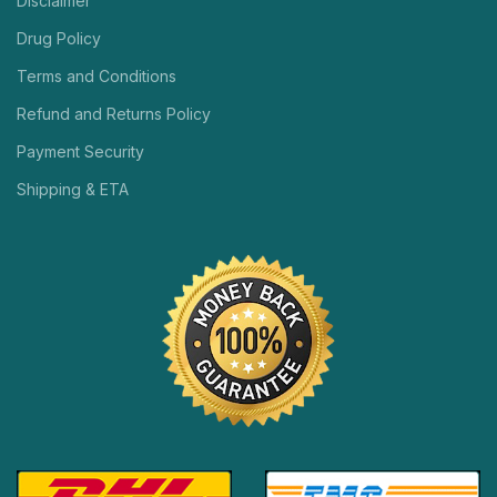
Disclaimer
Drug Policy
Terms and Conditions
Refund and Returns Policy
Payment Security
Shipping & ETA