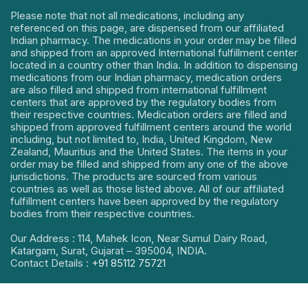
Please note that not all medications, including any
referenced on this page, are dispensed from our affiliated
Indian pharmacy. The medications in your order may be filled
and shipped from an approved International fulfillment center
located in a country other than India. In addition to dispensing
medications from our Indian pharmacy, medication orders
are also filled and shipped from international fulfillment
centers that are approved by the regulatory bodies from
their respective countries. Medication orders are filled and
shipped from approved fulfillment centers around the world
including, but not limited to, India, United Kingdom, New
Zealand, Mauritius and the United States. The items in your
order may be filled and shipped from any one of the above
jurisdictions. The products are sourced from various
countries as well as those listed above. All of our affiliated
fulfillment centers have been approved by the regulatory
bodies from their respective countries.
Our Address : 114, Mahek Icon, Near Sumul Dairy Road,
Katargam, Surat, Gujarat – 395004, INDIA.
Contact Details :
+91 85112 75721