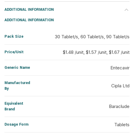
ADDITIONAL INFORMATION
ADDITIONAL INFORMATION
Pack Size
30 Tablet/s, 60 Tablet/s, 90 Tablet/s
Price/Unit
$1.48 /unit, $1.57 /unit, $1.67 /unit
Generic Name
Entecavir
Manufactured
Cipla Ltd
By
Equivalent
Baraclude
Brand
Dosage Form
Tablets