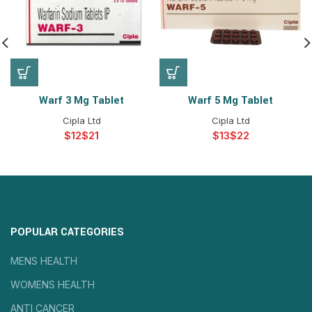
Warf 3 Mg Tablet
Warf 5 Mg Tablet
Cipla Ltd
Cipla Ltd
$
$
$
$
POPULAR CATEGORIES
MENS HEALTH
WOMENS HEALTH
ANTI CANCER