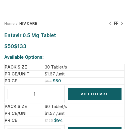
Home
HIV CARE
Entavir 0.5 Mg Tablet
$
$
Available Options:
30 Tablet/s
$1.67 /unit
$
50
$
67
ADD TO CART
60 Tablet/s
$1.57 /unit
$
94
$
125