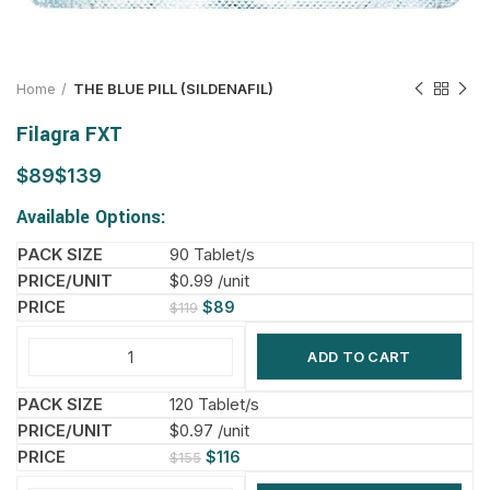
Home
THE BLUE PILL (SILDENAFIL)
Filagra FXT
$
$
Available Options:
90 Tablet/s
$0.99 /unit
$
89
$
119
ADD TO CART
120 Tablet/s
$0.97 /unit
$
116
$
155