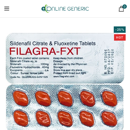
0
-25%
HOT