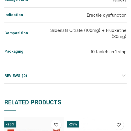
Indication
Erectile dysfunction
Sildenafil Citrate (100mg) + Fluoxetine
Composition
(30mg)
Packaging
10 tablets in 1 strip
REVIEWS (0)
RELATED PRODUCTS
-25%
-25%