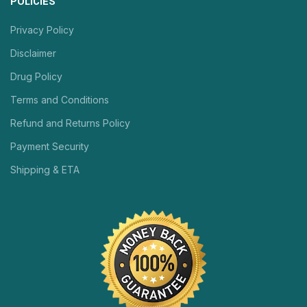
POLICIES
Privacy Policy
Disclaimer
Drug Policy
Terms and Conditions
Refund and Returns Policy
Payment Security
Shipping & ETA