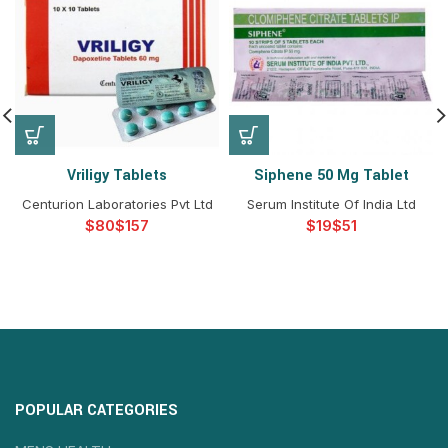
Vriligy Tablets
Siphene 50 Mg Tablet
Centurion Laboratories Pvt Ltd
Serum Institute Of India Ltd
$
$
$
$
POPULAR CATEGORIES