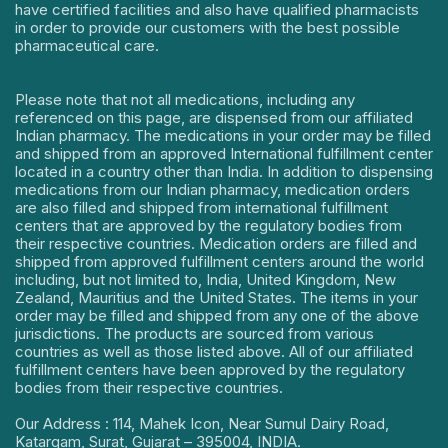
have certified facilities and also have qualified pharmacists
in order to provide our customers with the best possible
pharmaceutical care.
Please note that not all medications, including any
referenced on this page, are dispensed from our affiliated
Indian pharmacy. The medications in your order may be filled
and shipped from an approved International fulfillment center
located in a country other than India. In addition to dispensing
medications from our Indian pharmacy, medication orders
are also filled and shipped from international fulfillment
centers that are approved by the regulatory bodies from
their respective countries. Medication orders are filled and
shipped from approved fulfillment centers around the world
including, but not limited to, India, United Kingdom, New
Zealand, Mauritius and the United States. The items in your
order may be filled and shipped from any one of the above
jurisdictions. The products are sourced from various
countries as well as those listed above. All of our affiliated
fulfillment centers have been approved by the regulatory
bodies from their respective countries.
Our Address : 114, Mahek Icon, Near Sumul Dairy Road,
Katargam, Surat, Gujarat – 395004, INDIA.