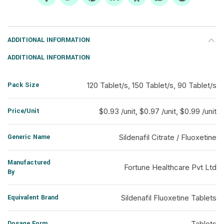
ADDITIONAL INFORMATION
ADDITIONAL INFORMATION
Pack Size
120 Tablet/s, 150 Tablet/s, 90 Tablet/s
Price/Unit
$0.93 /unit, $0.97 /unit, $0.99 /unit
Generic Name
Sildenafil Citrate / Fluoxetine
Manufactured
Fortune Healthcare Pvt Ltd
By
Equivalent Brand
Sildenafil Fluoxetine Tablets
Dosage Form
Tablets