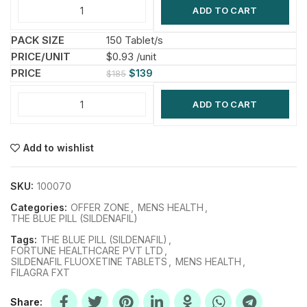
ADD TO CART
150 Tablet/s
$0.93 /unit
$
139
$
185
ADD TO CART
Add to wishlist
SKU:
100070
Categories:
OFFER ZONE
,
MENS HEALTH
,
THE BLUE PILL (SILDENAFIL)
Tags:
THE BLUE PILL (SILDENAFIL)
,
FORTUNE HEALTHCARE PVT LTD
,
SILDENAFIL FLUOXETINE TABLETS
,
MENS HEALTH
,
FILAGRA FXT
Share