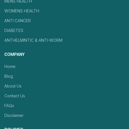
MENS HEALTH
WOMENS HEALTH
ANTI CANCER
DIABETES
ANTHELMINTIC & ANTI-WORM
COMPANY
Home
Blog
About Us
Contact Us
FAQs
Disclaimer