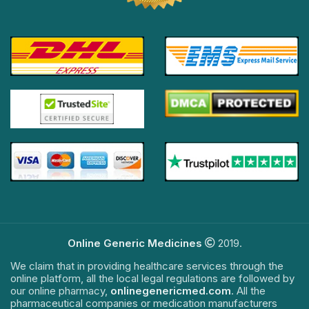
Online Generic Medicines
2019.
We claim that in providing healthcare services through the
online platform, all the local legal regulations are followed by
our online pharmacy,
onlinegenericmed.com
. All the
pharmaceutical companies or medication manufacturers