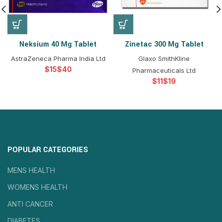
Neksium 40 Mg Tablet
Zinetac 300 Mg Tablet
AstraZeneca Pharma India Ltd
Glaxo SmithKline
$
$
Pharmaceuticals Ltd
$
$
POPULAR CATEGORIES
MENS HEALTH
WOMENS HEALTH
ANTI CANCER
DIABETES