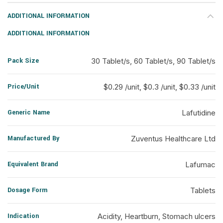
ADDITIONAL INFORMATION
ADDITIONAL INFORMATION
Pack Size
30 Tablet/s, 60 Tablet/s, 90 Tablet/s
Price/Unit
$0.29 /unit, $0.3 /unit, $0.33 /unit
Generic Name
Lafutidine
Manufactured By
Zuventus Healthcare Ltd
Equivalent Brand
Lafumac
Dosage Form
Tablets
Indication
Acidity, Heartburn, Stomach ulcers