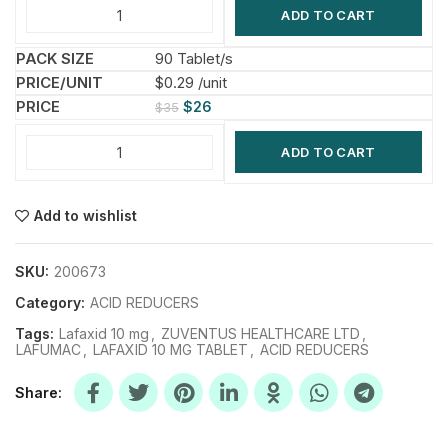
ADD TO CART
90 Tablet/s
$0.29 /unit
$
26
$
35
ADD TO CART
Add to wishlist
SKU:
200673
Category:
ACID REDUCERS
Tags:
Lafaxid 10 mg
,
ZUVENTUS HEALTHCARE LTD
,
LAFUMAC
,
LAFAXID 10 MG TABLET
,
ACID REDUCERS
Share