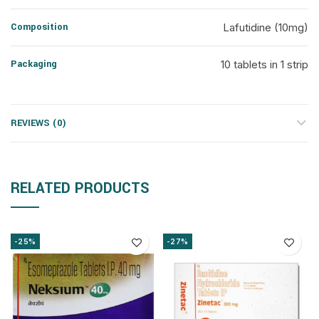
Composition
Lafutidine (10mg)
Packaging
10 tablets in 1 strip
REVIEWS (0)
RELATED PRODUCTS
-25%
-27%