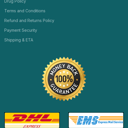
Drug Policy
Terms and Conditions
Refund and Returns Policy
Payment Security
Shipping & ETA