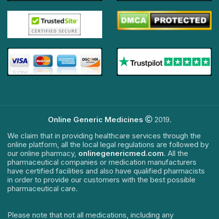
Online Generic Medicines
2019.
We claim that in providing healthcare services through the
online platform, all the local legal regulations are followed by
our online pharmacy,
onlinegenericmed.com
. All the
pharmaceutical companies or medication manufacturers
have certified facilities and also have qualified pharmacists
in order to provide our customers with the best possible
pharmaceutical care.
Please note that not all medications, including any