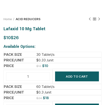
Home
ACID REDUCERS
Lafaxid 10 Mg Tablet
$
$
Available Options:
30 Tablet/s
$0.33 /unit
$
10
$
13
ADD TO CART
60 Tablet/s
$0.3 /unit
$
18
$
24