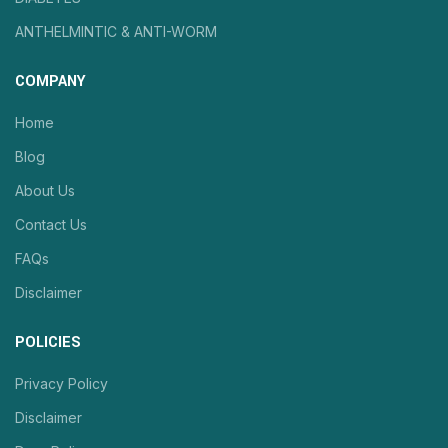
ANTHELMINTIC & ANTI-WORM
COMPANY
Home
Blog
About Us
Contact Us
FAQs
Disclaimer
POLICIES
Privacy Policy
Disclaimer