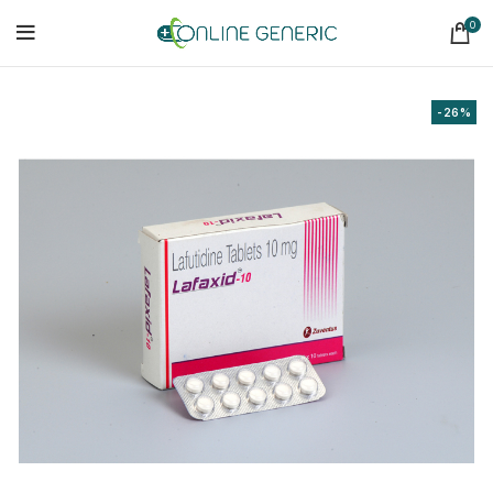
0
-26%