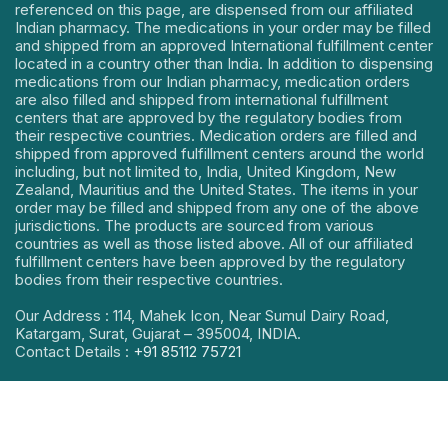
referenced on this page, are dispensed from our affiliated
Indian pharmacy. The medications in your order may be filled
and shipped from an approved International fulfillment center
located in a country other than India. In addition to dispensing
medications from our Indian pharmacy, medication orders
are also filled and shipped from international fulfillment
centers that are approved by the regulatory bodies from
their respective countries. Medication orders are filled and
shipped from approved fulfillment centers around the world
including, but not limited to, India, United Kingdom, New
Zealand, Mauritius and the United States. The items in your
order may be filled and shipped from any one of the above
jurisdictions. The products are sourced from various
countries as well as those listed above. All of our affiliated
fulfillment centers have been approved by the regulatory
bodies from their respective countries.
Our Address : 114, Mahek Icon, Near Sumul Dairy Road,
Katargam, Surat, Gujarat – 395004, INDIA.
Contact Details :
+91 85112 75721