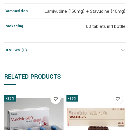
Composition
Lamivudine (150mg) + Stavudine (40mg)
Packaging
60 tablets in 1 bottle
REVIEWS (0)
RELATED PRODUCTS
-25%
-25%