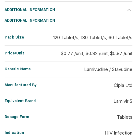
ADDITIONAL INFORMATION
ADDITIONAL INFORMATION
Pack Size
120 Tablet/s, 180 Tablet/s, 60 Tablet/s
Price/Unit
$0.77 /unit, $0.82 /unit, $0.87 /unit
Generic Name
Lamivudine / Stavudine
Manufactured By
Cipla Ltd
Equivalent Brand
Lamivir S
Dosage Form
Tablets
Indication
HIV Infection