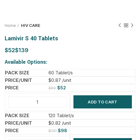
Home
HIV CARE
Lamivir S 40 Tablets
$
$
Available Options:
60 Tablet/s
$0.87 /unit
$
52
$
69
ADD TO CART
120 Tablet/s
$0.82 /unit
$
98
$
131