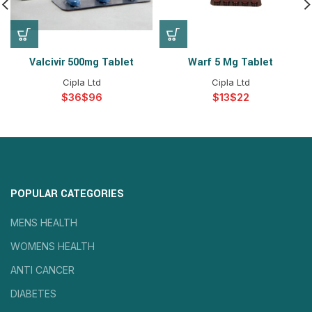
Valcivir 500mg Tablet
Warf 5 Mg Tablet
Cipla Ltd
Cipla Ltd
$
$
$
$
POPULAR CATEGORIES
MENS HEALTH
WOMENS HEALTH
ANTI CANCER
DIABETES