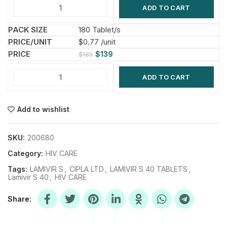
ADD TO CART
180 Tablet/s
$0.77 /unit
$
139
$
185
ADD TO CART
Add to wishlist
SKU:
200680
Category:
HIV CARE
Tags:
LAMIVIR S
,
CIPLA LTD
,
LAMIVIR S 40 TABLETS
,
Lamivir S 40
,
HIV CARE
Share