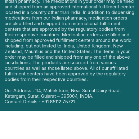
Indian pharmacy. The medications in your order may be filled
and shipped from an approved International fulfillment center
located in a country other than India. In addition to dispensing
medications from our Indian pharmacy, medication orders
are also filled and shipped from international fulfillment
centers that are approved by the regulatory bodies from
their respective countries. Medication orders are filled and
shipped from approved fulfillment centers around the world
including, but not limited to, India, United Kingdom, New
Zealand, Mauritius and the United States. The items in your
order may be filled and shipped from any one of the above
jurisdictions. The products are sourced from various
countries as well as those listed above. All of our affiliated
fulfillment centers have been approved by the regulatory
bodies from their respective countries.
Our Address : 114, Mahek Icon, Near Sumul Dairy Road,
Katargam, Surat, Gujarat – 395004, INDIA.
Contact Details :
+91 85112 75721