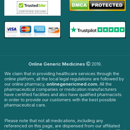
Online Generic Medicines
2019.
We claim that in providing healthcare services through the
online platform, all the local legal regulations are followed by
our online pharmacy,
onlinegenericmed.com
. All the
pharmaceutical companies or medication manufacturers
have certified facilities and also have qualified pharmacists
in order to provide our customers with the best possible
pharmaceutical care.
Please note that not all medications, including any
referenced on this page, are dispensed from our affiliated