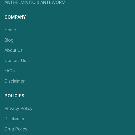
ANTHELMINTIC & ANTI-WORM
COMPANY
Home
Blog
About Us
Contact Us
FAQs
Disclaimer
POLICIES
Privacy Policy
Disclaimer
Drug Policy