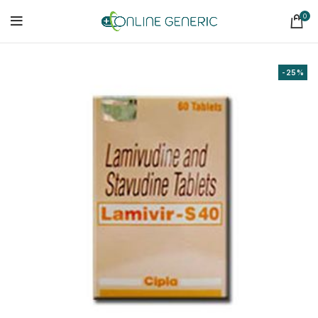
0
-25%