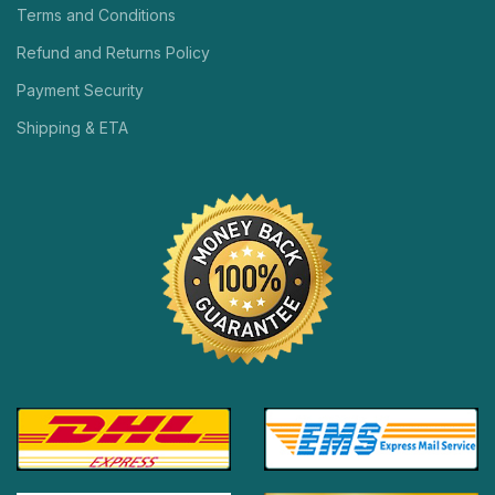
Terms and Conditions
Refund and Returns Policy
Payment Security
Shipping & ETA