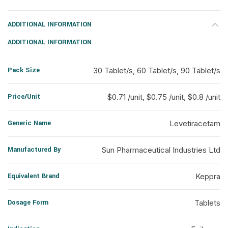
ADDITIONAL INFORMATION
ADDITIONAL INFORMATION
Pack Size
30 Tablet/s, 60 Tablet/s, 90 Tablet/s
Price/Unit
$0.71 /unit, $0.75 /unit, $0.8 /unit
Generic Name
Levetiracetam
Manufactured By
Sun Pharmaceutical Industries Ltd
Equivalent Brand
Keppra
Dosage Form
Tablets