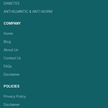
DIABETES
ANTHELMINTIC & ANTI-WORM
COMPANY
Home
Blog
About Us
Contact Us
FAQs
Disclaimer
POLICIES
Privacy Policy
Disclaimer