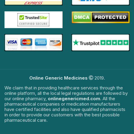
Online Generic Medicines
2019.
We claim that in providing healthcare services through the
online platform, all the local legal regulations are followed by
our online pharmacy,
onlinegenericmed.com
. All the
pharmaceutical companies or medication manufacturers
have certified facilities and also have qualified pharmacists
in order to provide our customers with the best possible
pharmaceutical care.