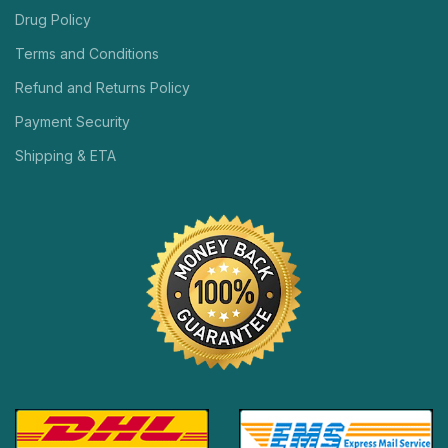
Drug Policy
Terms and Conditions
Refund and Returns Policy
Payment Security
Shipping & ETA