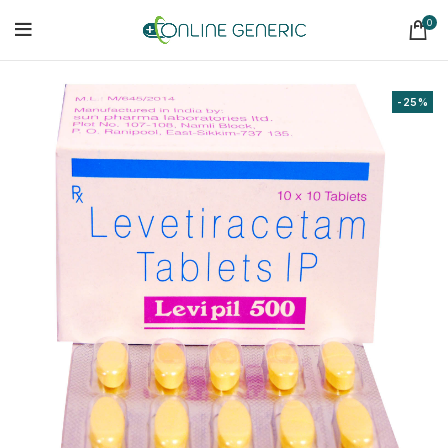
0
-25%