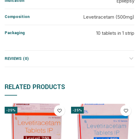
Indication
Epilepsy
Composition
Levetiracetam (500mg)
Packaging
10 tablets in 1 strip
REVIEWS (0)
RELATED PRODUCTS
-25%
-25%