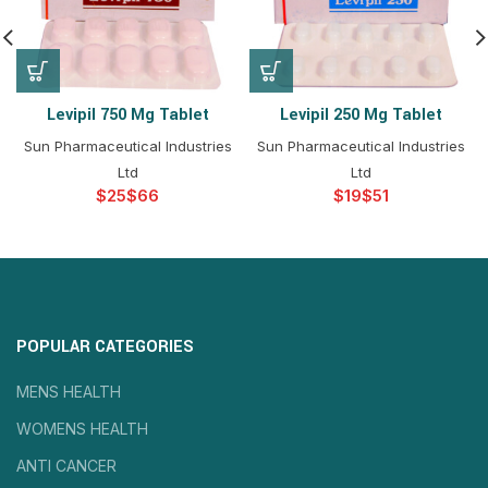
Levipil 750 Mg Tablet
Levipil 250 Mg Tablet
Sun Pharmaceutical Industries
Sun Pharmaceutical Industries
Ltd
Ltd
$
$
$
$
POPULAR CATEGORIES
MENS HEALTH
WOMENS HEALTH
ANTI CANCER