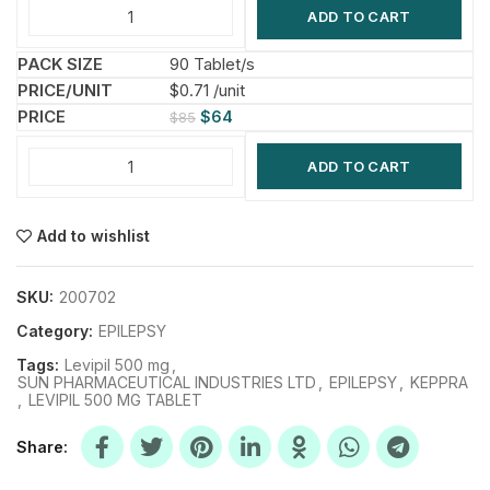
ADD TO CART
90 Tablet/s
$0.71 /unit
$
64
$
85
ADD TO CART
Add to wishlist
SKU:
200702
Category:
EPILEPSY
Tags:
Levipil 500 mg
,
SUN PHARMACEUTICAL INDUSTRIES LTD
,
EPILEPSY
,
KEPPRA
,
LEVIPIL 500 MG TABLET
Share