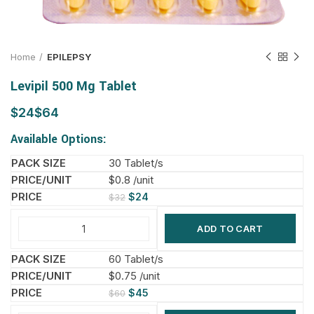
Home
EPILEPSY
Levipil 500 Mg Tablet
$
$
Available Options:
30 Tablet/s
$0.8 /unit
$
24
$
32
ADD TO CART
60 Tablet/s
$0.75 /unit
$
45
$
60