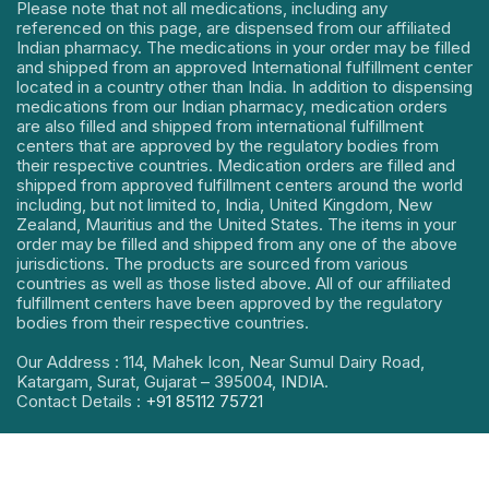
Please note that not all medications, including any
referenced on this page, are dispensed from our affiliated
Indian pharmacy. The medications in your order may be filled
and shipped from an approved International fulfillment center
located in a country other than India. In addition to dispensing
medications from our Indian pharmacy, medication orders
are also filled and shipped from international fulfillment
centers that are approved by the regulatory bodies from
their respective countries. Medication orders are filled and
shipped from approved fulfillment centers around the world
including, but not limited to, India, United Kingdom, New
Zealand, Mauritius and the United States. The items in your
order may be filled and shipped from any one of the above
jurisdictions. The products are sourced from various
countries as well as those listed above. All of our affiliated
fulfillment centers have been approved by the regulatory
bodies from their respective countries.
Our Address : 114, Mahek Icon, Near Sumul Dairy Road,
Katargam, Surat, Gujarat – 395004, INDIA.
Contact Details :
+91 85112 75721