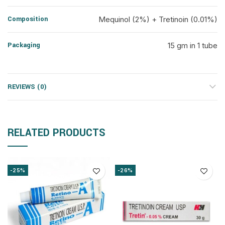
Composition
Mequinol (2%) + Tretinoin (0.01%)
Packaging
15 gm in 1 tube
REVIEWS (0)
RELATED PRODUCTS
-25%
-26%