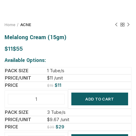
Home
ACNE
Melalong Cream (15gm)
$
$
Available Options:
1 Tube/s
$11 /unit
$
11
$
15
ADD TO CART
3 Tube/s
$9.67 /unit
$
29
$
39