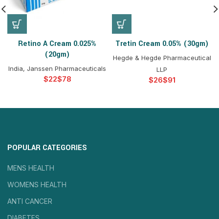
Retino A Cream 0.025%
Tretin Cream 0.05% (30gm)
(20gm)
Hegde & Hegde Pharmaceutical
India, Janssen Pharmaceuticals
LLP
$
$
$
$
POPULAR CATEGORIES
MENS HEALTH
WOMENS HEALTH
ANTI CANCER
DIABETES