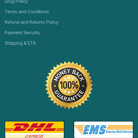
Drug Policy
Terms and Conditions
Refund and Returns Policy
Payment Security
Shipping & ETA