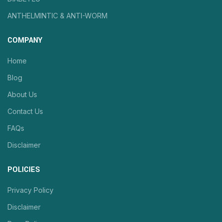
ANTHELMINTIC & ANTI-WORM
COMPANY
Home
Blog
About Us
Contact Us
FAQs
Disclaimer
POLICIES
Privacy Policy
Disclaimer