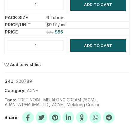
ADD TO CART
6 Tube/s
$9.17 /unit
$
55
$
73
ADD TO CART
Add to wishlist
SKU:
200789
Category:
ACNE
Tags:
TRETINOIN
,
MELALONG CREAM (15GM)
,
AJANTA PHARMA LTD
,
ACNE
,
Melalong Cream
Share