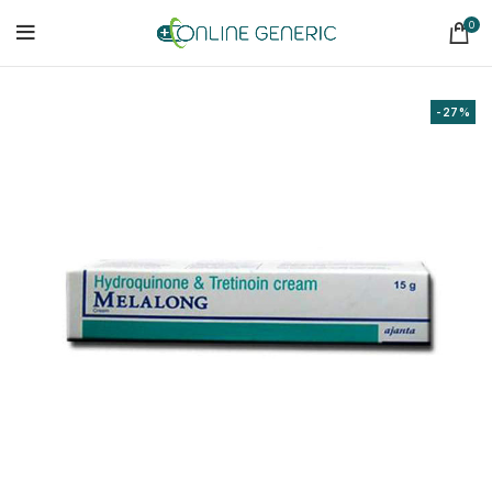
0
-27%