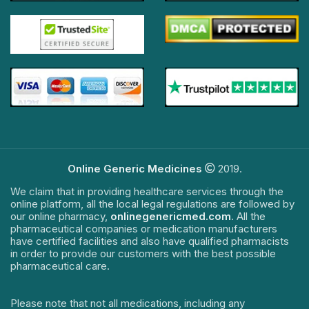
Online Generic Medicines
2019.
We claim that in providing healthcare services through the
online platform, all the local legal regulations are followed by
our online pharmacy,
onlinegenericmed.com
. All the
pharmaceutical companies or medication manufacturers
have certified facilities and also have qualified pharmacists
in order to provide our customers with the best possible
pharmaceutical care.
Please note that not all medications, including any