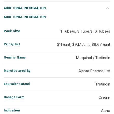
ADDITIONAL INFORMATION
ADDITIONAL INFORMATION
Pack Size
1 Tube/s, 3 Tube/s, 6 Tube/s
Price/Unit
$11 /unit, $9.17 /unit, $9.67 /unit
Generic Name
Mequinol / Tretinoin
Manufactured By
Ajanta Pharma Ltd
Equivalent Brand
Tretinoin
Dosage Form
Cream
Indication
Acne