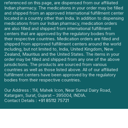
referenced on this page, are dispensed from our affiliated
Indian pharmacy. The medications in your order may be filled
and shipped from an approved International fulfillment center
located in a country other than India. In addition to dispensing
medications from our Indian pharmacy, medication orders
are also filled and shipped from international fulfillment
centers that are approved by the regulatory bodies from
their respective countries. Medication orders are filled and
shipped from approved fulfillment centers around the world
including, but not limited to, India, United Kingdom, New
Zealand, Mauritius and the United States. The items in your
order may be filled and shipped from any one of the above
jurisdictions. The products are sourced from various
countries as well as those listed above. All of our affiliated
fulfillment centers have been approved by the regulatory
bodies from their respective countries.
Our Address : 114, Mahek Icon, Near Sumul Dairy Road,
Katargam, Surat, Gujarat – 395004, INDIA.
Contact Details :
+91 85112 75721