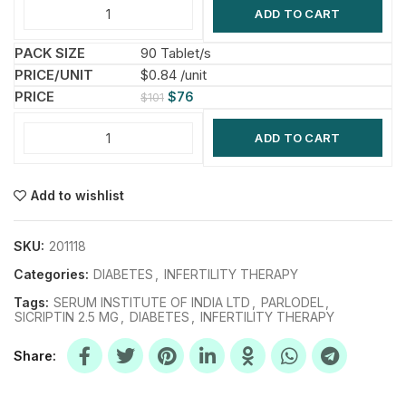
ADD TO CART
90 Tablet/s
$0.84 /unit
$
76
$
101
ADD TO CART
Add to wishlist
SKU:
201118
Categories:
DIABETES
,
INFERTILITY THERAPY
Tags:
SERUM INSTITUTE OF INDIA LTD
,
PARLODEL
,
SICRIPTIN 2.5 MG
,
DIABETES
,
INFERTILITY THERAPY
Share