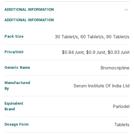
ADDITIONAL INFORMATION
ADDITIONAL INFORMATION
Pack Size
30 Tablet/s, 60 Tablet/s, 90 Tablet/s
Price/Unit
$0.84 /unit, $0.9 /unit, $0.93 /unit
Generic Name
Bromocriptine
Manufactured
Serum Institute Of India Ltd
By
Equivalent
Parlodel
Brand
Dosage Form
Tablets