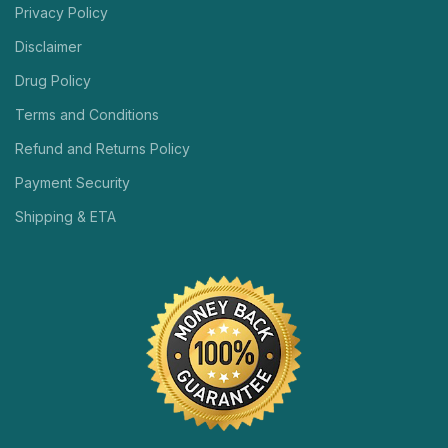
Privacy Policy
Disclaimer
Drug Policy
Terms and Conditions
Refund and Returns Policy
Payment Security
Shipping & ETA