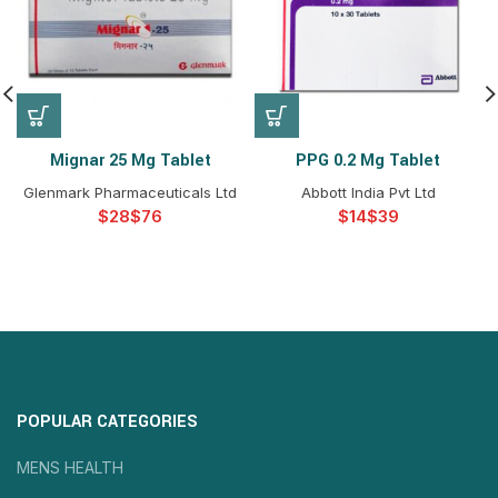
Mignar 25 Mg Tablet
PPG 0.2 Mg Tablet
Glenmark Pharmaceuticals Ltd
Abbott India Pvt Ltd
$
$
$
$
POPULAR CATEGORIES
MENS HEALTH