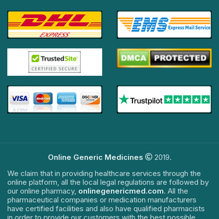
Online Generic Medicines
2019.
We claim that in providing healthcare services through the
online platform, all the local legal regulations are followed by
our online pharmacy,
onlinegenericmed.com
. All the
pharmaceutical companies or medication manufacturers
have certified facilities and also have qualified pharmacists
in order to provide our customers with the best possible