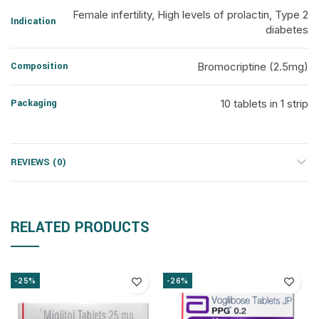
Female infertility, High levels of prolactin, Type 2
Indication
diabetes
Composition
Bromocriptine (2.5mg)
Packaging
10 tablets in 1 strip
REVIEWS (0)
RELATED PRODUCTS
-25%
-26%