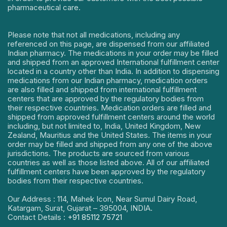
pharmaceutical care.
Please note that not all medications, including any
referenced on this page, are dispensed from our affiliated
Indian pharmacy. The medications in your order may be filled
and shipped from an approved International fulfillment center
located in a country other than India. In addition to dispensing
medications from our Indian pharmacy, medication orders
are also filled and shipped from international fulfillment
centers that are approved by the regulatory bodies from
their respective countries. Medication orders are filled and
shipped from approved fulfillment centers around the world
including, but not limited to, India, United Kingdom, New
Zealand, Mauritius and the United States. The items in your
order may be filled and shipped from any one of the above
jurisdictions. The products are sourced from various
countries as well as those listed above. All of our affiliated
fulfillment centers have been approved by the regulatory
bodies from their respective countries.
Our Address : 114, Mahek Icon, Near Sumul Dairy Road,
Katargam, Surat, Gujarat – 395004, INDIA.
Contact Details :
+91 85112 75721