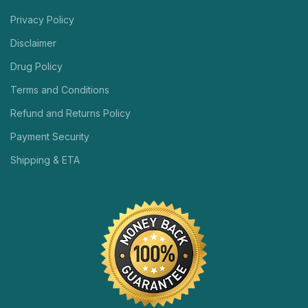
Privacy Policy
Disclaimer
Drug Policy
Terms and Conditions
Refund and Returns Policy
Payment Security
Shipping & ETA