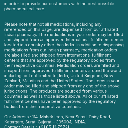
in order to provide our customers with the best possible
pharmaceutical care.
Please note that not all medications, including any
referenced on this page, are dispensed from our affiliated
Indian pharmacy. The medications in your order may be filled
and shipped from an approved International fulfillment center
located in a country other than India. In addition to dispensing
medications from our Indian pharmacy, medication orders
are also filled and shipped from international fulfillment
centers that are approved by the regulatory bodies from
their respective countries. Medication orders are filled and
shipped from approved fulfillment centers around the world
including, but not limited to, India, United Kingdom, New
Zealand, Mauritius and the United States. The items in your
order may be filled and shipped from any one of the above
jurisdictions. The products are sourced from various
countries as well as those listed above. All of our affiliated
fulfillment centers have been approved by the regulatory
bodies from their respective countries.
Our Address : 114, Mahek Icon, Near Sumul Dairy Road,
Katargam, Surat, Gujarat – 395004, INDIA.
Contact Details :
+91 85112 75721