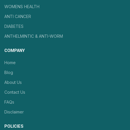
WOMENS HEALTH
ANTI CANCER
DIABETES
ANTHELMINTIC & ANTI-WORM
COMPANY
Home
Blog
About Us
Contact Us
FAQs
Disclaimer
POLICIES