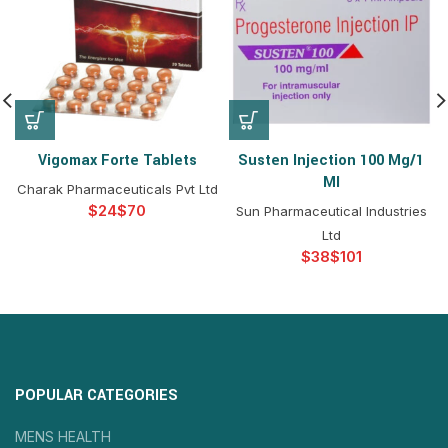
Vigomax Forte Tablets
Susten Injection 100 Mg/1
Ml
Charak Pharmaceuticals Pvt Ltd
$
$
Sun Pharmaceutical Industries
Ltd
$
$
POPULAR CATEGORIES
MENS HEALTH