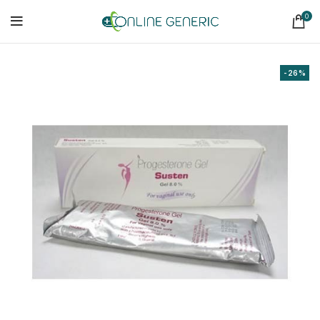
0
-26%