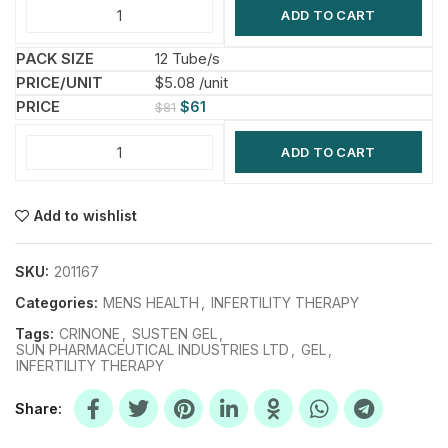
ADD TO CART
12 Tube/s
$5.08 /unit
$
61
$
81
ADD TO CART
Add to wishlist
SKU:
201167
Categories:
MENS HEALTH
,
INFERTILITY THERAPY
Tags:
CRINONE
,
SUSTEN GEL
,
SUN PHARMACEUTICAL INDUSTRIES LTD
,
GEL
,
INFERTILITY THERAPY
Share