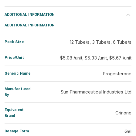
ADDITIONAL INFORMATION
ADDITIONAL INFORMATION
Pack Size
12 Tube/s, 3 Tube/s, 6 Tube/s
Price/Unit
$5.08 /unit, $5.33 /unit, $5.67 /unit
Generic Name
Progesterone
Manufactured
Sun Pharmaceutical Industries Ltd
By
Equivalent
Crinone
Brand
Dosage Form
Gel