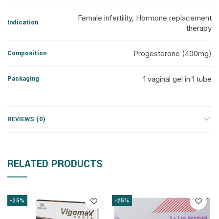
Female infertility, Hormone replacement
Indication
therapy
Composition
Progesterone (400mg)
Packaging
1 vaginal gel in 1 tube
REVIEWS (0)
RELATED PRODUCTS
-25%
-25%