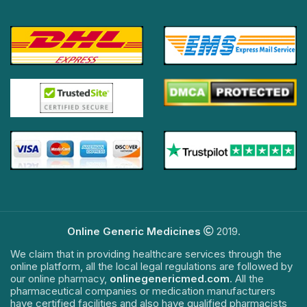
Online Generic Medicines
2019.
We claim that in providing healthcare services through the
online platform, all the local legal regulations are followed by
our online pharmacy,
onlinegenericmed.com
. All the
pharmaceutical companies or medication manufacturers
have certified facilities and also have qualified pharmacists