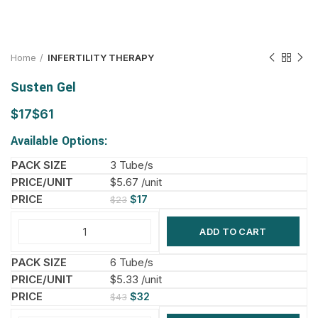
Home
INFERTILITY THERAPY
Susten Gel
$
$
Available Options:
3 Tube/s
$5.67 /unit
$
17
$
23
ADD TO CART
6 Tube/s
$5.33 /unit
$
32
$
43