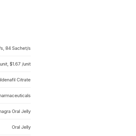
/s, 84 Sachet/s
unit, $1.67 /unit
ildenafil Citrate
armaceuticals
agra Oral Jelly
Oral Jelly