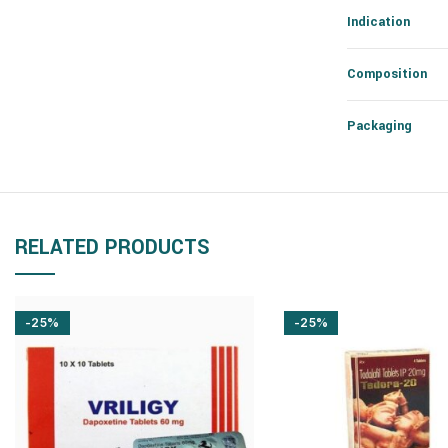
Indication
Composition
Packaging
RELATED PRODUCTS
-25%
-25%