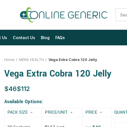
t Us
Contact Us
Blog
FAQs
Home
MENS HEALTH
Vega Extra Cobra 120 Jelly
Vega Extra Cobra 120 Jelly
$
$
$
$
$
$
$
$
Available Options:
PACK SIZE
PRICE/UNIT
PRICE
QUANT
$
$
$
$
$
$