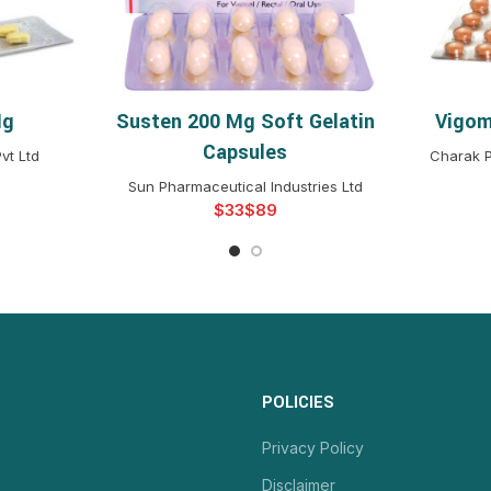
Mg
Susten 200 Mg Soft Gelatin
Vigom
NS
SELECT OPTIONS
S
Capsules
vt Ltd
Charak P
Sun Pharmaceutical Industries Ltd
$
$
POLICIES
Privacy Policy
Disclaimer