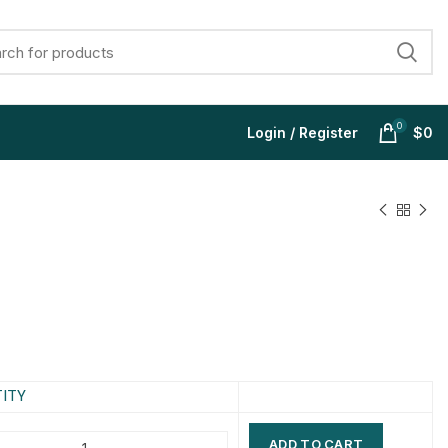
0
Login / Register
$
0
$
$
$
$
$
$
$
$
ITY
ADD TO CART