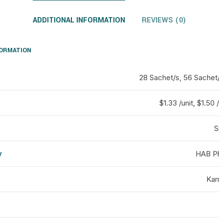
ADDITIONAL INFORMATION
REVIEWS (0)
FORMATION
28 Sachet/s, 56 Sachet
$1.33 /unit, $1.50 /
S
y
HAB Ph
d
Kam