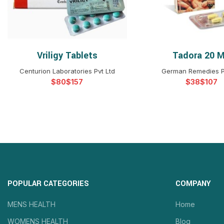
Vriligy Tablets
Tadora 20 
SELECT OPTIONS
SELECT OPTIO
Centurion Laboratories Pvt Ltd
German Remedies P
$
$
$
$
POPULAR CATEGORIES
COMPANY
MENS HEALTH
Home
WOMENS HEALTH
Blog