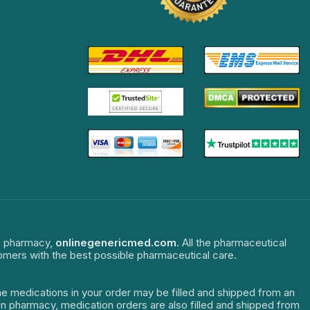
ne pharmacy,
onlinegenericmed.com
. All the pharmaceutical
tomers with the best possible pharmaceutical care.
The medications in your order may be filled and shipped from an
dian pharmacy, medication orders are also filled and shipped from