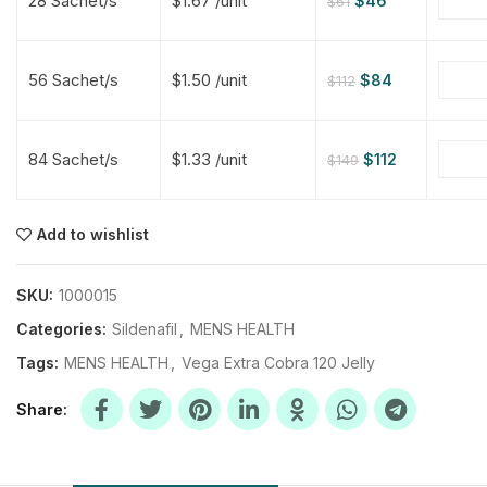
28 Sachet/s
$1.67 /unit
$
46
$
61
$
$
$
$
56 Sachet/s
$1.50 /unit
$
84
$
112
$
$
84 Sachet/s
$1.33 /unit
$
112
$
149
$
$
$
$
$
$
Add to wishlist
$
$
$
$
SKU:
1000015
Categories:
Sildenafil
,
MENS HEALTH
Tags:
MENS HEALTH
,
Vega Extra Cobra 120 Jelly
Share