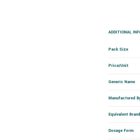
ADDITIONAL IN
Pack Size
Price/Unit
Generic Name
Manufactured B
Equivalent Bran
Dosage Form