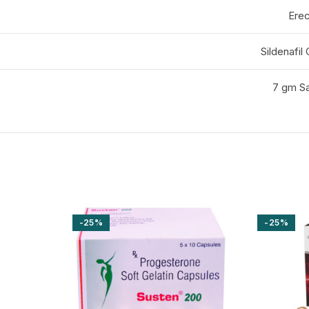
Erec
Sildenafil
7 gm Sa
-25%
-25%