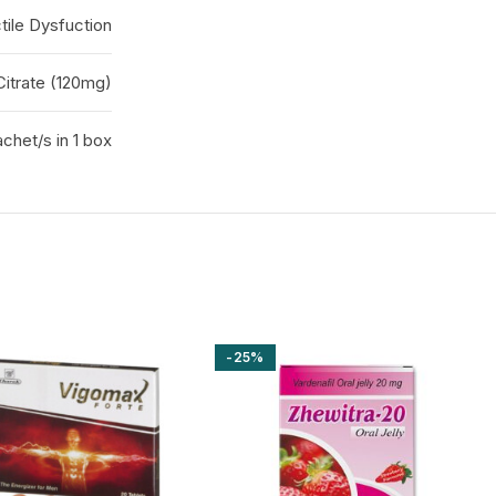
tile Dysfuction
 Citrate (120mg)
chet/s in 1 box
-25%