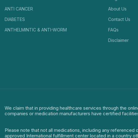
ANTI CANCER
About Us
DIABETES
Contact Us
ANTHELMINTIC & ANTI-WORM
FAQs
Disclaimer
We claim that in providing healthcare services through the onlin
companies or medication manufacturers have certified facilitie
Please note that not all medications, including any referenced 
approved International fulfillment center located in a country o