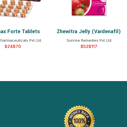
ax Forte Tablets
Zhewitra Jelly (Vardenafil)
ELECT OPTIONS
SELECT OPTIONS
harmaceuticals Pvt Ltd
Sunrise Remedies Pvt Ltd
$
$
$
$