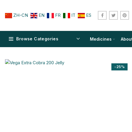
ZH-CN
EN
FR
IT
ES
Browse Categories
Medicines
Abou
-25%
$
$
$
$
$
$
$
$
$
$
$
$
$
$
$
$
$
$
$
$
$
$
$
$
$
$
$
$