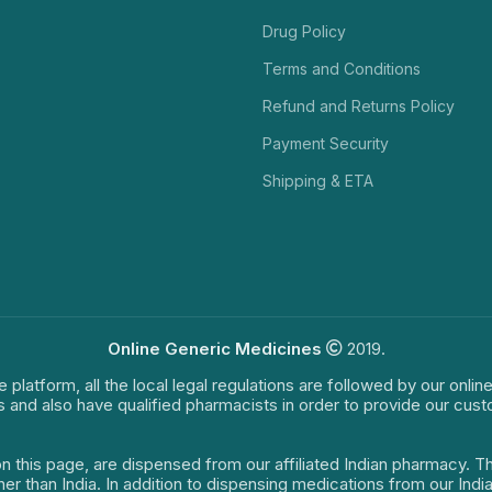
Drug Policy
Terms and Conditions
Refund and Returns Policy
Payment Security
Shipping & ETA
Online Generic Medicines
2019.
e platform, all the local legal regulations are followed by our onli
s and also have qualified pharmacists in order to provide our cus
on this page, are dispensed from our affiliated Indian pharmacy. 
ther than India. In addition to dispensing medications from our In