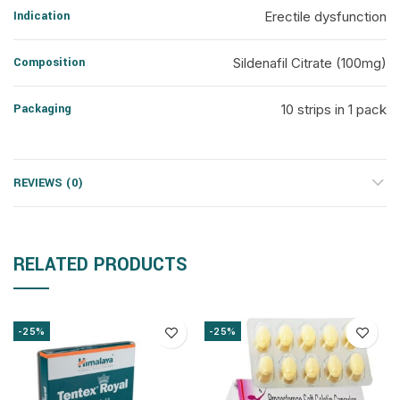
Indication
Erectile dysfunction
Composition
Sildenafil Citrate (100mg)
Packaging
10 strips in 1 pack
REVIEWS (0)
RELATED PRODUCTS
-25%
-25%