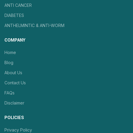
ANTI CANCER
DIABETES
ANTHELMINTIC & ANTI-WORM
COMPANY
Home
Blog
About Us
Contact Us
FAQs
Disclaimer
POLICIES
Privacy Policy