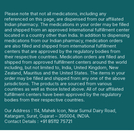
Please note that not all medications, including any
referenced on this page, are dispensed from our affiliated
Indian pharmacy. The medications in your order may be filled
and shipped from an approved International fulfillment center
located in a country other than India. In addition to dispensing
medications from our Indian pharmacy, medication orders
are also filled and shipped from international fulfillment
centers that are approved by the regulatory bodies from
their respective countries. Medication orders are filled and
shipped from approved fulfillment centers around the world
including, but not limited to, India, United Kingdom, New
Zealand, Mauritius and the United States. The items in your
order may be filled and shipped from any one of the above
jurisdictions. The products are sourced from various
countries as well as those listed above. All of our affiliated
fulfillment centers have been approved by the regulatory
bodies from their respective countries.
Our Address : 114, Mahek Icon, Near Sumul Dairy Road,
Katargam, Surat, Gujarat – 395004, INDIA.
Contact Details :
+91 85112 75721