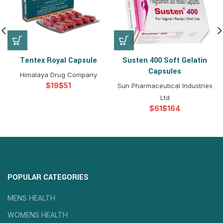
Tentex Royal Capsule
Susten 400 Soft Gelatin
Capsules
Himalaya Drug Company
$
$
Sun Pharmaceutical Industries
Ltd
$
$
POPULAR CATEGORIES
MENS HEALTH
WOMENS HEALTH