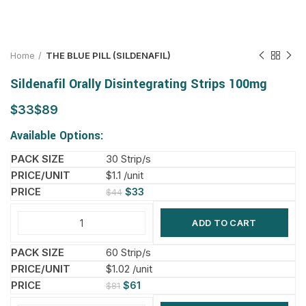
Home
THE BLUE PILL (SILDENAFIL)
Sildenafil Orally Disintegrating Strips 100mg
$
$
Available Options:
30 Strip/s
$1.1 /unit
$
33
$
44
ADD TO CART
60 Strip/s
$1.02 /unit
$
61
$
81