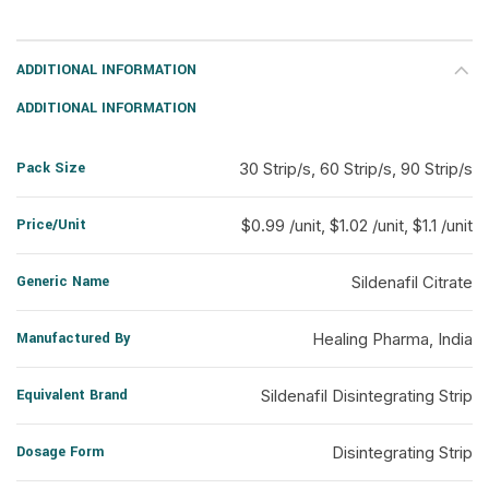
ADDITIONAL INFORMATION
ADDITIONAL INFORMATION
Pack Size
30 Strip/s, 60 Strip/s, 90 Strip/s
Price/Unit
$0.99 /unit, $1.02 /unit, $1.1 /unit
Generic Name
Sildenafil Citrate
Manufactured By
Healing Pharma, India
Equivalent Brand
Sildenafil Disintegrating Strip
Dosage Form
Disintegrating Strip