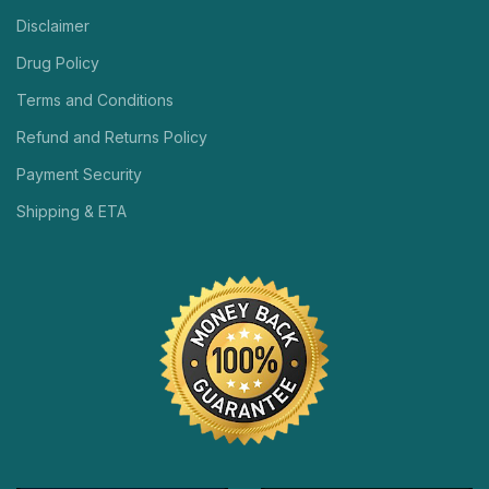
Disclaimer
Drug Policy
Terms and Conditions
Refund and Returns Policy
Payment Security
Shipping & ETA