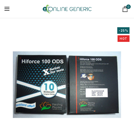
0
-25%
HOT