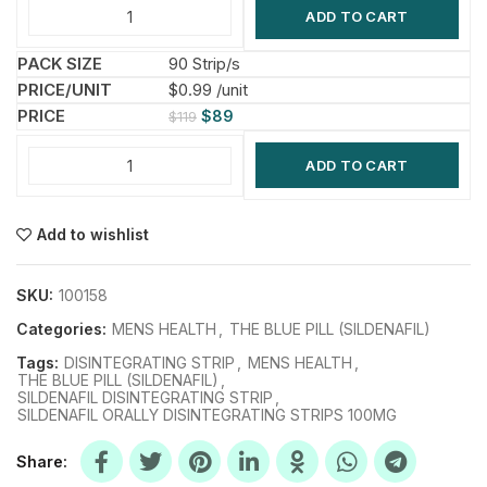
ADD TO CART
90 Strip/s
$0.99 /unit
$
89
$
119
ADD TO CART
Add to wishlist
SKU:
100158
Categories:
MENS HEALTH
,
THE BLUE PILL (SILDENAFIL)
Tags:
DISINTEGRATING STRIP
,
MENS HEALTH
,
THE BLUE PILL (SILDENAFIL)
,
SILDENAFIL DISINTEGRATING STRIP
,
SILDENAFIL ORALLY DISINTEGRATING STRIPS 100MG
Share