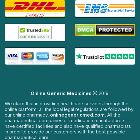
Online Generic Medicines
2019.
We claim that in providing healthcare services through the
online platform, all the local legal regulations are followed by
our online pharmacy,
onlinegenericmed.com
. All the
pharmaceutical companies or medication manufacturers
have certified facilities and also have qualified pharmacists
in order to provide our customers with the best possible
pharmaceutical care.