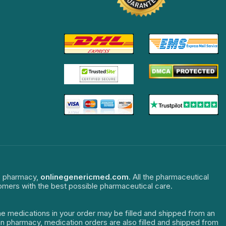
ne pharmacy,
onlinegenericmed.com
. All the pharmaceutical
tomers with the best possible pharmaceutical care.
The medications in your order may be filled and shipped from an
dian pharmacy, medication orders are also filled and shipped from