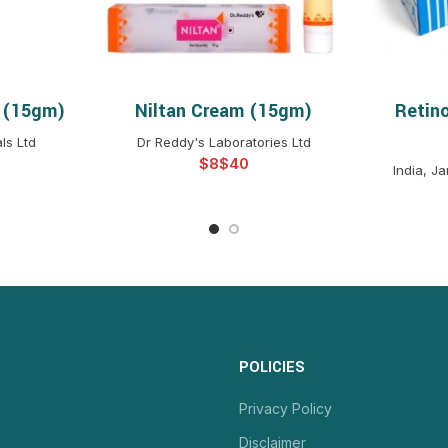
 (15gm)
Niltan Cream (15gm)
Retin
NS
SELECT OPTIONS
S
ls Ltd
Dr Reddy's Laboratories Ltd
$
$
India, J
POLICIES
Privacy Policy
Disclaimer