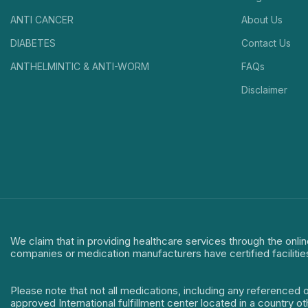
ANTI CANCER
About Us
DIABETES
Contact Us
ANTHELMINTIC & ANTI-WORM
FAQs
Disclaimer
We claim that in providing healthcare services through the onlin
companies or medication manufacturers have certified facilitie
Please note that not all medications, including any referenced 
approved International fulfillment center located in a country o