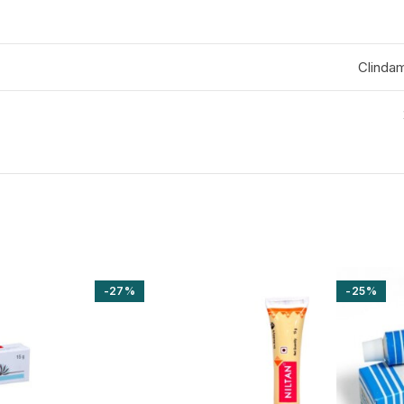
Clinda
-27%
-25%