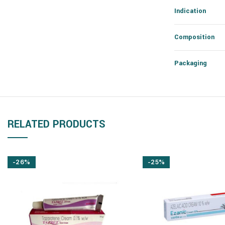
Indication
Composition
Packaging
RELATED PRODUCTS
-26%
-25%