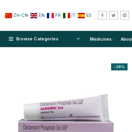
ZH-CN
EN
FR
IT
ES
Browse Categories
Medicines
Abou
-26%
$
$
$
$
$
$
$
$
$
$
$
$
$
$
$
$
$
$
$
$
$
$
$
$
$
$
$
$