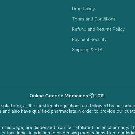
Drug Policy
Terms and Conditions
Refund and Returns Policy
Payment Security
Shipping & ETA
Online Generic Medicines
2019.
e platform, all the local legal regulations are followed by our onli
s and also have qualified pharmacists in order to provide our cus
on this page, are dispensed from our affiliated Indian pharmacy. 
ther than India. In addition to dispensing medications from our In