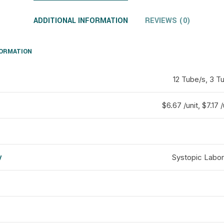
ADDITIONAL INFORMATION
REVIEWS (0)
FORMATION
12 Tube/s, 3 T
$6.67 /unit, $7.17 /
y
Systopic Labor
d