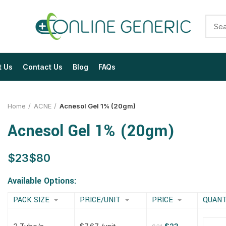
t Us
Contact Us
Blog
FAQs
Home
ACNE
Acnesol Gel 1% (20gm)
Acnesol Gel 1% (20gm)
$
$
$
$
$
$
$
$
Available Options:
PACK SIZE
PRICE/UNIT
PRICE
QUANT
$
$
$
$
$
$