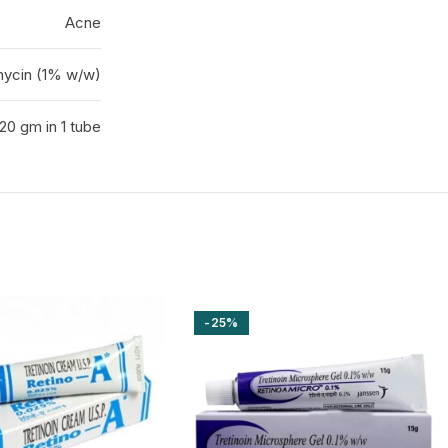
Acne
mycin (1% w/w)
20 gm in 1 tube
-25%