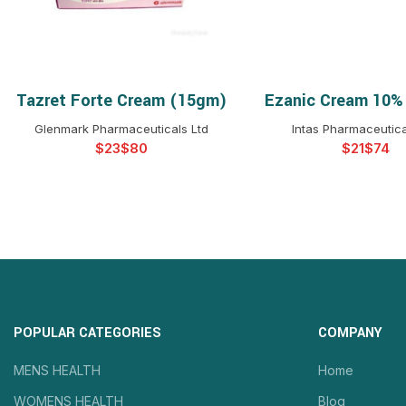
Tazret Forte Cream (15gm)
Ezanic Cream 10%
SELECT OPTIONS
SELECT OPTIO
Glenmark Pharmaceuticals Ltd
Intas Pharmaceutica
$
$
$
$
POPULAR CATEGORIES
COMPANY
MENS HEALTH
Home
WOMENS HEALTH
Blog