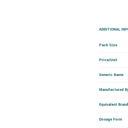
ADDITIONAL IN
Pack Size
Price/Unit
Generic Name
Manufactured B
Equivalent Bran
Dosage Form