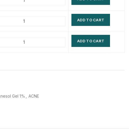
$
$
$
$
ADD TO CART
$
$
$
$
ADD TO CART
nesol Gel 1%
,
ACNE