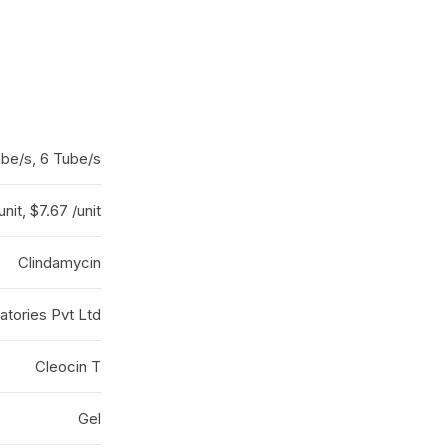
ube/s, 6 Tube/s
unit, $7.67 /unit
Clindamycin
atories Pvt Ltd
Cleocin T
Gel