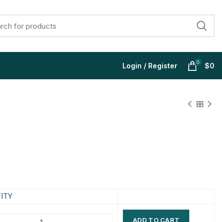
0
Login / Register
$
0
$
$
$
$
$
$
$
$
ITY
ADD TO CART