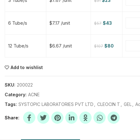
3 Tube/s
$7.67 /unit
$
23
$
31
$
$
$
$
6 Tube/s
$7.17 /unit
$
43
$
57
$
$
12 Tube/s
$6.67 /unit
$
80
$
107
$
$
$
$
$
$
Add to wishlist
$
$
$
$
SKU:
200022
Category:
ACNE
Tags:
SYSTOPIC LABORATORIES PVT LTD
,
CLEOCIN T
,
GEL
,
Ac
Share