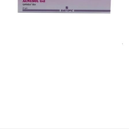
$
$
$
$
$
$
$
$
$
$
$
$
$
$
$
$
$
$
$
$
$
$
$
$
$
$
$
$
$
$