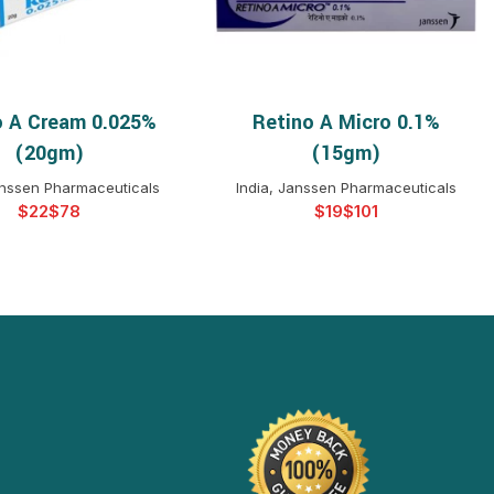
o A Cream 0.025%
Retino A Micro 0.1%
ELECT OPTIONS
SELECT OPTIONS
(20gm)
(15gm)
anssen Pharmaceuticals
India, Janssen Pharmaceuticals
$
$
$
$