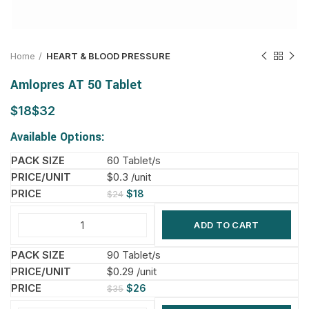
Home
HEART & BLOOD PRESSURE
Amlopres AT 50 Tablet
$
$
Available Options:
60 Tablet/s
$0.3 /unit
$
18
$
24
ADD TO CART
90 Tablet/s
$0.29 /unit
$
26
$
35