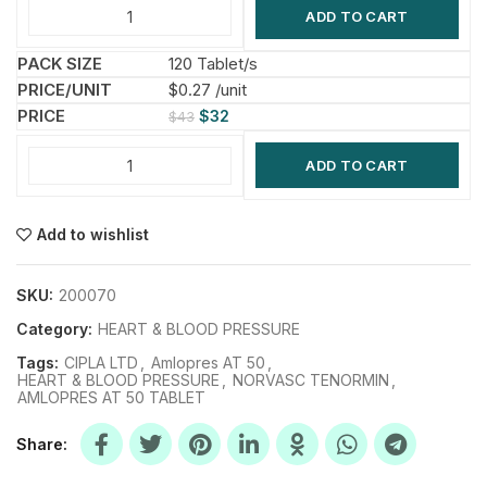
ADD TO CART
120 Tablet/s
$0.27 /unit
$
32
$
43
ADD TO CART
Add to wishlist
SKU:
200070
Category:
HEART & BLOOD PRESSURE
Tags:
CIPLA LTD
,
Amlopres AT 50
,
HEART & BLOOD PRESSURE
,
NORVASC TENORMIN
,
AMLOPRES AT 50 TABLET
Share