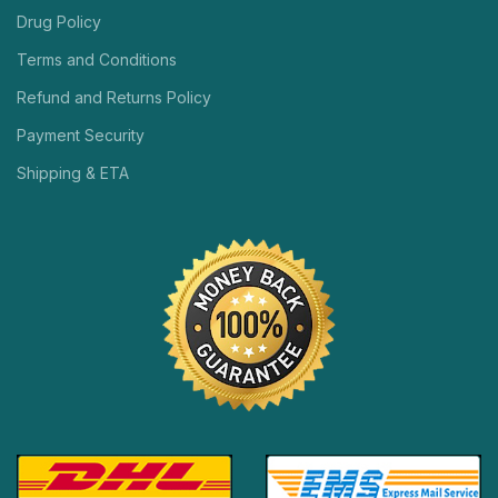
Drug Policy
Terms and Conditions
Refund and Returns Policy
Payment Security
Shipping & ETA