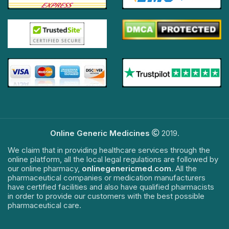
Online Generic Medicines
2019.
We claim that in providing healthcare services through the
online platform, all the local legal regulations are followed by
our online pharmacy,
onlinegenericmed.com
. All the
pharmaceutical companies or medication manufacturers
have certified facilities and also have qualified pharmacists
in order to provide our customers with the best possible
pharmaceutical care.