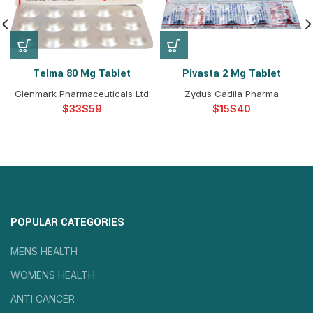
Telma 80 Mg Tablet
Pivasta 2 Mg Tablet
Glenmark Pharmaceuticals Ltd
Zydus Cadila Pharma
$
$
$
$
POPULAR CATEGORIES
MENS HEALTH
WOMENS HEALTH
ANTI CANCER