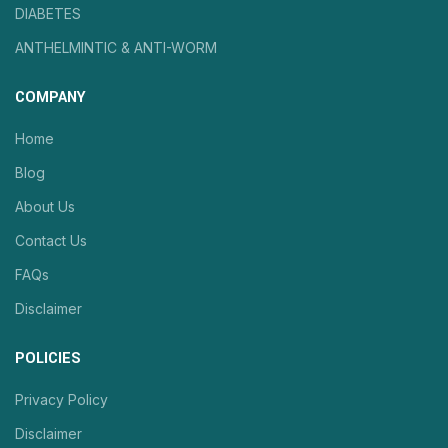
DIABETES
ANTHELMINTIC & ANTI-WORM
COMPANY
Home
Blog
About Us
Contact Us
FAQs
Disclaimer
POLICIES
Privacy Policy
Disclaimer