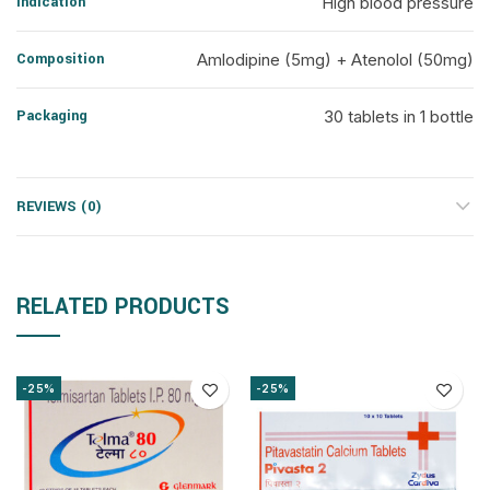
Indication
High blood pressure
Composition
Amlodipine (5mg) + Atenolol (50mg)
Packaging
30 tablets in 1 bottle
REVIEWS (0)
RELATED PRODUCTS
-25%
-25%