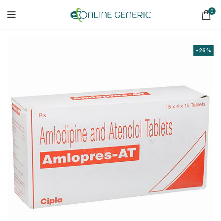
0
-26%