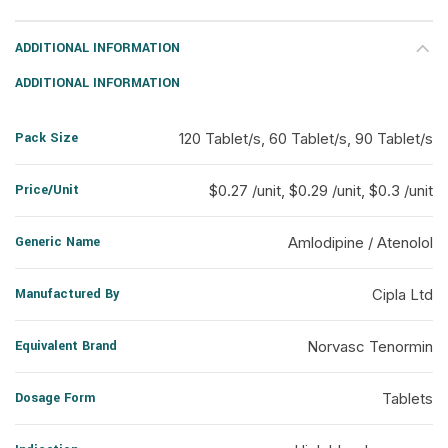
ADDITIONAL INFORMATION
ADDITIONAL INFORMATION
Pack Size
120 Tablet/s, 60 Tablet/s, 90 Tablet/s
Price/Unit
$0.27 /unit, $0.29 /unit, $0.3 /unit
Generic Name
Amlodipine / Atenolol
Manufactured By
Cipla Ltd
Equivalent Brand
Norvasc Tenormin
Dosage Form
Tablets