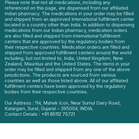
Please note that not all medications, including any
referenced on this page, are dispensed from our affiliated
Indian pharmacy. The medications in your order may be filled
and shipped from an approved International fulfillment center
located in a country other than India. In addition to dispensing
medications from our Indian pharmacy, medication orders
are also filled and shipped from international fulfillment
centers that are approved by the regulatory bodies from
their respective countries. Medication orders are filled and
shipped from approved fulfillment centers around the world
including, but not limited to, India, United Kingdom, New
Zealand, Mauritius and the United States. The items in your
order may be filled and shipped from any one of the above
jurisdictions. The products are sourced from various
countries as well as those listed above. All of our affiliated
fulfillment centers have been approved by the regulatory
bodies from their respective countries.
Our Address : 114, Mahek Icon, Near Sumul Dairy Road,
Katargam, Surat, Gujarat – 395004, INDIA.
Contact Details :
+91 85112 75721