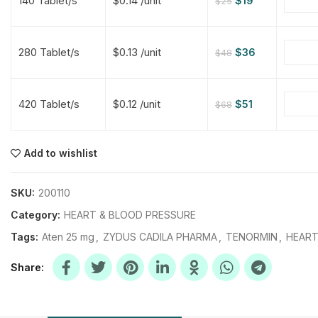
140 Tablet/s
$0.14 /unit
$
19
$
25
$
$
$
$
280 Tablet/s
$0.13 /unit
$
36
$
48
$
$
420 Tablet/s
$0.12 /unit
$
51
$
68
$
$
$
$
$
$
Add to wishlist
$
$
$
$
SKU:
200110
Category:
HEART & BLOOD PRESSURE
Tags:
Aten 25 mg
,
ZYDUS CADILA PHARMA
,
TENORMIN
,
HEART
Share