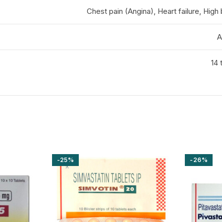
Chest pain (Angina), Heart failure, High
A
14 
-25%
-26%