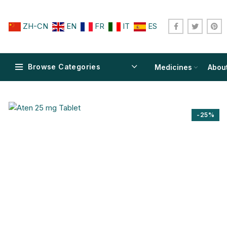
ZH-CN
EN
FR
IT
ES
Browse Categories
Medicines
Abou
-25%
$
$
$
$
$
$
$
$
$
$
$
$
$
$
$
$
$
$
$
$
$
$
$
$
$
$
$
$