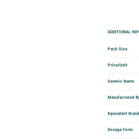
ADDITIONAL IN
Pack Size
Price/Unit
Generic Name
Manufactured B
Equivalent Bran
Dosage Form