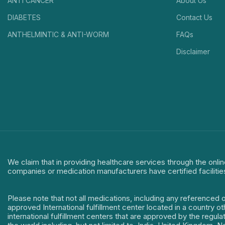
ANTI CANCER
About Us
DIABETES
Contact Us
ANTHELMINTIC & ANTI-WORM
FAQs
Disclaimer
We claim that in providing healthcare services through the onlin
companies or medication manufacturers have certified facilitie
Please note that not all medications, including any referenced 
approved International fulfillment center located in a country o
international fulfillment centers that are approved by the regu