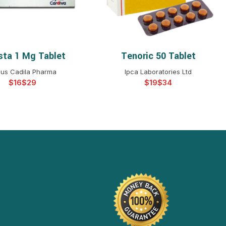
sta 1 Mg Tablet
Tenoric 50 Tablet
ELECT OPTIONS
SELECT OPTIONS
us Cadila Pharma
Ipca Laboratories Ltd
$
$
$
$