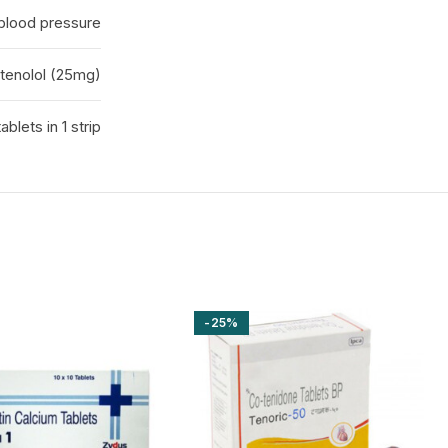
 blood pressure
tenolol (25mg)
tablets in 1 strip
-25%