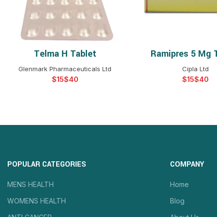
Telma H Tablet
Ramipres 5 Mg 
SELECT OPTIONS
SELECT OPTIO
Glenmark Pharmaceuticals Ltd
Cipla Ltd
$
$
$
$
POPULAR CATEGORIES
COMPANY
MENS HEALTH
Home
WOMENS HEALTH
Blog