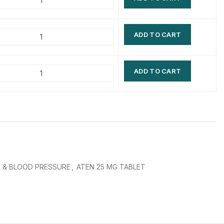
$
$
$
$
ADD TO CART
$
$
$
$
ADD TO CART
 & BLOOD PRESSURE
,
ATEN 25 MG TABLET