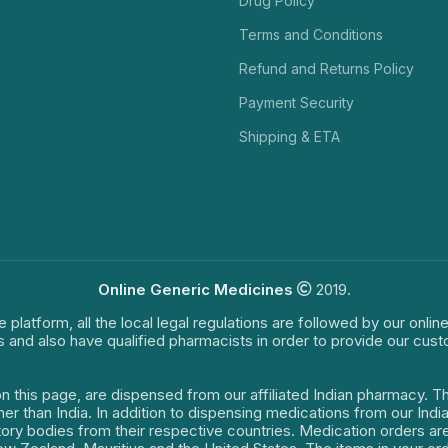
Drug Policy
Terms and Conditions
Refund and Returns Policy
Payment Security
Shipping & ETA
Online Generic Medicines
2019.
e platform, all the local legal regulations are followed by our onli
s and also have qualified pharmacists in order to provide our cus
on this page, are dispensed from our affiliated Indian pharmacy. 
ther than India. In addition to dispensing medications from our In
latory bodies from their respective countries. Medication orders a