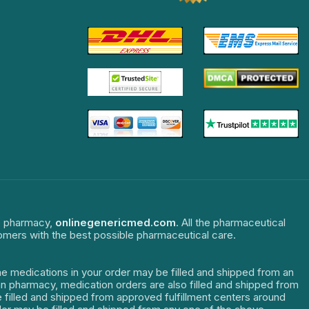
ne pharmacy,
onlinegenericmed.com
. All the pharmaceutical
tomers with the best possible pharmaceutical care.
The medications in your order may be filled and shipped from an
dian pharmacy, medication orders are also filled and shipped from
re filled and shipped from approved fulfillment centers around