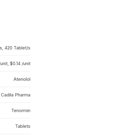
s, 420 Tablet/s
/unit, $0.14 /unit
Atenolol
 Cadila Pharma
Tenormin
Tablets