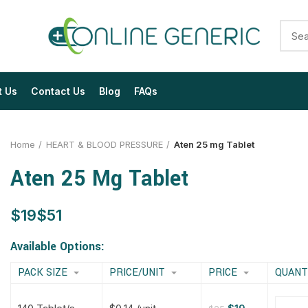
t Us
Contact Us
Blog
FAQs
Home
HEART & BLOOD PRESSURE
Aten 25 mg Tablet
Aten 25 Mg Tablet
$
$
$
$
$
$
$
$
Available Options:
PACK SIZE
PRICE/UNIT
PRICE
QUANT
$
$
$
$
$
$