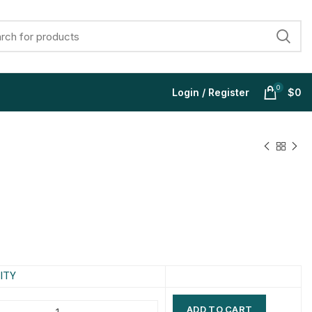
0
Login / Register
$
0
$
$
$
$
$
$
$
$
ITY
ADD TO CART