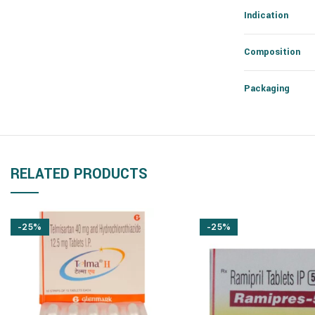
Indication
Composition
Packaging
RELATED PRODUCTS
-25%
-25%