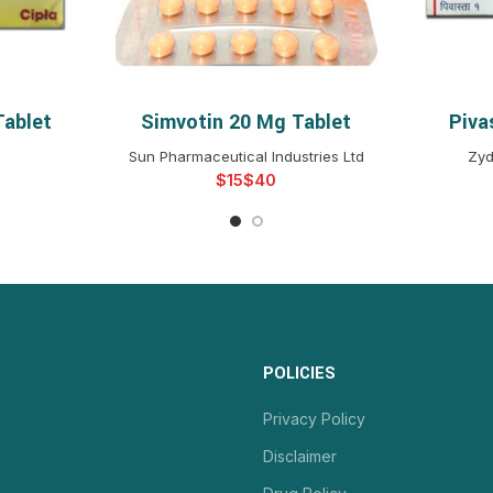
Tablet
Simvotin 20 Mg Tablet
Piva
NS
SELECT OPTIONS
S
Sun Pharmaceutical Industries Ltd
Zyd
$
$
POLICIES
Privacy Policy
Disclaimer