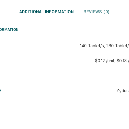
ADDITIONAL INFORMATION
REVIEWS (0)
FORMATION
140 Tablet/s, 280 Tablet/
$0.12 /unit, $0.13 
y
Zydus
d