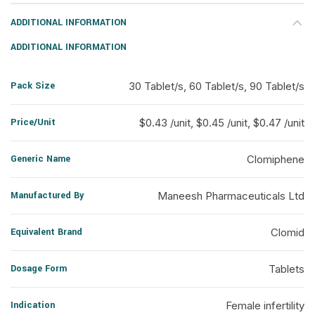
ADDITIONAL INFORMATION
ADDITIONAL INFORMATION
Pack Size
30 Tablet/s, 60 Tablet/s, 90 Tablet/s
Price/Unit
$0.43 /unit, $0.45 /unit, $0.47 /unit
Generic Name
Clomiphene
Manufactured By
Maneesh Pharmaceuticals Ltd
Equivalent Brand
Clomid
Dosage Form
Tablets
Indication
Female infertility