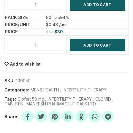
ADD TO CART
90 Tablet/s
$0.43 /unit
$
39
$
52
ADD TO CART
Add to wishlist
SKU:
100050
Categories:
MENS HEALTH
,
INFERTILITY THERAPY
Tags:
Clofert 50 mg
,
INFERTILITY THERAPY
,
CLOMID
,
TABLETS
,
MANEESH PHARMACEUTICALS LTD
Share