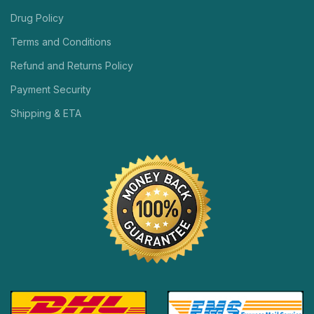
Drug Policy
Terms and Conditions
Refund and Returns Policy
Payment Security
Shipping & ETA