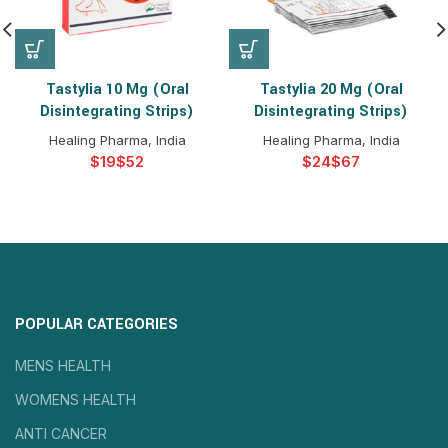
Tastylia 10 Mg (Oral
Tastylia 20 Mg (Oral
Disintegrating Strips)
Disintegrating Strips)
Healing Pharma, India
Healing Pharma, India
$
$
$
$
POPULAR CATEGORIES
MENS HEALTH
WOMENS HEALTH
ANTI CANCER