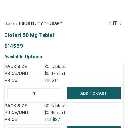
Home
INFERTILITY THERAPY
Clofert 50 Mg Tablet
$
$
Available Options:
30 Tablet/s
$0.47 /unit
$
14
$
19
ADD TO CART
60 Tablet/s
$0.45 /unit
$
27
$
36