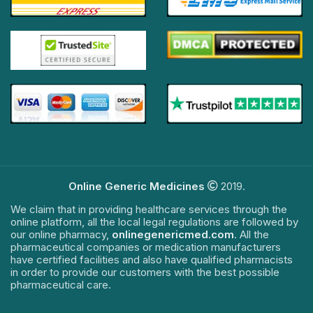
Online Generic Medicines
2019.
We claim that in providing healthcare services through the
online platform, all the local legal regulations are followed by
our online pharmacy,
onlinegenericmed.com
. All the
pharmaceutical companies or medication manufacturers
have certified facilities and also have qualified pharmacists
in order to provide our customers with the best possible
pharmaceutical care.