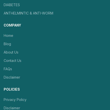
DIABETES
ANTHELMINTIC & ANTI-WORM
COMPANY
Home
Blog
About Us
Contact Us
FAQs
Disclaimer
POLICIES
Privacy Policy
Disclaimer