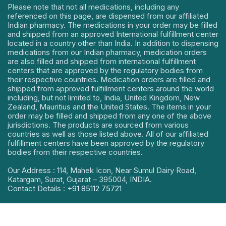
Please note that not all medications, including any
referenced on this page, are dispensed from our affiliated
Indian pharmacy. The medications in your order may be filled
and shipped from an approved International fulfillment center
located in a country other than India. In addition to dispensing
medications from our Indian pharmacy, medication orders
are also filled and shipped from international fulfillment
centers that are approved by the regulatory bodies from
their respective countries. Medication orders are filled and
shipped from approved fulfillment centers around the world
including, but not limited to, India, United Kingdom, New
Zealand, Mauritius and the United States. The items in your
order may be filled and shipped from any one of the above
jurisdictions. The products are sourced from various
countries as well as those listed above. All of our affiliated
fulfillment centers have been approved by the regulatory
bodies from their respective countries.
Our Address : 114, Mahek Icon, Near Sumul Dairy Road,
Katargam, Surat, Gujarat – 395004, INDIA.
Contact Details :
+91 85112 75721