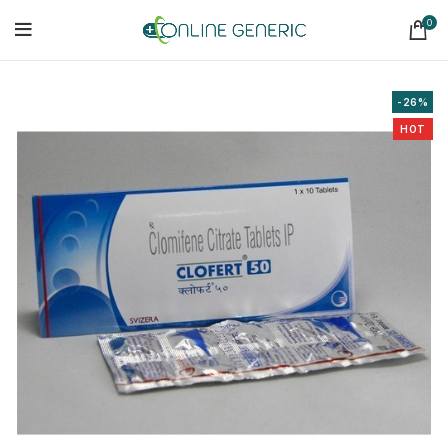
0
-26%
HOT