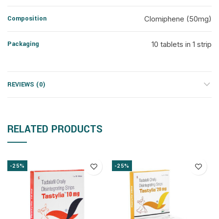
Composition
Clomiphene (50mg)
Packaging
10 tablets in 1 strip
REVIEWS (0)
RELATED PRODUCTS
-25%
-25%