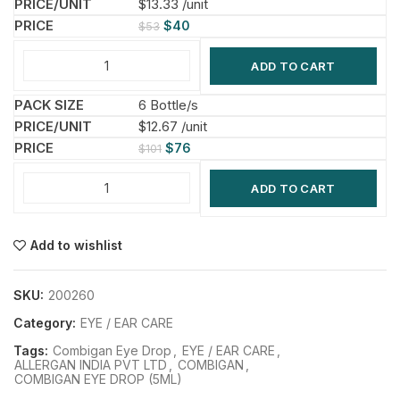
$13.33 /unit
$
40
$
53
ADD TO CART
6 Bottle/s
$12.67 /unit
$
76
$
101
ADD TO CART
Add to wishlist
SKU:
200260
Category:
EYE / EAR CARE
Tags:
Combigan Eye Drop
,
EYE / EAR CARE
,
ALLERGAN INDIA PVT LTD
,
COMBIGAN
,
COMBIGAN EYE DROP (5ML)