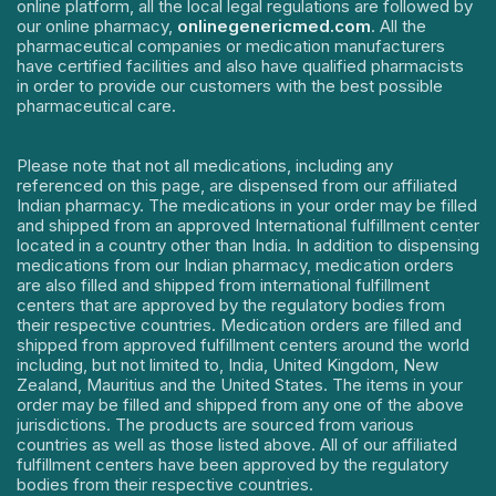
online platform, all the local legal regulations are followed by
our online pharmacy,
onlinegenericmed.com
. All the
pharmaceutical companies or medication manufacturers
have certified facilities and also have qualified pharmacists
in order to provide our customers with the best possible
pharmaceutical care.
Please note that not all medications, including any
referenced on this page, are dispensed from our affiliated
Indian pharmacy. The medications in your order may be filled
and shipped from an approved International fulfillment center
located in a country other than India. In addition to dispensing
medications from our Indian pharmacy, medication orders
are also filled and shipped from international fulfillment
centers that are approved by the regulatory bodies from
their respective countries. Medication orders are filled and
shipped from approved fulfillment centers around the world
including, but not limited to, India, United Kingdom, New
Zealand, Mauritius and the United States. The items in your
order may be filled and shipped from any one of the above
jurisdictions. The products are sourced from various
countries as well as those listed above. All of our affiliated
fulfillment centers have been approved by the regulatory
bodies from their respective countries.