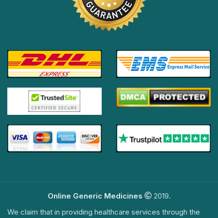
Online Generic Medicines
2019.
We claim that in providing healthcare services through the