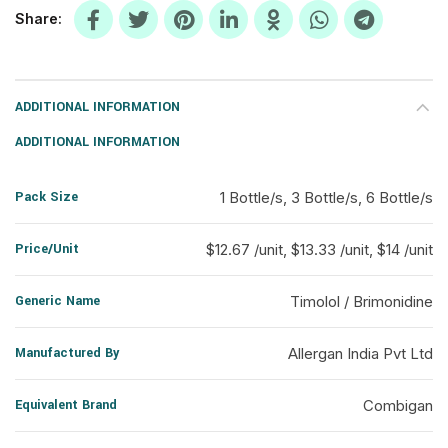
Share
ADDITIONAL INFORMATION
ADDITIONAL INFORMATION
Pack Size
1 Bottle/s, 3 Bottle/s, 6 Bottle/s
Price/Unit
$12.67 /unit, $13.33 /unit, $14 /unit
Generic Name
Timolol / Brimonidine
Manufactured By
Allergan India Pvt Ltd
Equivalent Brand
Combigan