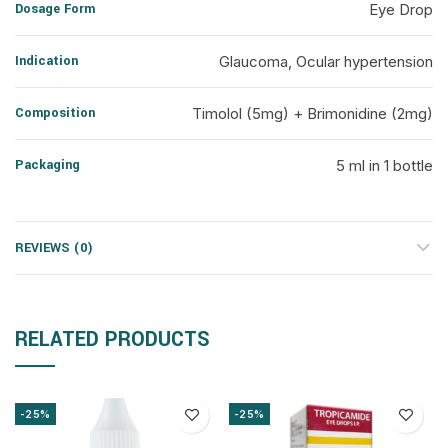
Dosage Form
Eye Drop
Indication
Glaucoma, Ocular hypertension
Composition
Timolol (5mg) + Brimonidine (2mg)
Packaging
5 ml in 1 bottle
REVIEWS (0)
RELATED PRODUCTS
-25%
-25%