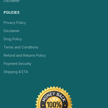
Disclaimer
POLICIES
Privacy Policy
Disclaimer
Drug Policy
Terms and Conditions
Refund and Returns Policy
Payment Security
Shipping & ETA