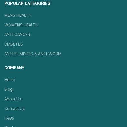
POPULAR CATEGORIES
MENS HEALTH
WOMENS HEALTH
ANTI CANCER
DIABETES
ANTHELMINTIC & ANTI-WORM
COMPANY
Home
Blog
About Us
Contact Us
FAQs