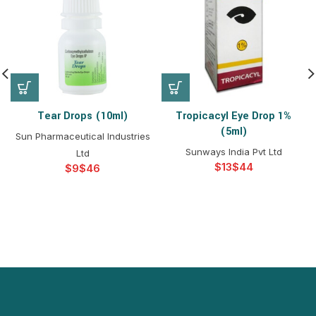
Tear Drops (10ml)
Tropicacyl Eye Drop 1%
(5ml)
Sun Pharmaceutical Industries
Sunways India Pvt Ltd
Ltd
$
$
$
$