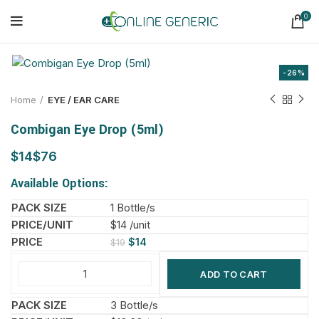
0
-26%
Home
EYE / EAR CARE
Combigan Eye Drop (5ml)
$
$
Available Options:
1 Bottle/s
$14 /unit
$
14
$
19
ADD TO CART
3 Bottle/s