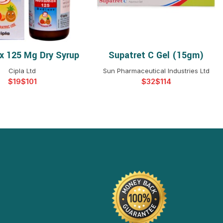
 125 Mg Dry Syrup
Supatret C Gel (15gm)
ELECT OPTIONS
SELECT OPTIONS
Cipla Ltd
Sun Pharmaceutical Industries Ltd
$
$
$
$