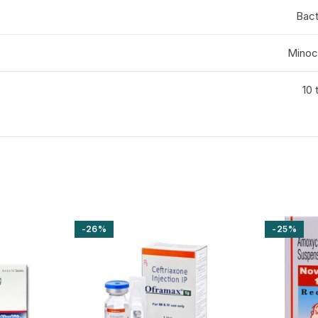
Bact
Minoc
10 
-26%
-25%