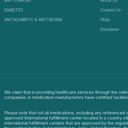
ANTI CANCER
About Us
DIABETES
Contact Us
ANTHELMINTIC & ANTI-WORM
FAQs
Disclaimer
We claim that in providing healthcare services through the onlin
companies or medication manufacturers have certified facilitie
Please note that not all medications, including any referenced 
approved International fulfillment center located in a country o
international fulfillment centers that are approved by the regu