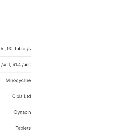
/s, 90 Tablet/s
 /unit, $1.4 /unit
Minocycline
Cipla Ltd
Dynacin
Tablets