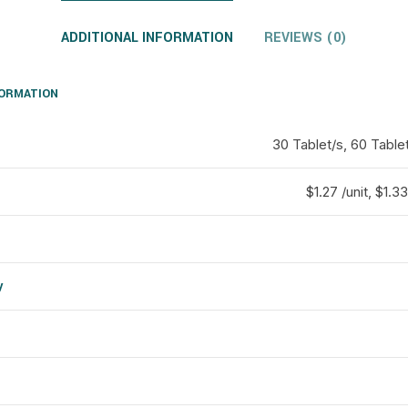
ADDITIONAL INFORMATION
REVIEWS (0)
FORMATION
30 Tablet/s, 60 Tablet
$1.27 /unit, $1.33
y
d