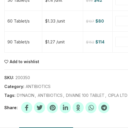
30 Tablet/s
$1.4 /unit
$
42
$
56
$
$
$
$
60 Tablet/s
$1.33 /unit
$
80
$
107
$
$
90 Tablet/s
$1.27 /unit
$
114
$
152
$
$
$
$
$
$
Add to wishlist
$
$
$
$
SKU:
200350
Category:
ANTIBIOTICS
Tags:
DYNACIN
,
ANTIBIOTICS
,
DIVAINE 100 TABLET
,
CIPLA LTD
Share