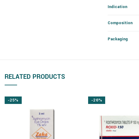
Indication
Composition
Packaging
RELATED PRODUCTS
-25%
-26%