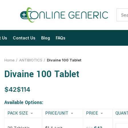
t Us
Contact Us
Blog
FAQs
Home
ANTIBIOTICS
Divaine 100 Tablet
Divaine 100 Tablet
$
$
$
$
$
$
$
$
Available Options:
PACK SIZE
PRICE/UNIT
PRICE
QUAN
$
$
$
$
$
$