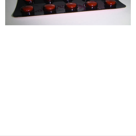
$
$
$
$
$
$
$
$
$
$
$
$
$
$
$
$
$
$
$
$
$
$
$
$
$
$
$
$
$
$