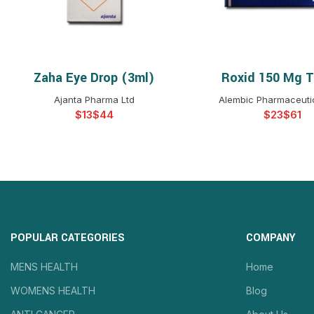
Zaha Eye Drop (3ml)
Roxid 150 Mg T
SELECT OPTIONS
SELECT OPTIO
Ajanta Pharma Ltd
Alembic Pharmaceutic
$
$
$
$
POPULAR CATEGORIES
COMPANY
MENS HEALTH
Home
WOMENS HEALTH
Blog