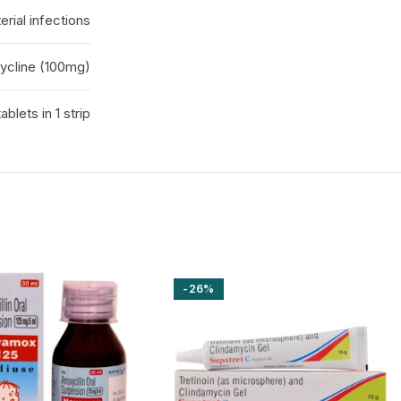
erial infections
ycline (100mg)
tablets in 1 strip
-26%