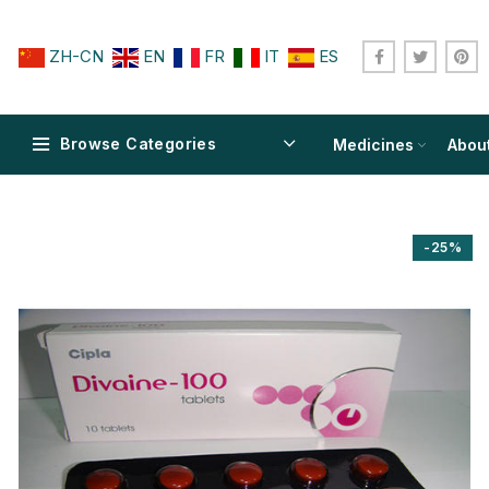
ZH-CN
EN
FR
IT
ES
Browse Categories
Medicines
Abou
-25%
$
$
$
$
$
$
$
$
$
$
$
$
$
$
$
$
$
$
$
$
$
$
$
$
$
$
$
$