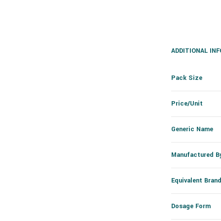
ADDITIONAL IN
Pack Size
Price/Unit
Generic Name
Manufactured B
Equivalent Bran
Dosage Form