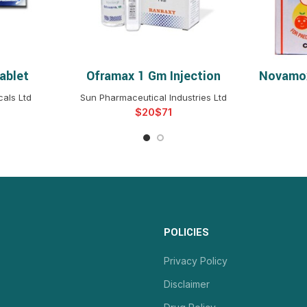
ablet
Oframax 1 Gm Injection
Novamox
NS
SELECT OPTIONS
S
als Ltd
Sun Pharmaceutical Industries Ltd
$
$
POLICIES
Privacy Policy
Disclaimer