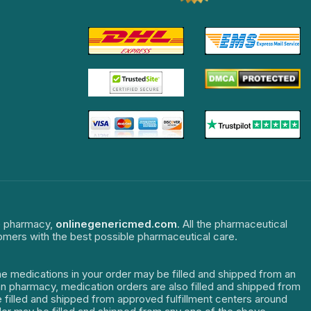
ne pharmacy,
onlinegenericmed.com
. All the pharmaceutical
tomers with the best possible pharmaceutical care.
The medications in your order may be filled and shipped from an
dian pharmacy, medication orders are also filled and shipped from
re filled and shipped from approved fulfillment centers around