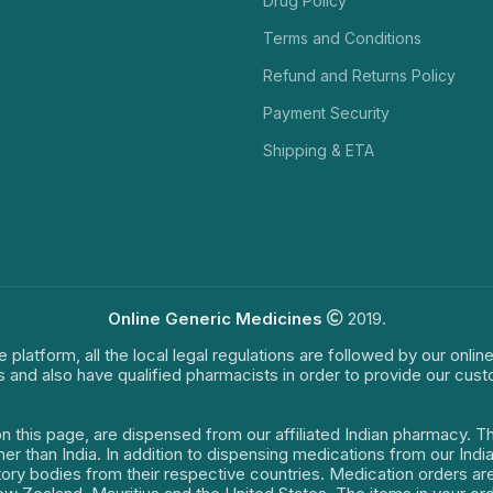
Drug Policy
Terms and Conditions
Refund and Returns Policy
Payment Security
Shipping & ETA
Online Generic Medicines
2019.
e platform, all the local legal regulations are followed by our onli
s and also have qualified pharmacists in order to provide our cus
on this page, are dispensed from our affiliated Indian pharmacy. 
ther than India. In addition to dispensing medications from our In
latory bodies from their respective countries. Medication orders a