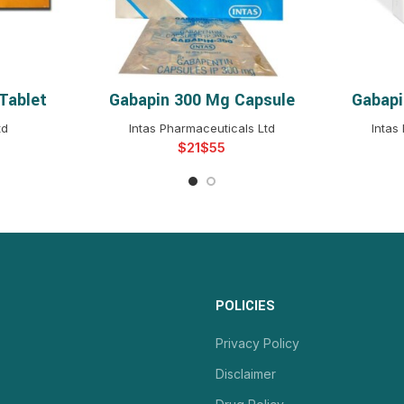
Tablet
Gabapin 300 Mg Capsule
Gabapi
NS
SELECT OPTIONS
S
td
Intas Pharmaceuticals Ltd
Intas
$
$
POLICIES
Privacy Policy
Disclaimer