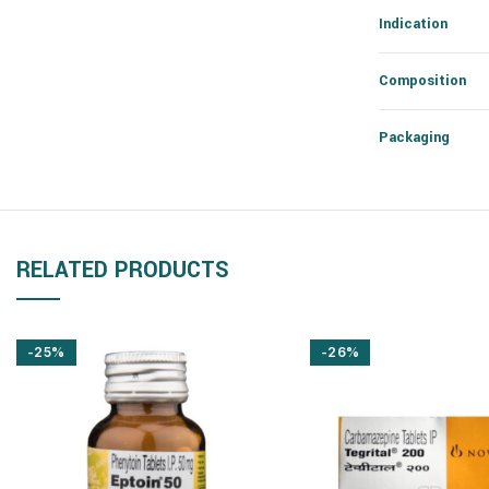
Indication
Composition
Packaging
RELATED PRODUCTS
-25%
-26%