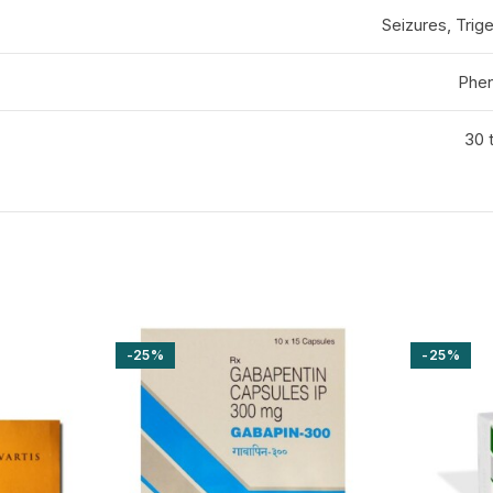
Seizures, Trige
Phen
30 t
-25%
-25%