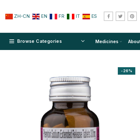
ZH-CN
EN
FR
IT
ES
Browse Categories
Medicines
Abou
-26%
$
$
$
$
$
$
$
$
$
$
$
$
$
$
$
$
$
$
$
$
$
$
$
$
$
$
$
$