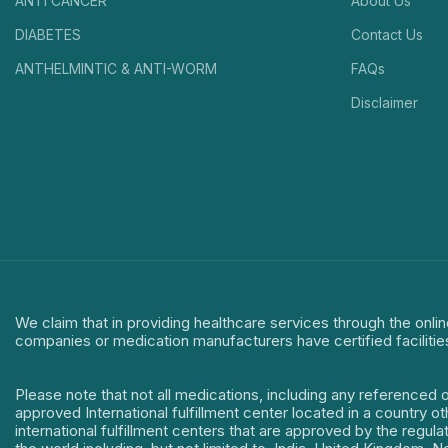
ANTI CANCER
About Us
DIABETES
Contact Us
ANTHELMINTIC & ANTI-WORM
FAQs
Disclaimer
We claim that in providing healthcare services through the onlin
companies or medication manufacturers have certified facilitie
Please note that not all medications, including any referenced 
approved International fulfillment center located in a country o
international fulfillment centers that are approved by the regu