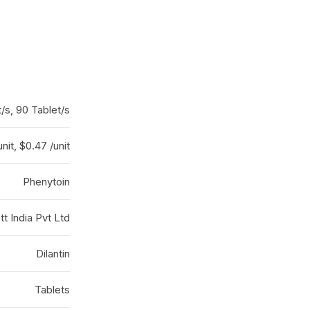
/s, 90 Tablet/s
nit, $0.47 /unit
Phenytoin
t India Pvt Ltd
Dilantin
Tablets