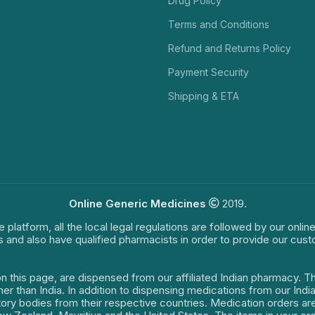
Drug Policy
Terms and Conditions
Refund and Returns Policy
Payment Security
Shipping & ETA
Online Generic Medicines
2019.
e platform, all the local legal regulations are followed by our onli
s and also have qualified pharmacists in order to provide our cus
on this page, are dispensed from our affiliated Indian pharmacy. 
ther than India. In addition to dispensing medications from our In
latory bodies from their respective countries. Medication orders a