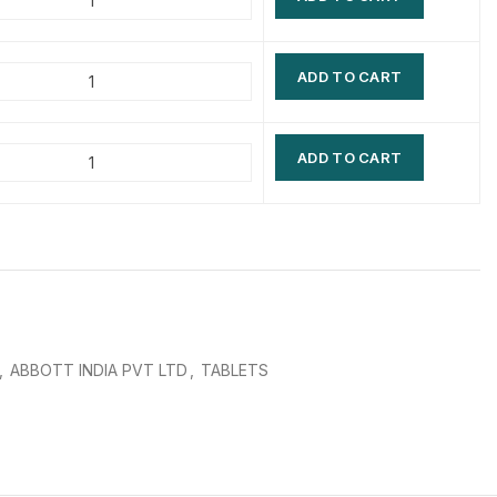
$
$
$
$
ADD TO CART
$
$
$
$
ADD TO CART
,
ABBOTT INDIA PVT LTD
,
TABLETS