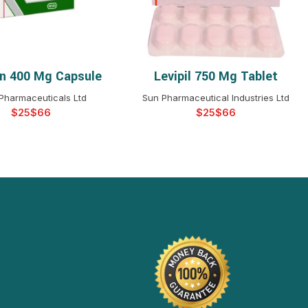
n 400 Mg Capsule
Levipil 750 Mg Tablet
ELECT OPTIONS
SELECT OPTIONS
 Pharmaceuticals Ltd
Sun Pharmaceutical Industries Ltd
$
$
$
$