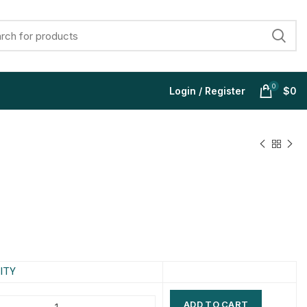
0
Login / Register
$
0
$
$
$
$
$
$
$
$
ITY
ADD TO CART