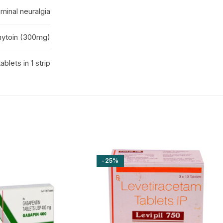
minal neuralgia
ytoin (300mg)
ablets in 1 strip
-25%