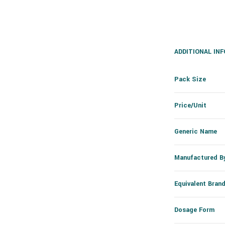
ADDITIONAL IN
Pack Size
Price/Unit
Generic Name
Manufactured B
Equivalent Bran
Dosage Form