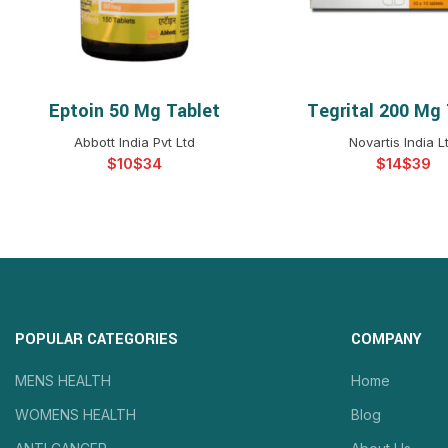
Eptoin 50 Mg Tablet
Tegrital 200 Mg 
SELECT OPTIONS
SELECT OPTIO
Abbott India Pvt Ltd
Novartis India L
$
$
$
$
POPULAR CATEGORIES
COMPANY
MENS HEALTH
Home
WOMENS HEALTH
Blog