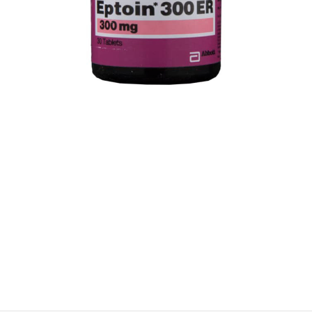
$
$
$
$
$
$
$
$
$
$
$
$
$
$
$
$
$
$
$
$
$
$
$
$
$
$
$
$
$
$