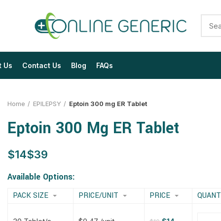
t Us
Contact Us
Blog
FAQs
Home
EPILEPSY
Eptoin 300 mg ER Tablet
Eptoin 300 Mg ER Tablet
$
$
$
$
$
$
$
$
Available Options:
PACK SIZE
PRICE/UNIT
PRICE
QUANT
$
$
$
$
$
$