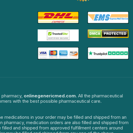
ne pharmacy,
onlinegenericmed.com
. All the pharmaceutical
tomers with the best possible pharmaceutical care.
The medications in your order may be filled and shipped from an
dian pharmacy, medication orders are also filled and shipped from
re filled and shipped from approved fulfillment centers around