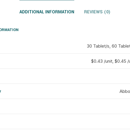
ADDITIONAL INFORMATION
REVIEWS (0)
FORMATION
30 Tablet/s, 60 Tablet
$0.43 /unit, $0.45 /u
y
Abbot
d