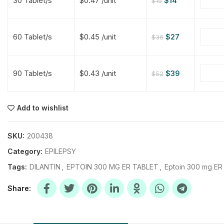
30 Tablet/s
$0.47 /unit
$
14
$
19
$
$
$
$
60 Tablet/s
$0.45 /unit
$
27
$
36
$
$
90 Tablet/s
$0.43 /unit
$
39
$
52
$
$
$
$
$
$
Add to wishlist
$
$
$
$
SKU:
200438
Category:
EPILEPSY
Tags:
DILANTIN
,
EPTOIN 300 MG ER TABLET
,
Eptoin 300 mg ER
Share