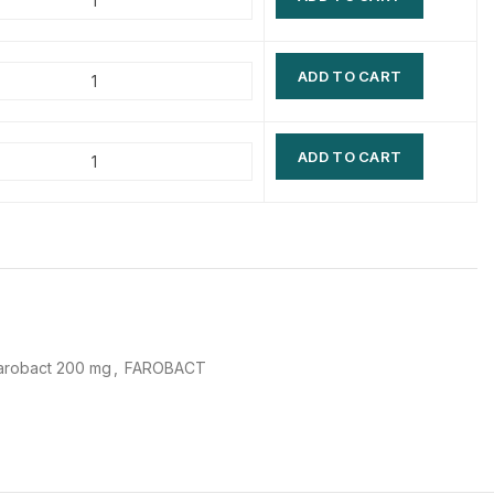
$
$
$
$
ADD TO CART
$
$
$
$
ADD TO CART
arobact 200 mg
,
FAROBACT