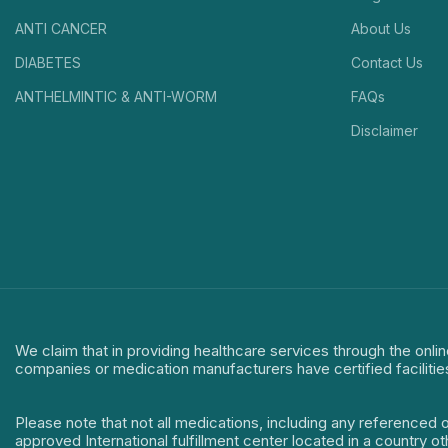
ANTI CANCER
About Us
DIABETES
Contact Us
ANTHELMINTIC & ANTI-WORM
FAQs
Disclaimer
We claim that in providing healthcare services through the onlin
companies or medication manufacturers have certified facilitie
Please note that not all medications, including any referenced 
approved International fulfillment center located in a country o