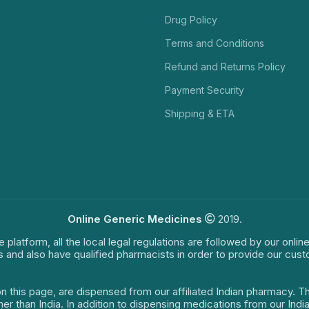
Drug Policy
Terms and Conditions
Refund and Returns Policy
Payment Security
Shipping & ETA
Online Generic Medicines
2019.
e platform, all the local legal regulations are followed by our onli
s and also have qualified pharmacists in order to provide our cus
on this page, are dispensed from our affiliated Indian pharmacy. 
ther than India. In addition to dispensing medications from our In