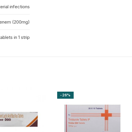
erial infections
penem (200mg)
tablets in 1 strip
-26%