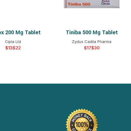
ox 200 Mg Tablet
Tiniba 500 Mg Tablet
ELECT OPTIONS
SELECT OPTIONS
Cipla Ltd
Zydus Cadila Pharma
$
$
$
$