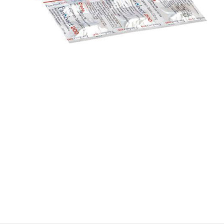
$
$
$
$
$
$
$
$
$
$
$
$
$
$
$
$
$
$
$
$
$
$
$
$
$
$
$
$
$
$