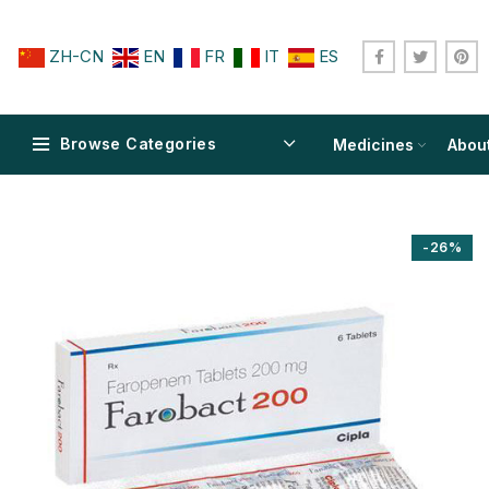
ZH-CN
EN
FR
IT
ES
Browse Categories
Medicines
Abou
-26%
$
$
$
$
$
$
$
$
$
$
$
$
$
$
$
$
$
$
$
$
$
$
$
$
$
$
$
$