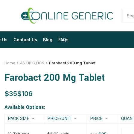
t Us
Contact Us
Blog
FAQs
Home
ANTIBIOTICS
Farobact 200 mg Tablet
Farobact 200 Mg Tablet
$
$
$
$
$
$
$
$
Available Options:
PACK SIZE
PRICE/UNIT
PRICE
QUAN
$
$
$
$
$
$