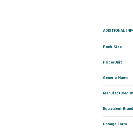
ADDITIONAL IN
Pack Size
Price/Unit
Generic Name
Manufactured B
Equivalent Bran
Dosage Form