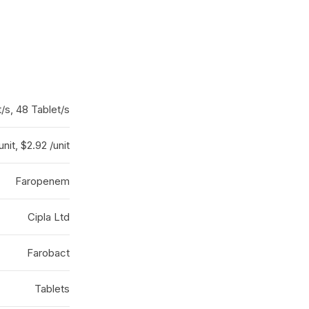
t/s, 48 Tablet/s
unit, $2.92 /unit
Faropenem
Cipla Ltd
Farobact
Tablets