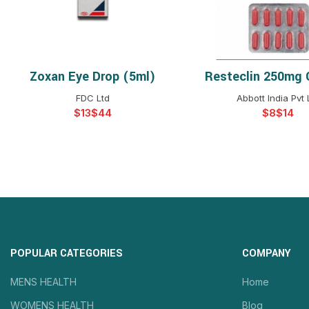
Zoxan Eye Drop (5ml)
Resteclin 250mg 
SELECT OPTIONS
SELECT OPTIO
FDC Ltd
Abbott India Pvt 
$
$
$
$
POPULAR CATEGORIES
COMPANY
MENS HEALTH
Home
WOMENS HEALTH
Blog