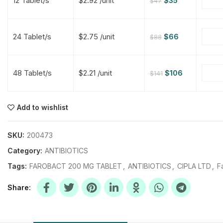
12 Tablet/s
$2.92 /unit
$
35
$
47
$
$
$
$
24 Tablet/s
$2.75 /unit
$
66
$
88
$
$
48 Tablet/s
$2.21 /unit
$
106
$
141
$
$
$
$
$
$
Add to wishlist
$
$
$
$
SKU:
200473
Category:
ANTIBIOTICS
Tags:
FAROBACT 200 MG TABLET
,
ANTIBIOTICS
,
CIPLA LTD
,
F
Share