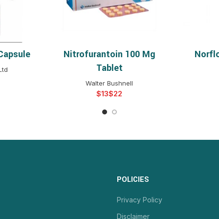
Capsule
Nitrofurantoin 100 Mg
Norfl
NS
SELECT OPTIONS
S
Tablet
Ltd
Walter Bushnell
$
$
POLICIES
Privacy Policy
Disclaimer