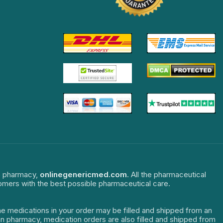
ne pharmacy,
onlinegenericmed.com
. All the pharmaceutical
tomers with the best possible pharmaceutical care.
The medications in your order may be filled and shipped from an
dian pharmacy, medication orders are also filled and shipped from