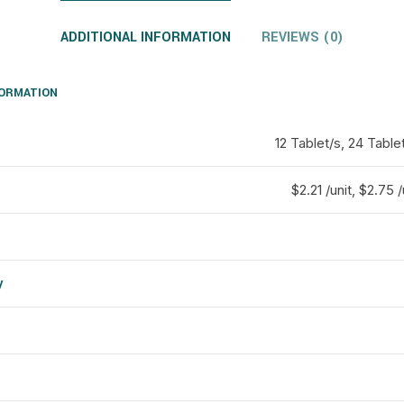
ADDITIONAL INFORMATION
REVIEWS (0)
FORMATION
12 Tablet/s, 24 Table
$2.21 /unit, $2.75 /
y
d