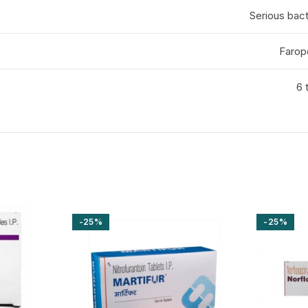
Serious bact
Faro
6 
-25%
-25%