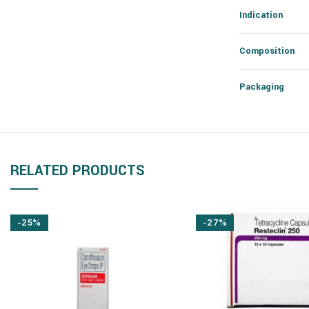
Indication
Composition
Packaging
RELATED PRODUCTS
-25%
-27%