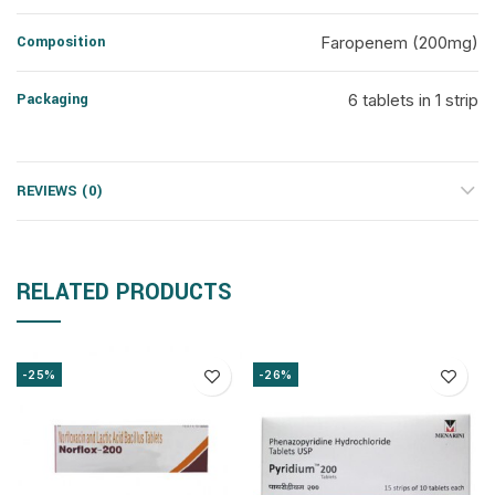
Composition
Faropenem (200mg)
Packaging
6 tablets in 1 strip
REVIEWS (0)
RELATED PRODUCTS
-25%
-26%