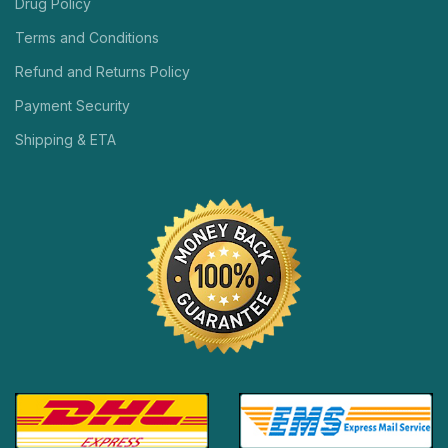
Drug Policy
Terms and Conditions
Refund and Returns Policy
Payment Security
Shipping & ETA