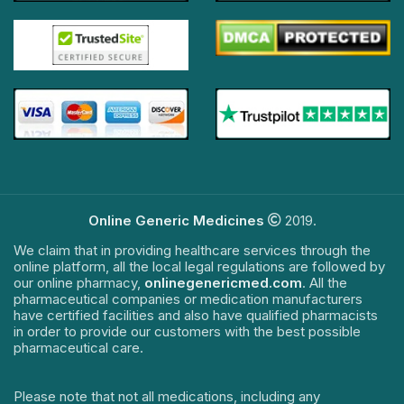
Online Generic Medicines
2019.
We claim that in providing healthcare services through the
online platform, all the local legal regulations are followed by
our online pharmacy,
onlinegenericmed.com
. All the
pharmaceutical companies or medication manufacturers
have certified facilities and also have qualified pharmacists
in order to provide our customers with the best possible
pharmaceutical care.
Please note that not all medications, including any