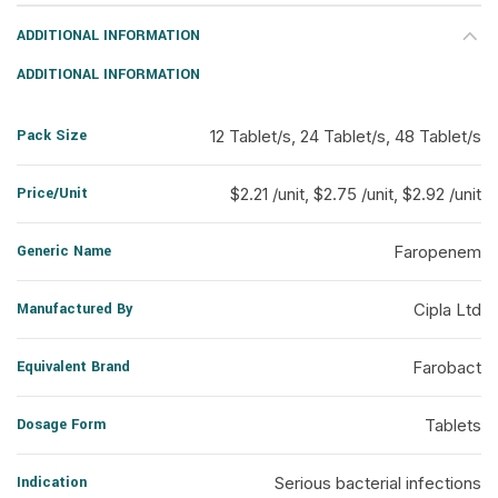
ADDITIONAL INFORMATION
ADDITIONAL INFORMATION
Pack Size
12 Tablet/s, 24 Tablet/s, 48 Tablet/s
Price/Unit
$2.21 /unit, $2.75 /unit, $2.92 /unit
Generic Name
Faropenem
Manufactured By
Cipla Ltd
Equivalent Brand
Farobact
Dosage Form
Tablets
Indication
Serious bacterial infections