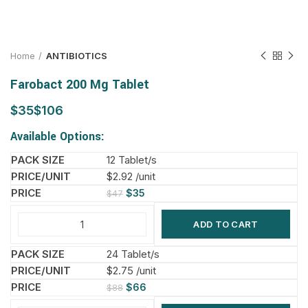
Home
ANTIBIOTICS
Farobact 200 Mg Tablet
$
$
Available Options:
12 Tablet/s
$2.92 /unit
$
35
$
47
ADD TO CART
24 Tablet/s
$2.75 /unit
$
66
$
88