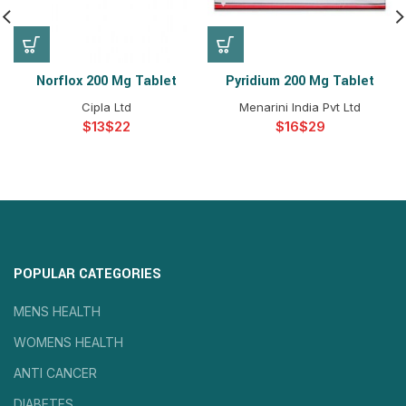
Norflox 200 Mg Tablet
Pyridium 200 Mg Tablet
Cipla Ltd
Menarini India Pvt Ltd
$
$
$
$
POPULAR CATEGORIES
MENS HEALTH
WOMENS HEALTH
ANTI CANCER
DIABETES