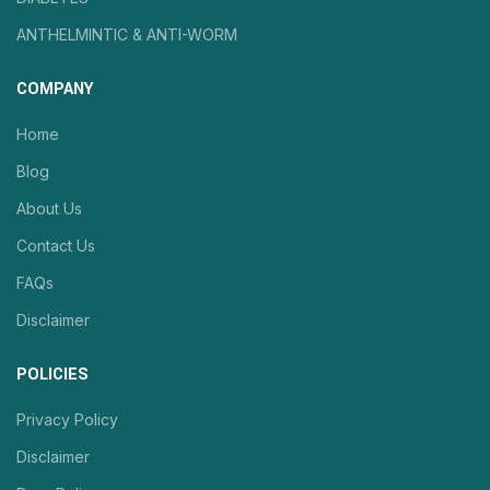
ANTHELMINTIC & ANTI-WORM
COMPANY
Home
Blog
About Us
Contact Us
FAQs
Disclaimer
POLICIES
Privacy Policy
Disclaimer