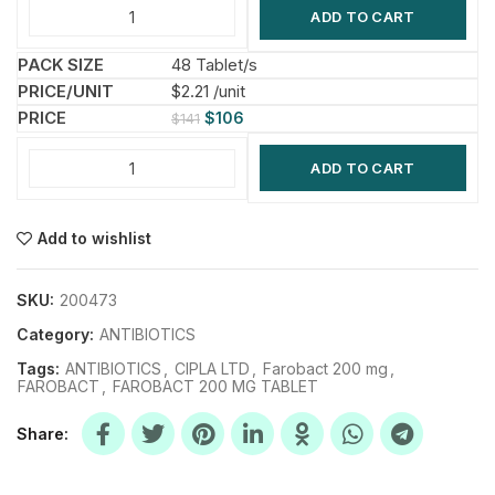
ADD TO CART
48 Tablet/s
$2.21 /unit
$
106
$
141
ADD TO CART
Add to wishlist
SKU:
200473
Category:
ANTIBIOTICS
Tags:
ANTIBIOTICS
,
CIPLA LTD
,
Farobact 200 mg
,
FAROBACT
,
FAROBACT 200 MG TABLET
Share