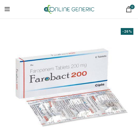
0
-26%