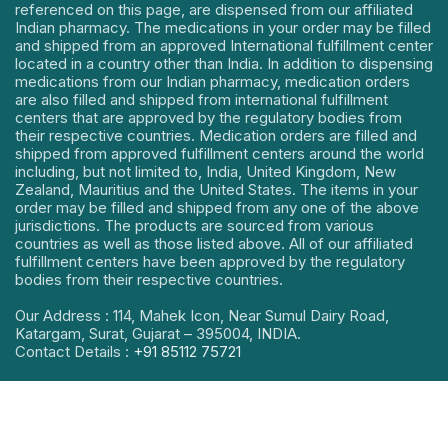
referenced on this page, are dispensed from our affiliated
Indian pharmacy. The medications in your order may be filled
and shipped from an approved International fulfillment center
located in a country other than India. In addition to dispensing
medications from our Indian pharmacy, medication orders
are also filled and shipped from international fulfillment
centers that are approved by the regulatory bodies from
their respective countries. Medication orders are filled and
shipped from approved fulfillment centers around the world
including, but not limited to, India, United Kingdom, New
Zealand, Mauritius and the United States. The items in your
order may be filled and shipped from any one of the above
jurisdictions. The products are sourced from various
countries as well as those listed above. All of our affiliated
fulfillment centers have been approved by the regulatory
bodies from their respective countries.
Our Address : 114, Mahek Icon, Near Sumul Dairy Road,
Katargam, Surat, Gujarat – 395004, INDIA.
Contact Details :
+91 85112 75721